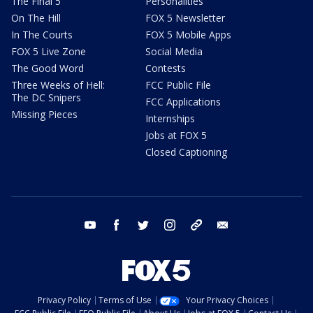
The Final 5
Personalities
On The Hill
FOX 5 Newsletter
In The Courts
FOX 5 Mobile Apps
FOX 5 Live Zone
Social Media
The Good Word
Contests
Three Weeks of Hell:
FCC Public File
The DC Snipers
FCC Applications
Missing Pieces
Internships
Jobs at FOX 5
Closed Captioning
youtube
facebook
twitter
instagram
tiktok
email
Privacy Policy
Terms of Use
Your Privacy Choices