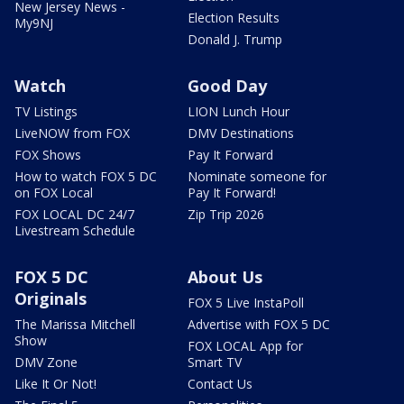
New Jersey News -
Election Results
My9NJ
Donald J. Trump
Watch
Good Day
TV Listings
LION Lunch Hour
LiveNOW from FOX
DMV Destinations
FOX Shows
Pay It Forward
How to watch FOX 5 DC
Nominate someone for
on FOX Local
Pay It Forward!
FOX LOCAL DC 24/7
Zip Trip 2026
Livestream Schedule
FOX 5 DC
About Us
Originals
FOX 5 Live InstaPoll
The Marissa Mitchell
Advertise with FOX 5 DC
Show
FOX LOCAL App for
DMV Zone
Smart TV
Like It Or Not!
Contact Us