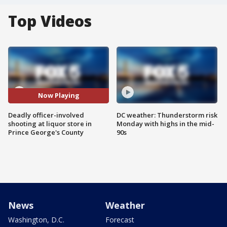
Top Videos
Now Playing
Deadly officer-involved
DC weather: Thunderstorm risk
shooting at liquor store in
Monday with highs in the mid-
Prince George's County
90s
News
Weather
Washington, D.C.
Forecast