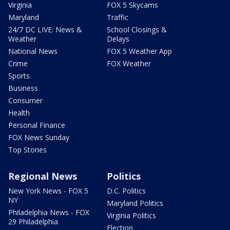
Virginia
FOX 5 Skycams
Maryland
Traffic
24/7 DC LIVE: News &
School Closings &
Weather
Delays
National News
FOX 5 Weather App
Crime
FOX Weather
Sports
Business
Consumer
Health
Personal Finance
FOX News Sunday
Top Stories
Regional News
Politics
New York News - FOX 5
D.C. Politics
NY
Maryland Politics
Philadelphia News - FOX
Virginia Politics
29 Philadelphia
Election