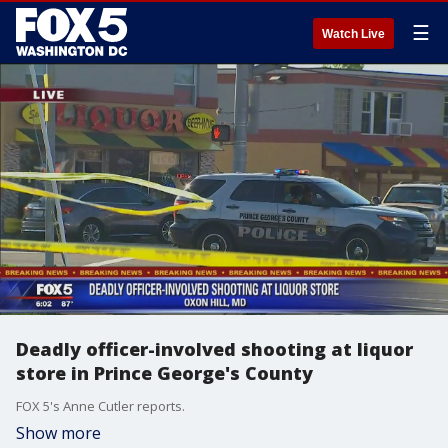
☰
Watch Live
Deadly officer-involved shooting at liquor
store in Prince George's County
FOX 5's Anne Cutler reports.
Show more