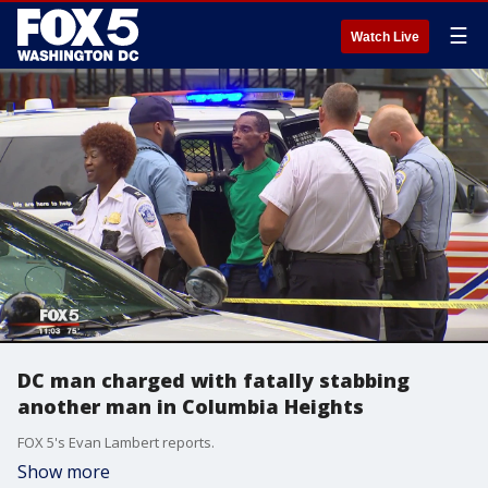
☰
Watch Live
DC man charged with fatally stabbing
another man in Columbia Heights
FOX 5's Evan Lambert reports.
Show more