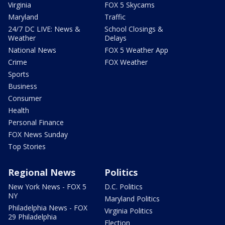
Virginia
FOX 5 Skycams
Maryland
Traffic
24/7 DC LIVE: News &
School Closings &
Weather
Delays
National News
FOX 5 Weather App
Crime
FOX Weather
Sports
Business
Consumer
Health
Personal Finance
FOX News Sunday
Top Stories
Regional News
Politics
New York News - FOX 5
D.C. Politics
NY
Maryland Politics
Philadelphia News - FOX
Virginia Politics
29 Philadelphia
Election