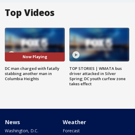
Top Videos
Now Playing
DC man charged with fatally
TOP STORIES | WMATA bus
stabbing another man in
driver attacked in Silver
Columbia Heights
Spring; DC youth curfew zone
takes effect
News
Weather
Washington, D.C.
Forecast