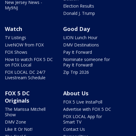
New Jersey News -
Election Results
My9NJ
Donald J. Trump
Watch
Good Day
TV Listings
LION Lunch Hour
LiveNOW from FOX
DMV Destinations
FOX Shows
Pay It Forward
How to watch FOX 5 DC
Nominate someone for
on FOX Local
Pay It Forward!
FOX LOCAL DC 24/7
Zip Trip 2026
Livestream Schedule
FOX 5 DC
About Us
Originals
FOX 5 Live InstaPoll
The Marissa Mitchell
Advertise with FOX 5 DC
Show
FOX LOCAL App for
DMV Zone
Smart TV
Like It Or Not!
Contact Us