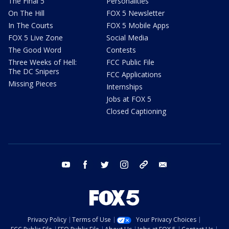
The Final 5
Personalities
On The Hill
FOX 5 Newsletter
In The Courts
FOX 5 Mobile Apps
FOX 5 Live Zone
Social Media
The Good Word
Contests
Three Weeks of Hell:
FCC Public File
The DC Snipers
FCC Applications
Missing Pieces
Internships
Jobs at FOX 5
Closed Captioning
youtube
facebook
twitter
instagram
tiktok
email
Privacy Policy
Terms of Use
Your Privacy Choices