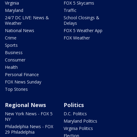
Virginia
FOX 5 Skycams
Maryland
Traffic
24/7 DC LIVE: News &
School Closings &
Weather
Delays
National News
FOX 5 Weather App
Crime
FOX Weather
Sports
Business
Consumer
Health
Personal Finance
FOX News Sunday
Top Stories
Regional News
Politics
New York News - FOX 5
D.C. Politics
NY
Maryland Politics
Philadelphia News - FOX
Virginia Politics
29 Philadelphia
Election