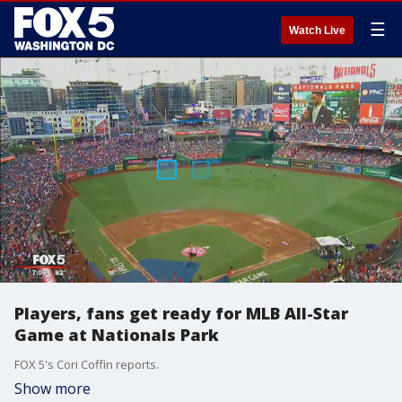
☰
Watch Live
Players, fans get ready for MLB All-Star
Game at Nationals Park
FOX 5's Cori Coffin reports.
Show more