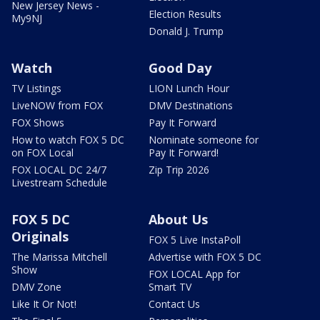
New Jersey News -
Election Results
My9NJ
Donald J. Trump
Watch
Good Day
TV Listings
LION Lunch Hour
LiveNOW from FOX
DMV Destinations
FOX Shows
Pay It Forward
How to watch FOX 5 DC
Nominate someone for
on FOX Local
Pay It Forward!
FOX LOCAL DC 24/7
Zip Trip 2026
Livestream Schedule
FOX 5 DC
About Us
Originals
FOX 5 Live InstaPoll
The Marissa Mitchell
Advertise with FOX 5 DC
Show
FOX LOCAL App for
DMV Zone
Smart TV
Like It Or Not!
Contact Us