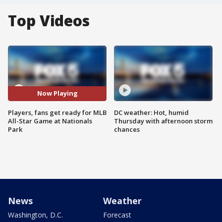
Top Videos
Now Playing
Players, fans get ready for MLB
DC weather: Hot, humid
All-Star Game at Nationals
Thursday with afternoon storm
Park
chances
News
Weather
Washington, D.C.
Forecast