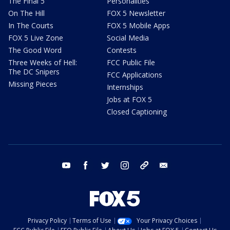
The Final 5
Personalities
On The Hill
FOX 5 Newsletter
In The Courts
FOX 5 Mobile Apps
FOX 5 Live Zone
Social Media
The Good Word
Contests
Three Weeks of Hell:
FCC Public File
The DC Snipers
FCC Applications
Missing Pieces
Internships
Jobs at FOX 5
Closed Captioning
youtube
facebook
twitter
instagram
tiktok
email
Privacy Policy
Terms of Use
Your Privacy Choices