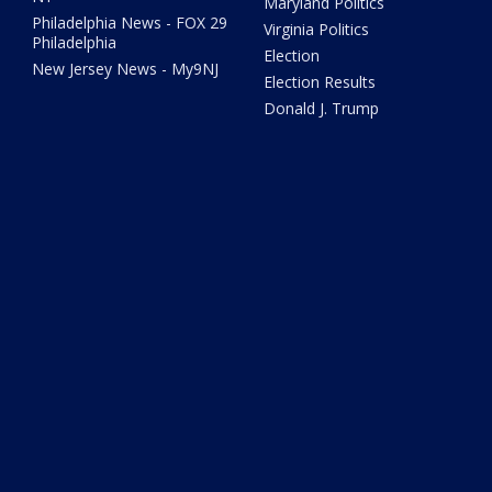
Maryland Politics
Philadelphia News - FOX 29
Virginia Politics
Philadelphia
Election
New Jersey News - My9NJ
Election Results
Donald J. Trump