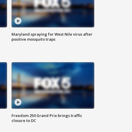
Maryland spraying for West Nile virus after
positive mosquito traps
Freedom 250 Grand Prix brings traffic
closure to DC