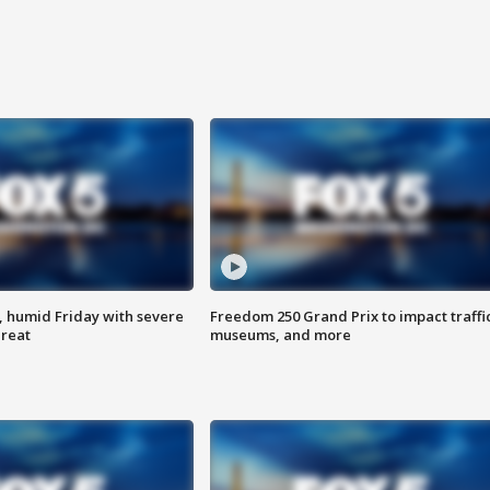
, humid Friday with severe
Freedom 250 Grand Prix to impact traffi
hreat
museums, and more