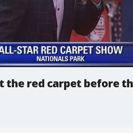
it the red carpet before t