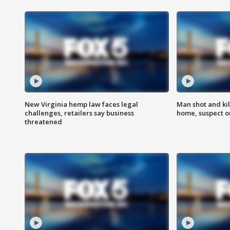
New Virginia hemp law faces legal
Man shot and kil
challenges, retailers say business
home, suspect o
threatened