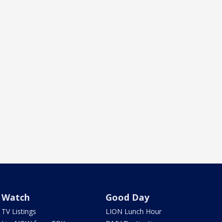
Watch
Good Day
TV Listings
LION Lunch Hour