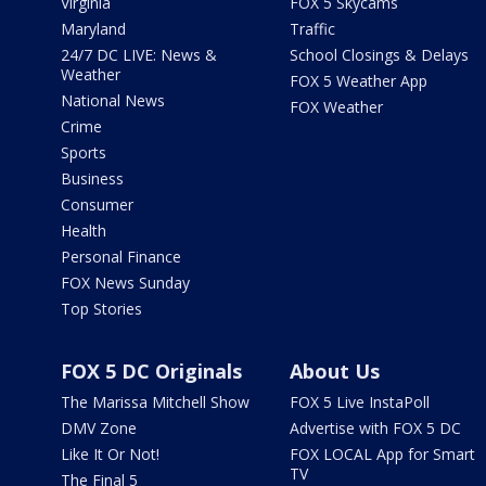
Virginia
FOX 5 Skycams
Maryland
Traffic
24/7 DC LIVE: News &
School Closings & Delays
Weather
FOX 5 Weather App
National News
FOX Weather
Crime
Sports
Business
Consumer
Health
Personal Finance
FOX News Sunday
Top Stories
FOX 5 DC Originals
About Us
The Marissa Mitchell Show
FOX 5 Live InstaPoll
DMV Zone
Advertise with FOX 5 DC
Like It Or Not!
FOX LOCAL App for Smart
TV
The Final 5