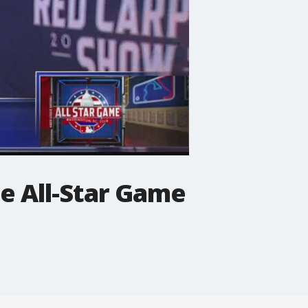
he All-Star Game