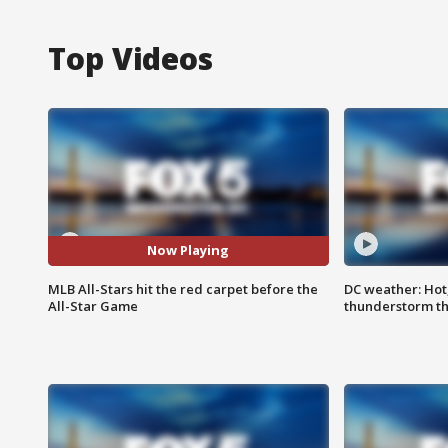
Top Videos
Now Playing
MLB All-Stars hit the red carpet before the
DC weather: Hot
All-Star Game
thunderstorm t