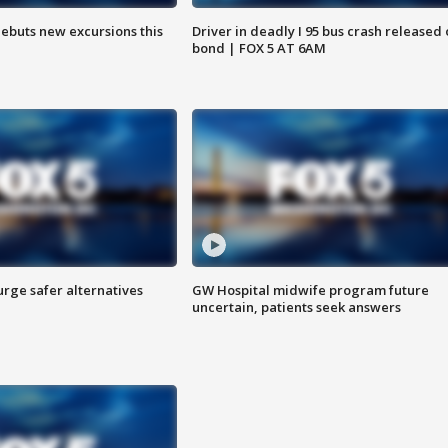
debuts new excursions this
Driver in deadly I 95 bus crash released
bond | FOX 5 AT 6AM
rge safer alternatives
GW Hospital midwife program future
n
uncertain, patients seek answers