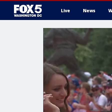
Live
News
W