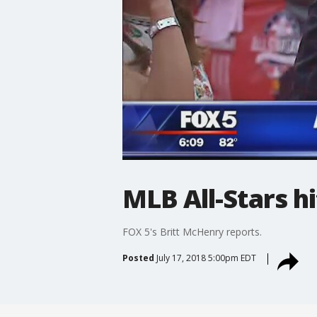
MLB All-Stars h
FOX 5's Britt McHenry reports.
Posted
July 17, 2018 5:00pm EDT