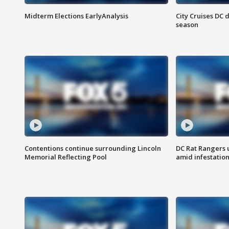
Midterm Elections EarlyAnalysis
City Cruises DC 
season
Contentions continue surrounding Lincoln
DC Rat Rangers u
Memorial Reflecting Pool
amid infestatio