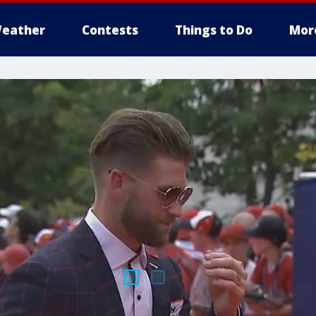
eather
Contests
Things to Do
Mor