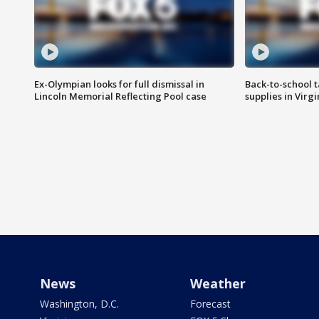
Ex-Olympian looks for full dismissal in
Back-to-school t
Lincoln Memorial Reflecting Pool case
supplies in Virg
News
Weather
Washington, D.C.
Forecast