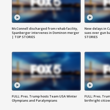
McConnell discharged from rehab facility,
New delays in C
Spanberger intervenes in Dominon merger
sues over gun b
| TOP STORIES
STORIES
FULL: Pres. Trump hosts Team USA Winter
FULL: Pres. Trum
Olympians and Paralympians
birthright citiz