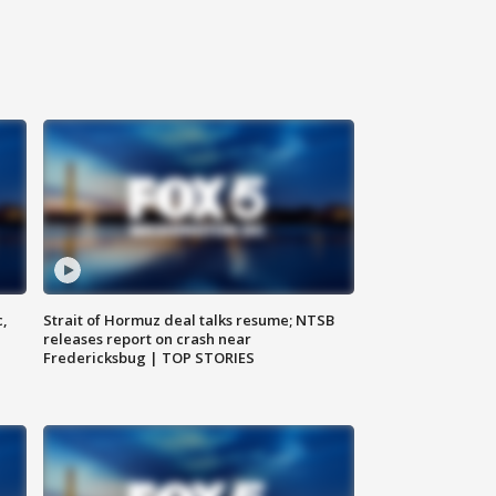
c,
Strait of Hormuz deal talks resume; NTSB
releases report on crash near
Fredericksbug | TOP STORIES