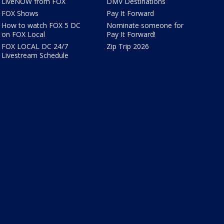
LiveNOW from FOX
DMV Destinations
FOX Shows
Pay It Forward
How to watch FOX 5 DC
Nominate someone for
on FOX Local
Pay It Forward!
FOX LOCAL DC 24/7
Zip Trip 2026
Livestream Schedule