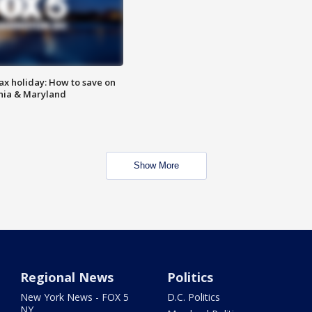
ax holiday: How to save on
inia & Maryland
Show More
Regional News
Politics
New York News - FOX 5
D.C. Politics
NY