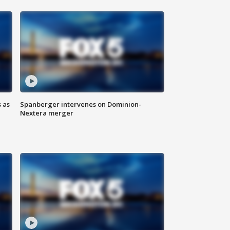
 as
Spanberger intervenes on Dominion-
Nextera merger