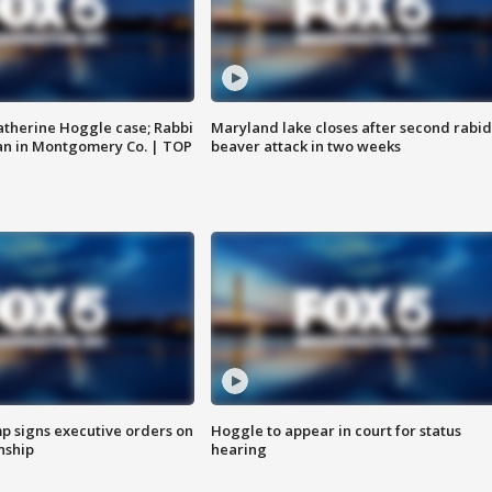
atherine Hoggle case; Rabbi
Maryland lake closes after second rabid
an in Montgomery Co. | TOP
beaver attack in two weeks
p signs executive orders on
Hoggle to appear in court for status
enship
hearing