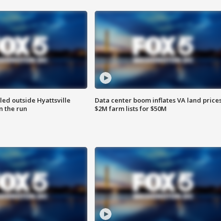
led outside Hyattsville
Data center boom inflates VA land prices
n the run
$2M farm lists for $50M