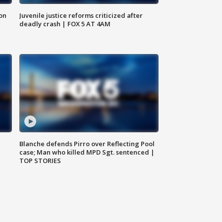
 on
Juvenile justice reforms criticized after
deadly crash | FOX 5 AT 4AM
Blanche defends Pirro over Reflecting Pool
case; Man who killed MPD Sgt. sentenced |
TOP STORIES