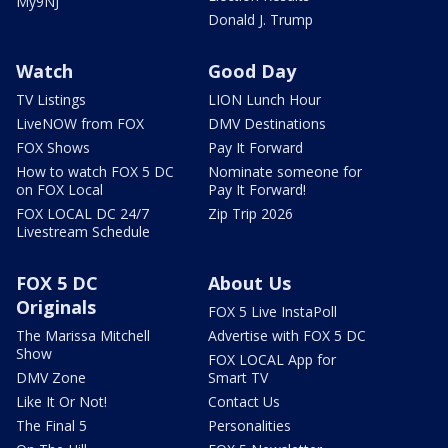
My9NJ
Donald J. Trump
Watch
Good Day
TV Listings
LION Lunch Hour
LiveNOW from FOX
DMV Destinations
FOX Shows
Pay It Forward
How to watch FOX 5 DC
Nominate someone for
on FOX Local
Pay It Forward!
FOX LOCAL DC 24/7
Zip Trip 2026
Livestream Schedule
FOX 5 DC
About Us
Originals
FOX 5 Live InstaPoll
The Marissa Mitchell
Advertise with FOX 5 DC
Show
FOX LOCAL App for
DMV Zone
Smart TV
Like It Or Not!
Contact Us
The Final 5
Personalities