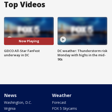
Top Videos
Now Playing
GEICO All-Star FanFest
DC weather: Thunderstorm risk
underway in DC
Monday with highs in the mid-
90s
News
Weather
Washington, D.C.
Forecast
Virginia
FOX 5 Skycams