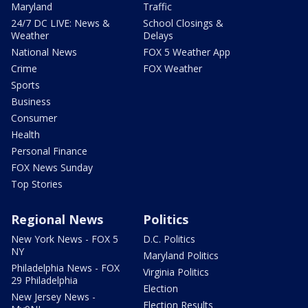
Maryland
Traffic
24/7 DC LIVE: News &
School Closings &
Weather
Delays
National News
FOX 5 Weather App
Crime
FOX Weather
Sports
Business
Consumer
Health
Personal Finance
FOX News Sunday
Top Stories
Regional News
Politics
New York News - FOX 5
D.C. Politics
NY
Maryland Politics
Philadelphia News - FOX
Virginia Politics
29 Philadelphia
Election
New Jersey News -
Election Results