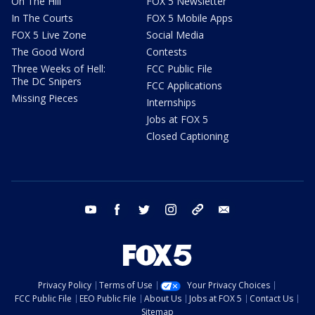
On The Hill
FOX 5 Newsletter
In The Courts
FOX 5 Mobile Apps
FOX 5 Live Zone
Social Media
The Good Word
Contests
Three Weeks of Hell:
FCC Public File
The DC Snipers
FCC Applications
Missing Pieces
Internships
Jobs at FOX 5
Closed Captioning
youtube
facebook
twitter
instagram
tiktok
email
Privacy Policy
Terms of Use
Your Privacy Choices
FCC Public File
EEO Public File
About Us
Jobs at FOX 5
Contact Us
Sitemap