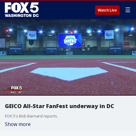
☰
Watch Live
GEICO All-Star FanFest underway in DC
FOX 5's Bob Barnard reports.
Show more