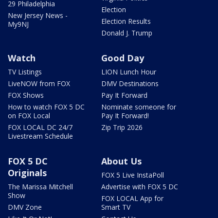
29 Philadelphia
Election
New Jersey News -
Election Results
My9NJ
Donald J. Trump
Watch
Good Day
TV Listings
LION Lunch Hour
LiveNOW from FOX
DMV Destinations
FOX Shows
Pay It Forward
How to watch FOX 5 DC
Nominate someone for
on FOX Local
Pay It Forward!
FOX LOCAL DC 24/7
Zip Trip 2026
Livestream Schedule
FOX 5 DC
About Us
Originals
FOX 5 Live InstaPoll
The Marissa Mitchell
Advertise with FOX 5 DC
Show
FOX LOCAL App for
DMV Zone
Smart TV