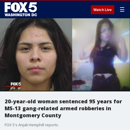
☰
Watch Live
20-year-old woman sentenced 95 years for
MS-13 gang-related armed robberies in
Montgomery County
FOX 5's Anjali Hemphill reports.