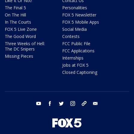
Like It Or Not!
Contact Us
The Final 5
Personalities
On The Hill
FOX 5 Newsletter
In The Courts
FOX 5 Mobile Apps
FOX 5 Live Zone
Social Media
The Good Word
Contests
Three Weeks of Hell:
FCC Public File
The DC Snipers
FCC Applications
Missing Pieces
Internships
Jobs at FOX 5
Closed Captioning
youtube
facebook
twitter
instagram
tiktok
email