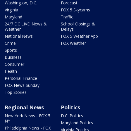
Washington, D.C.
Forecast
Virginia
FOX 5 Skycams
Maryland
Traffic
24/7 DC LIVE: News &
School Closings &
Weather
Delays
National News
FOX 5 Weather App
Crime
FOX Weather
Sports
Business
Consumer
Health
Personal Finance
FOX News Sunday
Top Stories
Regional News
Politics
New York News - FOX 5
D.C. Politics
NY
Maryland Politics
Philadelphia News - FOX
Virginia Politics