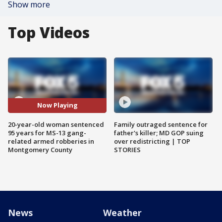
Show more
Top Videos
Now Playing
20-year-old woman sentenced
Family outraged sentence for
95 years for MS-13 gang-
father's killer; MD GOP suing
related armed robberies in
over redistricting | TOP
Montgomery County
STORIES
News
Weather