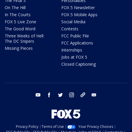
The Final 5
Personalities
On The Hill
FOX 5 Newsletter
In The Courts
FOX 5 Mobile Apps
FOX 5 Live Zone
Social Media
The Good Word
Contests
Three Weeks of Hell:
FCC Public File
The DC Snipers
FCC Applications
Missing Pieces
Internships
Jobs at FOX 5
Closed Captioning
youtube
facebook
twitter
instagram
tiktok
email
Privacy Policy
Terms of Use
Your Privacy Choices