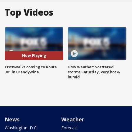
Top Videos
Now Playing
Crosswalks coming to Route
DMV weather: Scattered
301 in Brandywine
storms Saturday, very hot &
humid
News
Weather
Washington, D.C.
Forecast