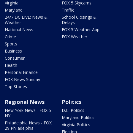
Virginia
FOX 5 Skycams
Maryland
Traffic
24/7 DC LIVE: News &
School Closings &
Weather
Delays
National News
FOX 5 Weather App
Crime
FOX Weather
Sports
Business
Consumer
Health
Personal Finance
FOX News Sunday
Top Stories
Regional News
Politics
New York News - FOX 5
D.C. Politics
NY
Maryland Politics
Philadelphia News - FOX
Virginia Politics
29 Philadelphia
Election