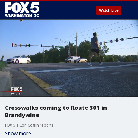
☰
Watch Live
Crosswalks coming to Route 301 in
Brandywine
FOX 5's Cori Coffin reports.
Show more