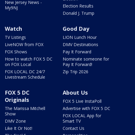
New Jersey News -
Election Results
My9NJ
Donald J. Trump
Watch
Good Day
TV Listings
LION Lunch Hour
LiveNOW from FOX
DMV Destinations
FOX Shows
Pay It Forward
How to watch FOX 5 DC
Nominate someone for
on FOX Local
Pay It Forward!
FOX LOCAL DC 24/7
Zip Trip 2026
Livestream Schedule
FOX 5 DC
About Us
Originals
FOX 5 Live InstaPoll
The Marissa Mitchell
Advertise with FOX 5 DC
Show
FOX LOCAL App for
DMV Zone
Smart TV
Like It Or Not!
Contact Us