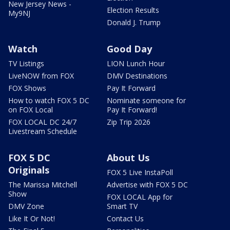
New Jersey News -
Election Results
My9NJ
Donald J. Trump
Watch
Good Day
TV Listings
LION Lunch Hour
LiveNOW from FOX
DMV Destinations
FOX Shows
Pay It Forward
How to watch FOX 5 DC
Nominate someone for
on FOX Local
Pay It Forward!
FOX LOCAL DC 24/7
Zip Trip 2026
Livestream Schedule
FOX 5 DC
About Us
Originals
FOX 5 Live InstaPoll
The Marissa Mitchell
Advertise with FOX 5 DC
Show
FOX LOCAL App for
DMV Zone
Smart TV
Like It Or Not!
Contact Us