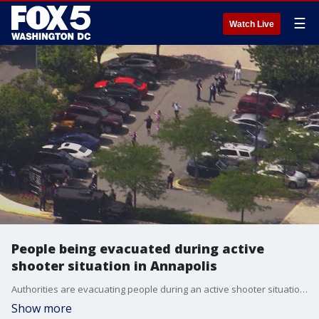
☰
Watch Live
People being evacuated during active
shooter situation in Annapolis
Authorities are evacuating people during an active shooter situation at the Capital Gazette in Annapolis, Md.
Show more