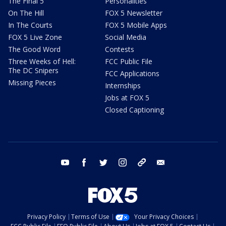
The Final 5
Personalities
On The Hill
FOX 5 Newsletter
In The Courts
FOX 5 Mobile Apps
FOX 5 Live Zone
Social Media
The Good Word
Contests
Three Weeks of Hell:
FCC Public File
The DC Snipers
FCC Applications
Missing Pieces
Internships
Jobs at FOX 5
Closed Captioning
youtube
facebook
twitter
instagram
tiktok
email
Privacy Policy
Terms of Use
Your Privacy Choices