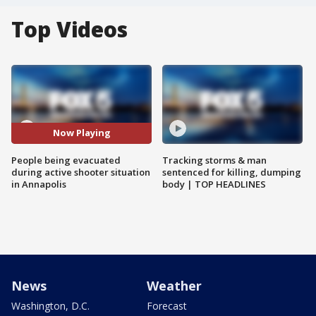
Top Videos
Now Playing
People being evacuated
Tracking storms & man
during active shooter situation
sentenced for killing, dumping
in Annapolis
body | TOP HEADLINES
News
Weather
Washington, D.C.
Forecast