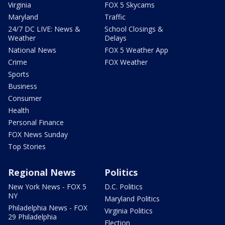
Virginia
FOX 5 Skycams
Maryland
Traffic
24/7 DC LIVE: News &
School Closings &
Weather
Delays
National News
FOX 5 Weather App
Crime
FOX Weather
Sports
Business
Consumer
Health
Personal Finance
FOX News Sunday
Top Stories
Regional News
Politics
New York News - FOX 5
D.C. Politics
NY
Maryland Politics
Philadelphia News - FOX
Virginia Politics
29 Philadelphia
Election