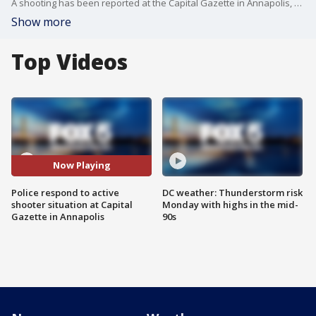
A shooting has been reported at the Capital Gazette in Annapolis, according to the ATF.
Show more
Top Videos
Now Playing
Police respond to active
DC weather: Thunderstorm risk
shooter situation at Capital
Monday with highs in the mid-
Gazette in Annapolis
90s