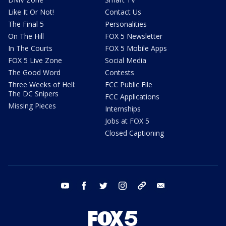
Like It Or Not!
Contact Us
The Final 5
Personalities
On The Hill
FOX 5 Newsletter
In The Courts
FOX 5 Mobile Apps
FOX 5 Live Zone
Social Media
The Good Word
Contests
Three Weeks of Hell:
FCC Public File
The DC Snipers
FCC Applications
Missing Pieces
Internships
Jobs at FOX 5
Closed Captioning
youtube
facebook
twitter
instagram
tiktok
email