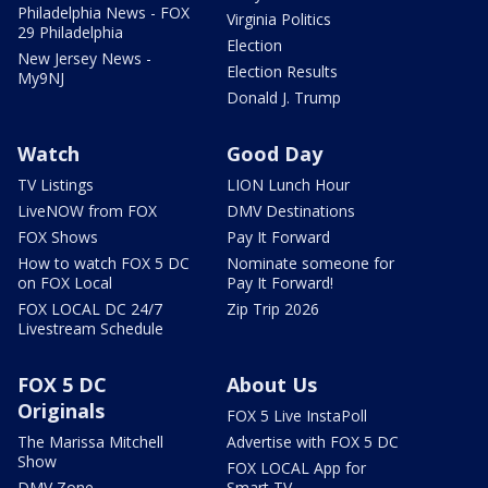
Philadelphia News - FOX
Virginia Politics
29 Philadelphia
Election
New Jersey News -
Election Results
My9NJ
Donald J. Trump
Watch
Good Day
TV Listings
LION Lunch Hour
LiveNOW from FOX
DMV Destinations
FOX Shows
Pay It Forward
How to watch FOX 5 DC
Nominate someone for
on FOX Local
Pay It Forward!
FOX LOCAL DC 24/7
Zip Trip 2026
Livestream Schedule
FOX 5 DC
About Us
Originals
FOX 5 Live InstaPoll
The Marissa Mitchell
Advertise with FOX 5 DC
Show
FOX LOCAL App for
DMV Zone
Smart TV