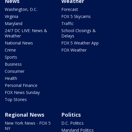
News
Weather
Washington, D.C.
Forecast
Virginia
FOX 5 Skycams
Maryland
Traffic
24/7 DC LIVE: News &
School Closings &
Weather
Delays
National News
FOX 5 Weather App
Crime
FOX Weather
Sports
Business
Consumer
Health
Personal Finance
FOX News Sunday
Top Stories
Regional News
Politics
New York News - FOX 5
D.C. Politics
NY
Maryland Politics