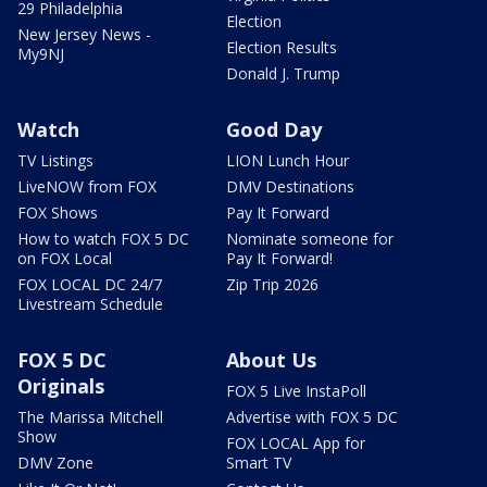
29 Philadelphia
Election
New Jersey News -
Election Results
My9NJ
Donald J. Trump
Watch
Good Day
TV Listings
LION Lunch Hour
LiveNOW from FOX
DMV Destinations
FOX Shows
Pay It Forward
How to watch FOX 5 DC
Nominate someone for
on FOX Local
Pay It Forward!
FOX LOCAL DC 24/7
Zip Trip 2026
Livestream Schedule
FOX 5 DC
About Us
Originals
FOX 5 Live InstaPoll
The Marissa Mitchell
Advertise with FOX 5 DC
Show
FOX LOCAL App for
DMV Zone
Smart TV