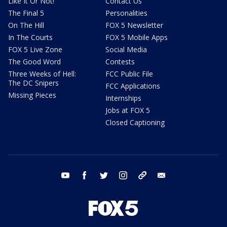
Like It Or Not!
Contact Us
The Final 5
Personalities
On The Hill
FOX 5 Newsletter
In The Courts
FOX 5 Mobile Apps
FOX 5 Live Zone
Social Media
The Good Word
Contests
Three Weeks of Hell:
FCC Public File
The DC Snipers
FCC Applications
Missing Pieces
Internships
Jobs at FOX 5
Closed Captioning
youtube
facebook
twitter
instagram
tiktok
email