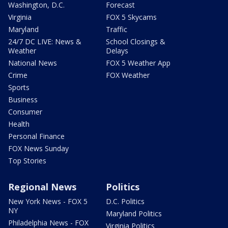
Washington, D.C.
Forecast
Virginia
FOX 5 Skycams
Maryland
Traffic
24/7 DC LIVE: News &
School Closings &
Weather
Delays
National News
FOX 5 Weather App
Crime
FOX Weather
Sports
Business
Consumer
Health
Personal Finance
FOX News Sunday
Top Stories
Regional News
Politics
New York News - FOX 5
D.C. Politics
NY
Maryland Politics
Philadelphia News - FOX
Virginia Politics