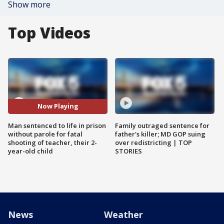
Show more
Top Videos
Now Playing
Man sentenced to life in prison
Family outraged sentence for
without parole for fatal
father's killer; MD GOP suing
shooting of teacher, their 2-
over redistricting | TOP
year-old child
STORIES
News
Weather