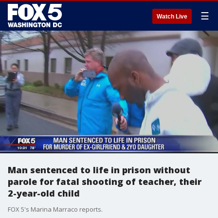
☰
Watch Live
Man sentenced to life in prison without
parole for fatal shooting of teacher, their
2-year-old child
FOX 5's Marina Marraco reports.