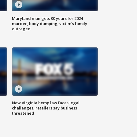
Maryland man gets 30 years for 2024
murder, body dumping; victim's family
outraged
New Virginia hemp law faces legal
challenges, retailers say business
threatened