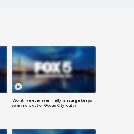
‘Worst I’ve ever seen’: Jellyfish surge keeps
swimmers out of Ocean City water