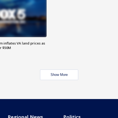
 inflates VA land prices as
or $50M
Show More
Regional News
Politics