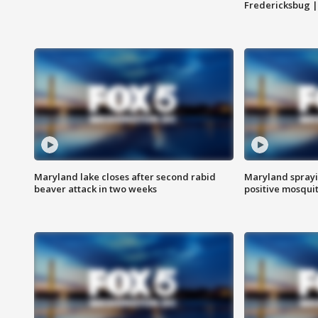
Fredericksbug 
Maryland lake closes after second rabid
Maryland sprayin
beaver attack in two weeks
positive mosquit