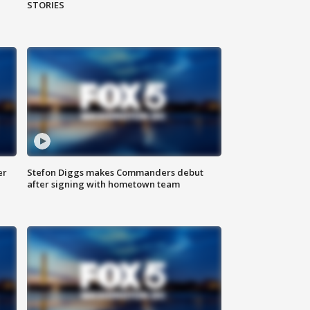
STORIES
er
Stefon Diggs makes Commanders debut
after signing with hometown team