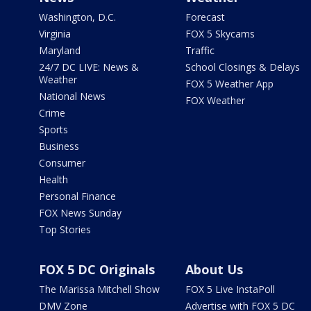
Washington, D.C.
Forecast
Virginia
FOX 5 Skycams
Maryland
Traffic
24/7 DC LIVE: News &
School Closings & Delays
Weather
FOX 5 Weather App
National News
FOX Weather
Crime
Sports
Business
Consumer
Health
Personal Finance
FOX News Sunday
Top Stories
FOX 5 DC Originals
About Us
The Marissa Mitchell Show
FOX 5 Live InstaPoll
DMV Zone
Advertise with FOX 5 DC