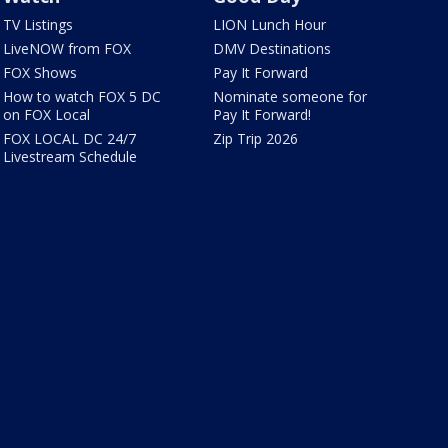
TV Listings
LION Lunch Hour
LiveNOW from FOX
DMV Destinations
FOX Shows
Pay It Forward
How to watch FOX 5 DC
Nominate someone for
on FOX Local
Pay It Forward!
FOX LOCAL DC 24/7
Zip Trip 2026
Livestream Schedule