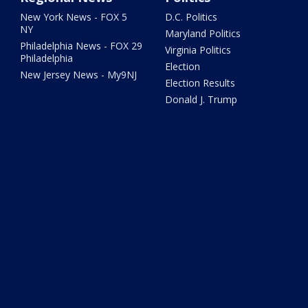
New York News - FOX 5
D.C. Politics
NY
Maryland Politics
Philadelphia News - FOX 29
Virginia Politics
Philadelphia
Election
New Jersey News - My9NJ
Election Results
Donald J. Trump