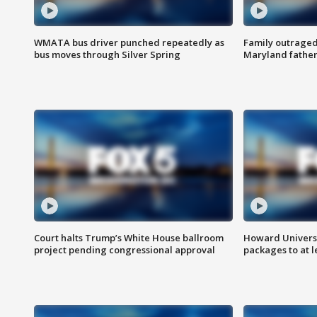
WMATA bus driver punched repeatedly as
Family outraged 
bus moves through Silver Spring
Maryland father
Court halts Trump’s White House ballroom
Howard Universi
project pending congressional approval
packages to at le