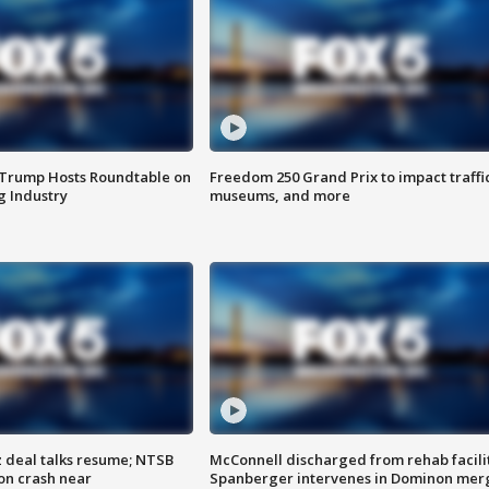
 Trump Hosts Roundtable on
Freedom 250 Grand Prix to impact traffi
 Industry
museums, and more
z deal talks resume; NTSB
McConnell discharged from rehab facili
on crash near
Spanberger intervenes in Dominon mer