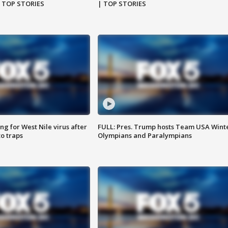
| TOP STORIES
| TOP STORIES
g for West Nile virus after
FULL: Pres. Trump hosts Team USA Wint
o traps
Olympians and Paralympians