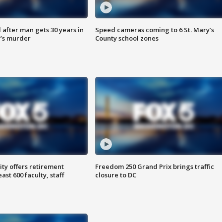
after man gets 30 years in
Speed cameras coming to 6 St. Mary’s
’s murder
County school zones
ty offers retirement
Freedom 250 Grand Prix brings traffic
ast 600 faculty, staff
closure to DC