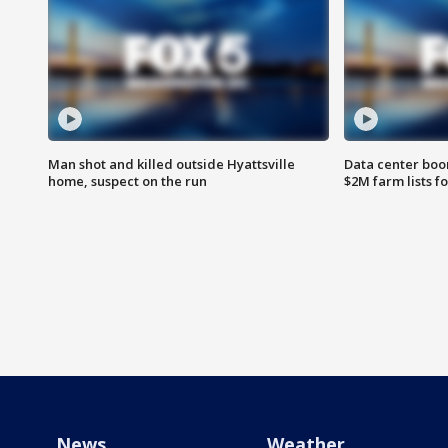
Man shot and killed outside Hyattsville
Data center boom
home, suspect on the run
$2M farm lists f
News
Weather