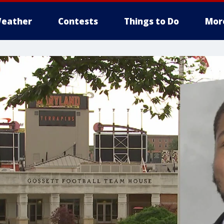
eather
Contests
Things to Do
Mor