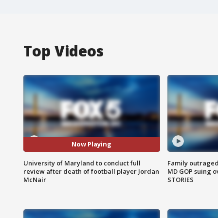
Top Videos
Now Playing
University of Maryland to conduct full
Family outraged 
review after death of football player Jordan
MD GOP suing ov
McNair
STORIES