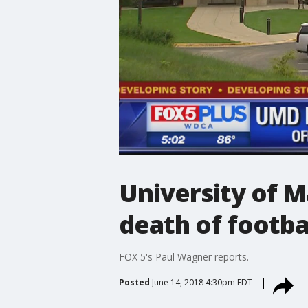
University of M
death of footba
FOX 5's Paul Wagner reports.
Posted
June 14, 2018 4:30pm EDT