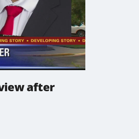
view after