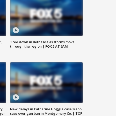
c,
Tree down in Bethesda as storms move
through the region | FOX 5 AT 6AM
ty,
New delays in Catherine Hoggle case; Rabbi
ger
sues over gun ban in Montgomery Co. | TOP