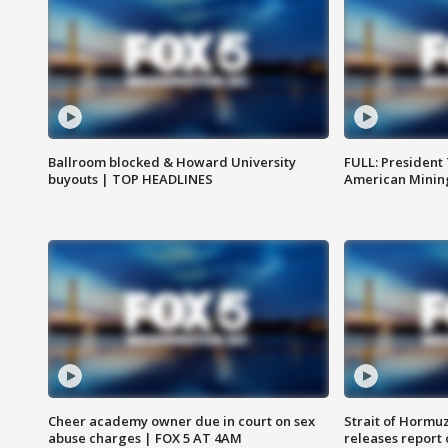
Ballroom blocked & Howard University
FULL: President
buyouts | TOP HEADLINES
American Mining
Cheer academy owner due in court on sex
Strait of Hormu
abuse charges | FOX 5 AT 4AM
releases report 