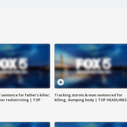
sentence for father's killer;
Tracking storms & man sentenced for
er redistricting | TOP
killing, dumping body | TOP HEADLINES