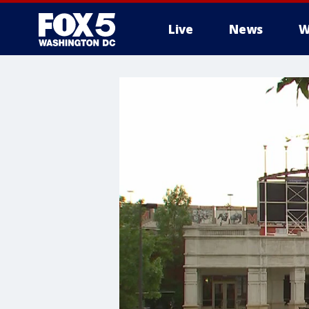
Live
News
W