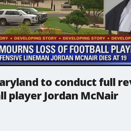
aryland to conduct full re
ll player Jordan McNair