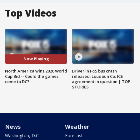
Top Videos
Now Playing
North America wins 2026 World
Driver in I-95 bus crash
Cup Bid -- Could the games
released; Loudoun Co. ICE
come to DC?
agreement in question | TOP
STORIES
News
Weather
Washington, D.C.
Forecast