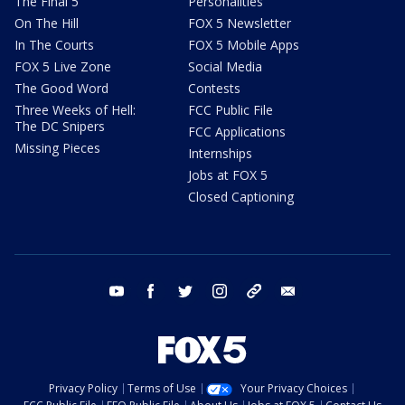
The Final 5
Personalities
On The Hill
FOX 5 Newsletter
In The Courts
FOX 5 Mobile Apps
FOX 5 Live Zone
Social Media
The Good Word
Contests
Three Weeks of Hell:
FCC Public File
The DC Snipers
FCC Applications
Missing Pieces
Internships
Jobs at FOX 5
Closed Captioning
youtube
facebook
twitter
instagram
tiktok
email
Privacy Policy
Terms of Use
Your Privacy Choices