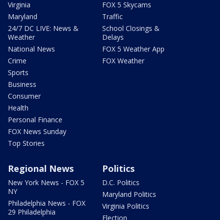
Virginia
FOX 5 Skycams
Maryland
Traffic
24/7 DC LIVE: News &
School Closings &
Weather
Delays
National News
FOX 5 Weather App
Crime
FOX Weather
Sports
Business
Consumer
Health
Personal Finance
FOX News Sunday
Top Stories
Regional News
Politics
New York News - FOX 5
D.C. Politics
NY
Maryland Politics
Philadelphia News - FOX
Virginia Politics
29 Philadelphia
Election