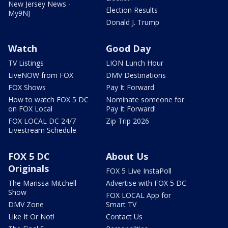
New Jersey News -
Election Results
My9NJ
Donald J. Trump
Watch
Good Day
TV Listings
LION Lunch Hour
LiveNOW from FOX
DMV Destinations
FOX Shows
Pay It Forward
How to watch FOX 5 DC
Nominate someone for
on FOX Local
Pay It Forward!
FOX LOCAL DC 24/7
Zip Trip 2026
Livestream Schedule
FOX 5 DC
About Us
Originals
FOX 5 Live InstaPoll
The Marissa Mitchell
Advertise with FOX 5 DC
Show
FOX LOCAL App for
DMV Zone
Smart TV
Like It Or Not!
Contact Us