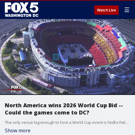
☰
Watch Live
North America wins 2026 World Cup Bid --
Could the games come to DC?
The only venue big enough to host a World Cup event is FedEx Field unless there?s a new stadium. And with the games not for another eight years, could a new stadium help attract the World Cup?
Show more