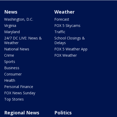
News
Weather
Washington, D.C.
Forecast
Virginia
FOX 5 Skycams
Maryland
Traffic
24/7 DC LIVE: News &
School Closings &
Weather
Delays
National News
FOX 5 Weather App
Crime
FOX Weather
Sports
Business
Consumer
Health
Personal Finance
FOX News Sunday
Top Stories
Regional News
Politics