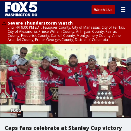
☰
Watch Live
Severe Thunderstorm Watch
until FRI 9:00 PM EDT, Fauquier County, City of Manassas, City of Fairfax,
City of Alexandria, Prince William County, Arlington County, Fairfax
County, Frederick County, Carroll County, Montgomery County, Anne
Arundel County, Prince Georges County, District of Columbia
Caps fans celebrate at Stanley Cup victory