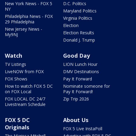
New York News - FOX 5
D.C. Politics
NY
Maryland Politics
Philadelphia News - FOX
Virginia Politics
29 Philadelphia
Election
New Jersey News -
Election Results
My9NJ
Donald J. Trump
Watch
Good Day
TV Listings
LION Lunch Hour
LiveNOW from FOX
DMV Destinations
FOX Shows
Pay It Forward
How to watch FOX 5 DC
Nominate someone for
on FOX Local
Pay It Forward!
FOX LOCAL DC 24/7
Zip Trip 2026
Livestream Schedule
FOX 5 DC
About Us
Originals
FOX 5 Live InstaPoll
The Marissa Mitchell
Advertise with FOX 5 DC