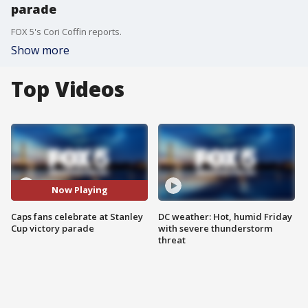
parade
FOX 5's Cori Coffin reports.
Show more
Top Videos
Now Playing
Caps fans celebrate at Stanley
DC weather: Hot, humid Friday
Cup victory parade
with severe thunderstorm
threat