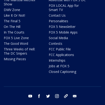
Show
FOX LOCAL App for
DMV Zone
Smart TV
Like It Or Not!
Contact Us
The Final 5
Personalities
On The Hill
FOX 5 Newsletter
In The Courts
FOX 5 Mobile Apps
FOX 5 Live Zone
Social Media
The Good Word
Contests
Three Weeks of Hell:
FCC Public File
The DC Snipers
FCC Applications
Missing Pieces
Internships
Jobs at FOX 5
Closed Captioning
youtube
facebook
twitter
instagram
tiktok
email