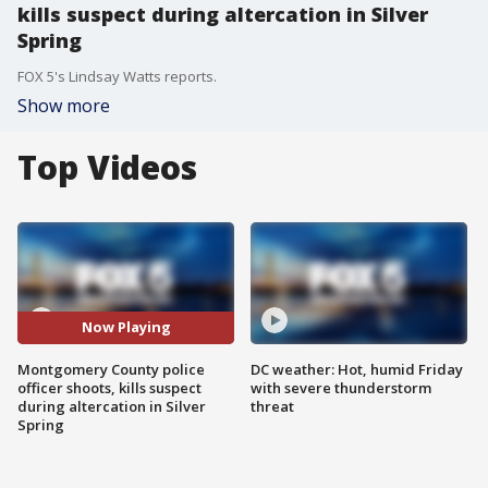
kills suspect during altercation in Silver
Spring
FOX 5's Lindsay Watts reports.
Show more
Top Videos
Now Playing
Montgomery County police
DC weather: Hot, humid Friday
officer shoots, kills suspect
with severe thunderstorm
during altercation in Silver
threat
Spring