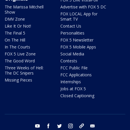
The Marissa Mitchell
Advertise with FOX 5 DC
Show
FOX LOCAL App for
DMV Zone
Smart TV
Like It Or Not!
Contact Us
The Final 5
Personalities
On The Hill
FOX 5 Newsletter
In The Courts
FOX 5 Mobile Apps
FOX 5 Live Zone
Social Media
The Good Word
Contests
Three Weeks of Hell:
FCC Public File
The DC Snipers
FCC Applications
Missing Pieces
Internships
Jobs at FOX 5
Closed Captioning
youtube
facebook
twitter
instagram
tiktok
email