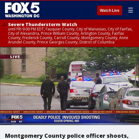
☰
Watch Live
Severe Thunderstorm Watch
until FRI 9:00 PM EDT, Fauquier County, City of Manassas, City of Fairfax,
City of Alexandria, Prince William County, Arlington County, Fairfax
County, Frederick County, Carroll County, Montgomery County, Anne
Arundel County, Prince Georges County, District of Columbia
Montgomery County police officer shoots,