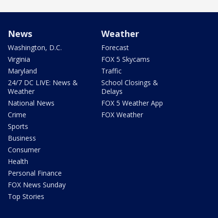
News
Weather
Washington, D.C.
Forecast
Virginia
FOX 5 Skycams
Maryland
Traffic
24/7 DC LIVE: News &
School Closings &
Weather
Delays
National News
FOX 5 Weather App
Crime
FOX Weather
Sports
Business
Consumer
Health
Personal Finance
FOX News Sunday
Top Stories