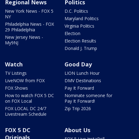
Regional News
Politics
New York News - FOX 5
D.C. Politics
NY
Maryland Politics
Philadelphia News - FOX
Virginia Politics
29 Philadelphia
Election
New Jersey News -
Election Results
My9NJ
Donald J. Trump
Watch
Good Day
TV Listings
LION Lunch Hour
LiveNOW from FOX
DMV Destinations
FOX Shows
Pay It Forward
How to watch FOX 5 DC
Nominate someone for
on FOX Local
Pay It Forward!
FOX LOCAL DC 24/7
Zip Trip 2026
Livestream Schedule
FOX 5 DC
About Us
Originals
FOX 5 Live InstaPoll