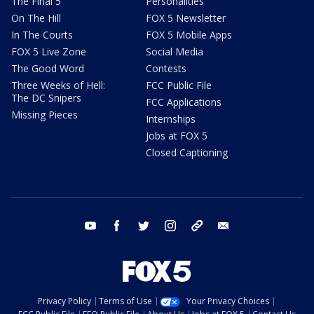
The Final 5
Personalities
On The Hill
FOX 5 Newsletter
In The Courts
FOX 5 Mobile Apps
FOX 5 Live Zone
Social Media
The Good Word
Contests
Three Weeks of Hell:
FCC Public File
The DC Snipers
FCC Applications
Missing Pieces
Internships
Jobs at FOX 5
Closed Captioning
youtube
facebook
twitter
instagram
tiktok
email
Privacy Policy
Terms of Use
Your Privacy Choices