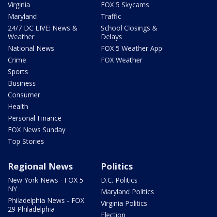
Virginia
FOX 5 Skycams
Maryland
Traffic
24/7 DC LIVE: News &
School Closings &
Weather
Delays
National News
FOX 5 Weather App
Crime
FOX Weather
Sports
Business
Consumer
Health
Personal Finance
FOX News Sunday
Top Stories
Regional News
Politics
New York News - FOX 5
D.C. Politics
NY
Maryland Politics
Philadelphia News - FOX
Virginia Politics
29 Philadelphia
Election