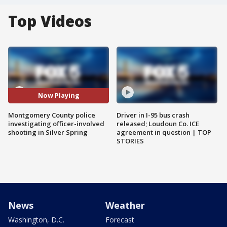
Top Videos
Now Playing
Montgomery County police
Driver in I-95 bus crash
investigating officer-involved
released; Loudoun Co. ICE
shooting in Silver Spring
agreement in question | TOP
STORIES
News
Weather
Washington, D.C.
Forecast