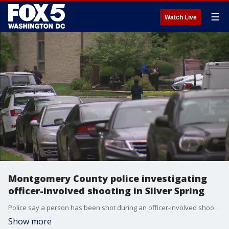
☰
Watch Live
Montgomery County police investigating
officer-involved shooting in Silver Spring
Police say a person has been shot during an officer-involved shooting in Montgomery County.
Show more