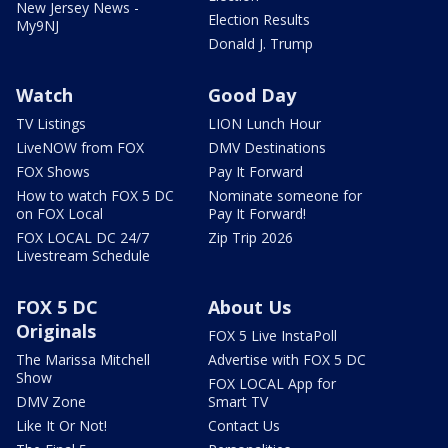
New Jersey News -
Election Results
My9NJ
Donald J. Trump
Watch
Good Day
TV Listings
LION Lunch Hour
LiveNOW from FOX
DMV Destinations
FOX Shows
Pay It Forward
How to watch FOX 5 DC
Nominate someone for
on FOX Local
Pay It Forward!
FOX LOCAL DC 24/7
Zip Trip 2026
Livestream Schedule
FOX 5 DC
About Us
Originals
FOX 5 Live InstaPoll
The Marissa Mitchell
Advertise with FOX 5 DC
Show
FOX LOCAL App for
DMV Zone
Smart TV
Like It Or Not!
Contact Us