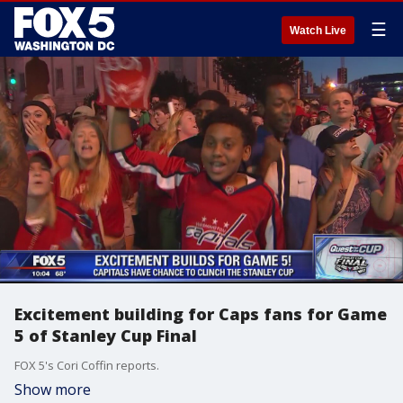
☰
Watch Live
Excitement building for Caps fans for Game
5 of Stanley Cup Final
FOX 5's Cori Coffin reports.
Show more