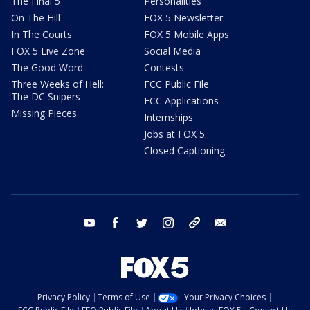
The Final 5
Personalities
On The Hill
FOX 5 Newsletter
In The Courts
FOX 5 Mobile Apps
FOX 5 Live Zone
Social Media
The Good Word
Contests
Three Weeks of Hell:
FCC Public File
The DC Snipers
FCC Applications
Missing Pieces
Internships
Jobs at FOX 5
Closed Captioning
youtube
facebook
twitter
instagram
tiktok
email
Privacy Policy
Terms of Use
Your Privacy Choices