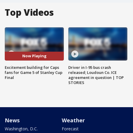
Top Videos
Now Playing
Excitement building for Caps
Driver in I-95 bus crash
fans for Game 5 of Stanley Cup
released; Loudoun Co. ICE
Final
agreement in question | TOP
STORIES
News
Weather
Washington, D.C.
Forecast