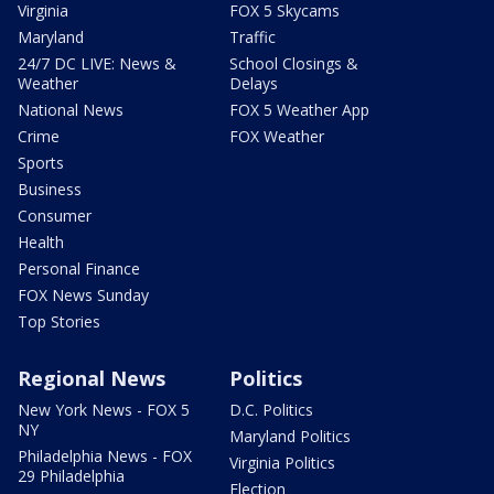
Virginia
FOX 5 Skycams
Maryland
Traffic
24/7 DC LIVE: News &
School Closings &
Weather
Delays
National News
FOX 5 Weather App
Crime
FOX Weather
Sports
Business
Consumer
Health
Personal Finance
FOX News Sunday
Top Stories
Regional News
Politics
New York News - FOX 5
D.C. Politics
NY
Maryland Politics
Philadelphia News - FOX
Virginia Politics
29 Philadelphia
Election