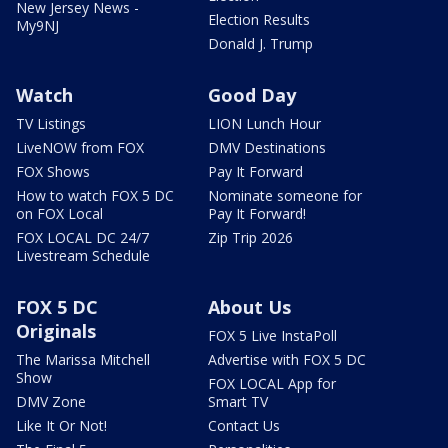
New Jersey News -
Election Results
My9NJ
Donald J. Trump
Watch
Good Day
TV Listings
LION Lunch Hour
LiveNOW from FOX
DMV Destinations
FOX Shows
Pay It Forward
How to watch FOX 5 DC
Nominate someone for
on FOX Local
Pay It Forward!
FOX LOCAL DC 24/7
Zip Trip 2026
Livestream Schedule
FOX 5 DC
About Us
Originals
FOX 5 Live InstaPoll
The Marissa Mitchell
Advertise with FOX 5 DC
Show
FOX LOCAL App for
DMV Zone
Smart TV
Like It Or Not!
Contact Us