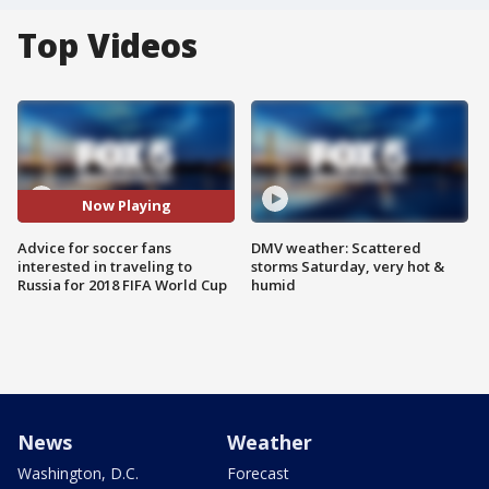
Top Videos
Now Playing
Advice for soccer fans
DMV weather: Scattered
interested in traveling to
storms Saturday, very hot &
Russia for 2018 FIFA World Cup
humid
News
Weather
Washington, D.C.
Forecast