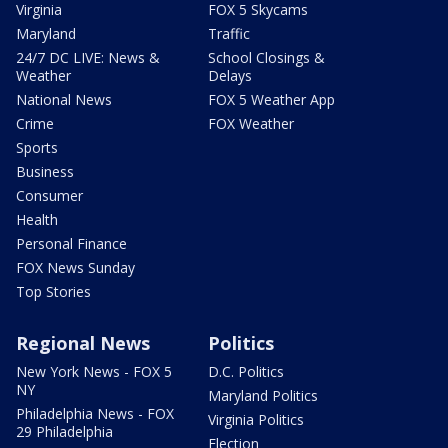
Virginia
FOX 5 Skycams
Maryland
Traffic
24/7 DC LIVE: News &
School Closings &
Weather
Delays
National News
FOX 5 Weather App
Crime
FOX Weather
Sports
Business
Consumer
Health
Personal Finance
FOX News Sunday
Top Stories
Regional News
Politics
New York News - FOX 5
D.C. Politics
NY
Maryland Politics
Philadelphia News - FOX
Virginia Politics
29 Philadelphia
Election