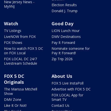
New Jersey News -
Election Results
My9NJ
Donald J. Trump
Watch
Good Day
TV Listings
LION Lunch Hour
LiveNOW from FOX
DMV Destinations
FOX Shows
Pay It Forward
How to watch FOX 5 DC
Nominate someone for
on FOX Local
Pay It Forward!
FOX LOCAL DC 24/7
Zip Trip 2026
Livestream Schedule
FOX 5 DC
About Us
Originals
FOX 5 Live InstaPoll
The Marissa Mitchell
Advertise with FOX 5 DC
Show
FOX LOCAL App for
DMV Zone
Smart TV
Like It Or Not!
Contact Us