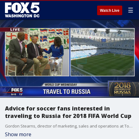
☰
Watch Live
Advice for soccer fans interested in
traveling to Russia for 2018 FIFA World Cup
Gordon Stearns, director of marketing, sales and operations at Tour Designs, Inc., and Andres Hayes, president of Skal International Washington DC, have some advice for people who are interested in traveling to Russia to watch the 2018 FIFA World Cup.
Show more