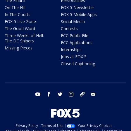
The Final 5
Personalities
On The Hill
FOX 5 Newsletter
In The Courts
FOX 5 Mobile Apps
FOX 5 Live Zone
Social Media
The Good Word
Contests
Three Weeks of Hell:
FCC Public File
The DC Snipers
FCC Applications
Missing Pieces
Internships
Jobs at FOX 5
Closed Captioning
youtube
facebook
twitter
instagram
tiktok
email
Privacy Policy
Terms of Use
Your Privacy Choices