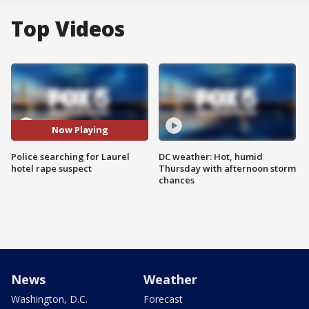
Top Videos
Now Playing
Police searching for Laurel
DC weather: Hot, humid
hotel rape suspect
Thursday with afternoon storm
chances
News
Weather
Washington, D.C.
Forecast