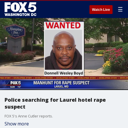
☰
Watch Live
Police searching for Laurel hotel rape
suspect
FOX 5's Anne Cutler reports.
Show more