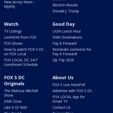
New Jersey News -
Election Results
My9NJ
Donald J. Trump
Watch
Good Day
TV Listings
LION Lunch Hour
LiveNOW from FOX
DMV Destinations
FOX Shows
Pay It Forward
How to watch FOX 5 DC
Nominate someone for
on FOX Local
Pay It Forward!
FOX LOCAL DC 24/7
Zip Trip 2026
Livestream Schedule
FOX 5 DC
About Us
Originals
FOX 5 Live InstaPoll
The Marissa Mitchell
Advertise with FOX 5 DC
Show
FOX LOCAL App for
DMV Zone
Smart TV
Like It Or Not!
Contact Us