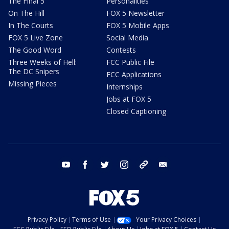
The Final 5
Personalities
On The Hill
FOX 5 Newsletter
In The Courts
FOX 5 Mobile Apps
FOX 5 Live Zone
Social Media
The Good Word
Contests
Three Weeks of Hell:
FCC Public File
The DC Snipers
FCC Applications
Missing Pieces
Internships
Jobs at FOX 5
Closed Captioning
youtube
facebook
twitter
instagram
tiktok
email
Privacy Policy
Terms of Use
Your Privacy Choices