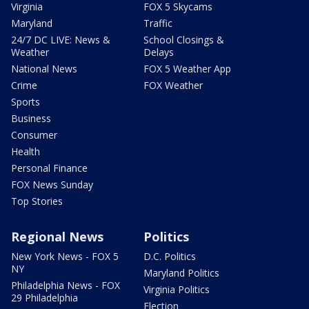
Virginia
FOX 5 Skycams
Maryland
Traffic
24/7 DC LIVE: News &
School Closings &
Weather
Delays
National News
FOX 5 Weather App
Crime
FOX Weather
Sports
Business
Consumer
Health
Personal Finance
FOX News Sunday
Top Stories
Regional News
Politics
New York News - FOX 5
D.C. Politics
NY
Maryland Politics
Philadelphia News - FOX
Virginia Politics
29 Philadelphia
Election