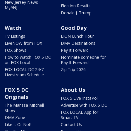
New Jersey News -
Election Results
My9NJ
Donald J. Trump
Watch
Good Day
TV Listings
LION Lunch Hour
LiveNOW from FOX
DMV Destinations
FOX Shows
Pay It Forward
How to watch FOX 5 DC
Nominate someone for
on FOX Local
Pay It Forward!
FOX LOCAL DC 24/7
Zip Trip 2026
Livestream Schedule
FOX 5 DC
About Us
Originals
FOX 5 Live InstaPoll
The Marissa Mitchell
Advertise with FOX 5 DC
Show
FOX LOCAL App for
DMV Zone
Smart TV
Like It Or Not!
Contact Us