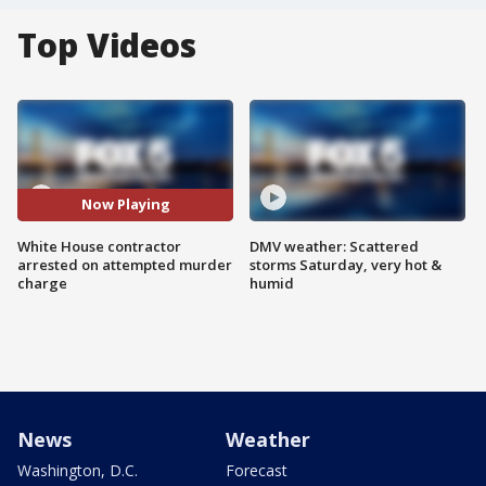
Top Videos
Now Playing
White House contractor
DMV weather: Scattered
arrested on attempted murder
storms Saturday, very hot &
charge
humid
News
Weather
Washington, D.C.
Forecast