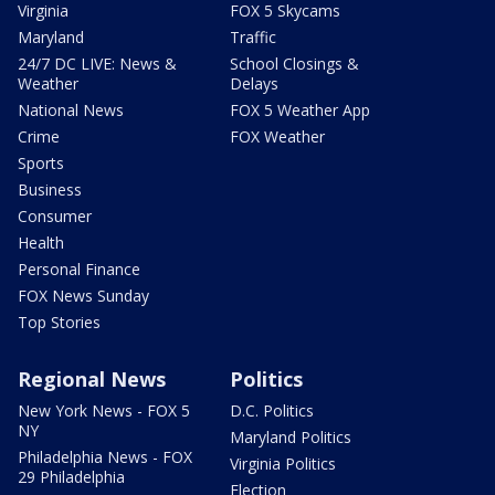
Virginia
FOX 5 Skycams
Maryland
Traffic
24/7 DC LIVE: News &
School Closings &
Weather
Delays
National News
FOX 5 Weather App
Crime
FOX Weather
Sports
Business
Consumer
Health
Personal Finance
FOX News Sunday
Top Stories
Regional News
Politics
New York News - FOX 5
D.C. Politics
NY
Maryland Politics
Philadelphia News - FOX
Virginia Politics
29 Philadelphia
Election