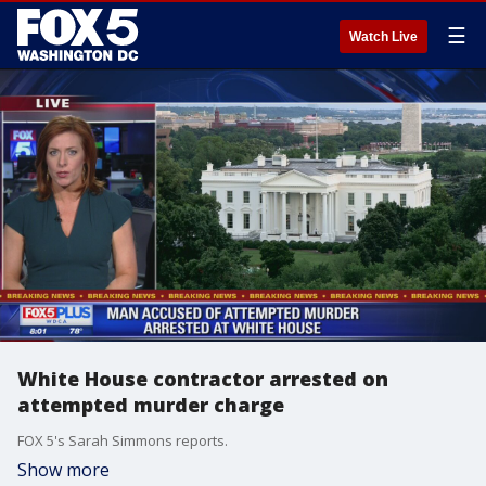
☰
Watch Live
White House contractor arrested on
attempted murder charge
FOX 5's Sarah Simmons reports.
Show more