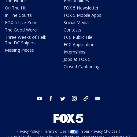
The Final 5
Personalities
On The Hill
FOX 5 Newsletter
In The Courts
FOX 5 Mobile Apps
FOX 5 Live Zone
Social Media
The Good Word
Contests
Three Weeks of Hell:
FCC Public File
The DC Snipers
FCC Applications
Missing Pieces
Internships
Jobs at FOX 5
Closed Captioning
youtube
facebook
twitter
instagram
tiktok
email
Privacy Policy
Terms of Use
Your Privacy Choices