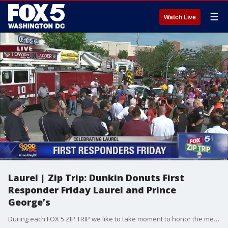
☰
Watch Live
Laurel | Zip Trip: Dunkin Donuts First
Responder Friday Laurel and Prince
George’s
During each FOX 5 ZIP TRIP we like to take moment to honor the men and women who risk it all to save others! This week, for our Dunkin Donuts First Responder Friday in LAUREL, we are recognizing members of the Laurel Rescue Squad, Laurel Volunteer Fire Department, and the Prince George's County Fire and EMS.