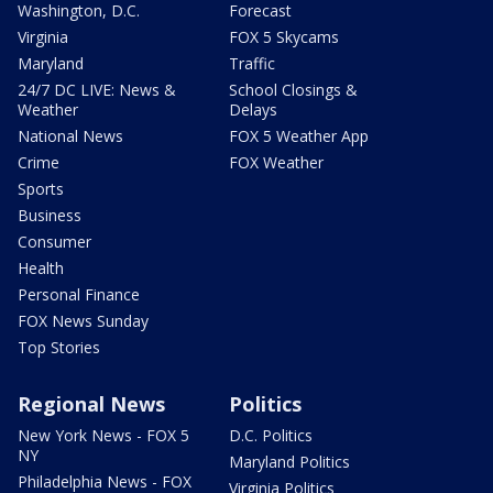
Washington, D.C.
Forecast
Virginia
FOX 5 Skycams
Maryland
Traffic
24/7 DC LIVE: News &
School Closings &
Weather
Delays
National News
FOX 5 Weather App
Crime
FOX Weather
Sports
Business
Consumer
Health
Personal Finance
FOX News Sunday
Top Stories
Regional News
Politics
New York News - FOX 5
D.C. Politics
NY
Maryland Politics
Philadelphia News - FOX
Virginia Politics