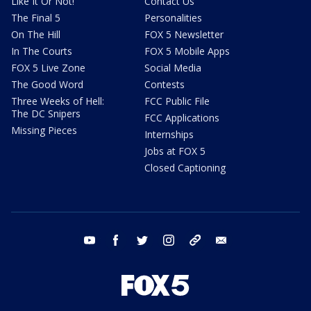
Like It Or Not!
Contact Us
The Final 5
Personalities
On The Hill
FOX 5 Newsletter
In The Courts
FOX 5 Mobile Apps
FOX 5 Live Zone
Social Media
The Good Word
Contests
Three Weeks of Hell:
FCC Public File
The DC Snipers
FCC Applications
Missing Pieces
Internships
Jobs at FOX 5
Closed Captioning
youtube
facebook
twitter
instagram
tiktok
email