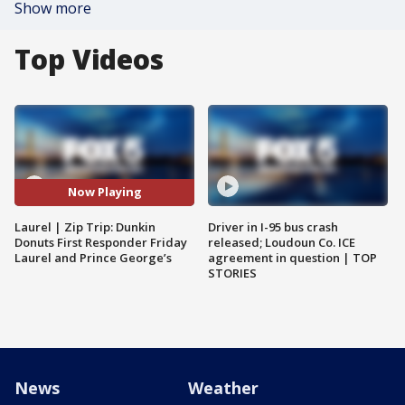
Show more
Top Videos
Now Playing
Laurel | Zip Trip: Dunkin
Driver in I-95 bus crash
Donuts First Responder Friday
released; Loudoun Co. ICE
Laurel and Prince George’s
agreement in question | TOP
STORIES
News
Weather