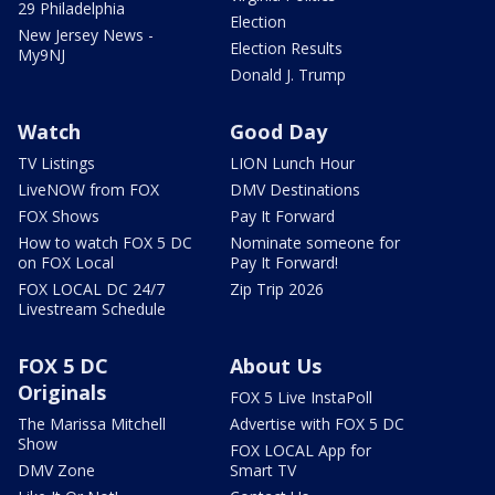
29 Philadelphia
Election
New Jersey News -
Election Results
My9NJ
Donald J. Trump
Watch
Good Day
TV Listings
LION Lunch Hour
LiveNOW from FOX
DMV Destinations
FOX Shows
Pay It Forward
How to watch FOX 5 DC
Nominate someone for
on FOX Local
Pay It Forward!
FOX LOCAL DC 24/7
Zip Trip 2026
Livestream Schedule
FOX 5 DC
About Us
Originals
FOX 5 Live InstaPoll
The Marissa Mitchell
Advertise with FOX 5 DC
Show
FOX LOCAL App for
DMV Zone
Smart TV