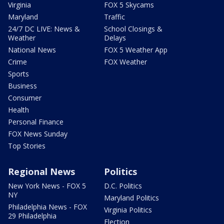
Virginia
FOX 5 Skycams
Maryland
Traffic
24/7 DC LIVE: News &
School Closings &
Weather
Delays
National News
FOX 5 Weather App
Crime
FOX Weather
Sports
Business
Consumer
Health
Personal Finance
FOX News Sunday
Top Stories
Regional News
Politics
New York News - FOX 5
D.C. Politics
NY
Maryland Politics
Philadelphia News - FOX
Virginia Politics
29 Philadelphia
Election