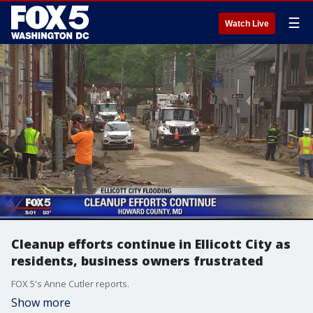
☰
Watch Live
Cleanup efforts continue in Ellicott City as
residents, business owners frustrated
FOX 5's Anne Cutler reports.
Show more