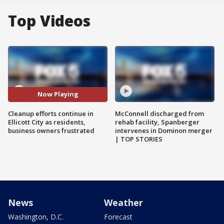
Top Videos
Now Playing
Cleanup efforts continue in
McConnell discharged from
Ellicott City as residents,
rehab facility, Spanberger
business owners frustrated
intervenes in Dominon merger
| TOP STORIES
News
Weather
Washington, D.C.
Forecast