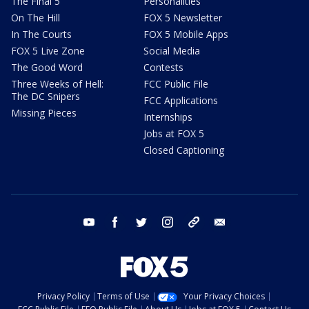
The Final 5
Personalities
On The Hill
FOX 5 Newsletter
In The Courts
FOX 5 Mobile Apps
FOX 5 Live Zone
Social Media
The Good Word
Contests
Three Weeks of Hell:
FCC Public File
The DC Snipers
FCC Applications
Missing Pieces
Internships
Jobs at FOX 5
Closed Captioning
youtube
facebook
twitter
instagram
tiktok
email
Privacy Policy
Terms of Use
Your Privacy Choices