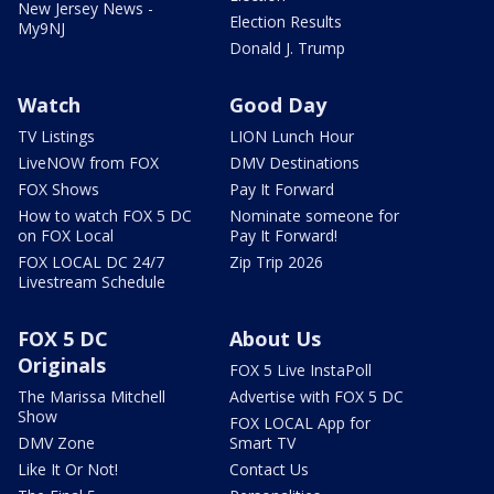
New Jersey News -
Election Results
My9NJ
Donald J. Trump
Watch
Good Day
TV Listings
LION Lunch Hour
LiveNOW from FOX
DMV Destinations
FOX Shows
Pay It Forward
How to watch FOX 5 DC
Nominate someone for
on FOX Local
Pay It Forward!
FOX LOCAL DC 24/7
Zip Trip 2026
Livestream Schedule
FOX 5 DC
About Us
Originals
FOX 5 Live InstaPoll
The Marissa Mitchell
Advertise with FOX 5 DC
Show
FOX LOCAL App for
DMV Zone
Smart TV
Like It Or Not!
Contact Us