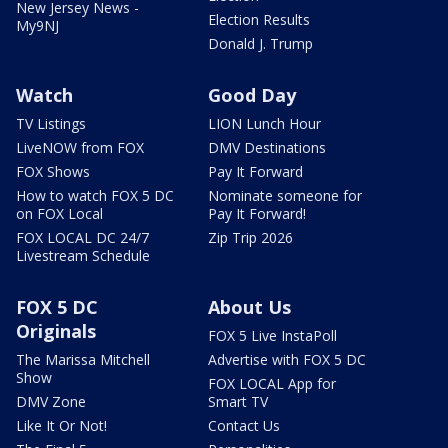
New Jersey News -
Election Results
My9NJ
Donald J. Trump
Watch
Good Day
TV Listings
LION Lunch Hour
LiveNOW from FOX
DMV Destinations
FOX Shows
Pay It Forward
How to watch FOX 5 DC
Nominate someone for
on FOX Local
Pay It Forward!
FOX LOCAL DC 24/7
Zip Trip 2026
Livestream Schedule
FOX 5 DC
About Us
Originals
FOX 5 Live InstaPoll
The Marissa Mitchell
Advertise with FOX 5 DC
Show
FOX LOCAL App for
DMV Zone
Smart TV
Like It Or Not!
Contact Us