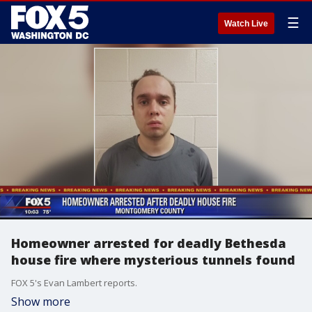
☰
Watch Live
Homeowner arrested for deadly Bethesda
house fire where mysterious tunnels found
FOX 5's Evan Lambert reports.
Show more