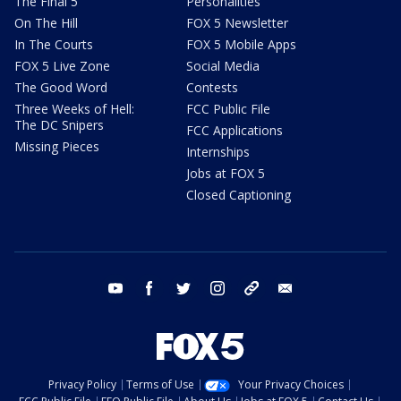
The Final 5
Personalities
On The Hill
FOX 5 Newsletter
In The Courts
FOX 5 Mobile Apps
FOX 5 Live Zone
Social Media
The Good Word
Contests
Three Weeks of Hell:
FCC Public File
The DC Snipers
FCC Applications
Missing Pieces
Internships
Jobs at FOX 5
Closed Captioning
youtube
facebook
twitter
instagram
tiktok
email
Privacy Policy
Terms of Use
Your Privacy Choices