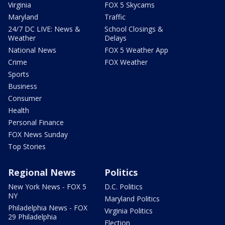
Virginia
FOX 5 Skycams
Maryland
Traffic
24/7 DC LIVE: News &
School Closings &
Weather
Delays
National News
FOX 5 Weather App
Crime
FOX Weather
Sports
Business
Consumer
Health
Personal Finance
FOX News Sunday
Top Stories
Regional News
Politics
New York News - FOX 5
D.C. Politics
NY
Maryland Politics
Philadelphia News - FOX
Virginia Politics
29 Philadelphia
Election