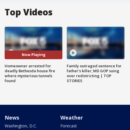
Top Videos
Now Playing
Homeowner arrested for
Family outraged sentence for
deadly Bethesda house fire
father's killer; MD GOP suing
where mysterious tunnels
over redistricting | TOP
found
STORIES
News
Weather
Washington, D.C.
Forecast