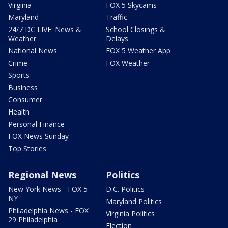
Virginia
FOX 5 Skycams
Maryland
Traffic
24/7 DC LIVE: News &
School Closings &
Weather
Delays
National News
FOX 5 Weather App
Crime
FOX Weather
Sports
Business
Consumer
Health
Personal Finance
FOX News Sunday
Top Stories
Regional News
Politics
New York News - FOX 5
D.C. Politics
NY
Maryland Politics
Philadelphia News - FOX
Virginia Politics
29 Philadelphia
Election