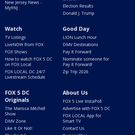
New Jersey News -
Election Results
My9NJ
Donald J. Trump
Watch
Good Day
TV Listings
LION Lunch Hour
LiveNOW from FOX
DMV Destinations
FOX Shows
Pay It Forward
How to watch FOX 5 DC
Nominate someone for
on FOX Local
Pay It Forward!
FOX LOCAL DC 24/7
Zip Trip 2026
Livestream Schedule
FOX 5 DC
About Us
Originals
FOX 5 Live InstaPoll
The Marissa Mitchell
Advertise with FOX 5 DC
Show
FOX LOCAL App for
DMV Zone
Smart TV
Like It Or Not!
Contact Us