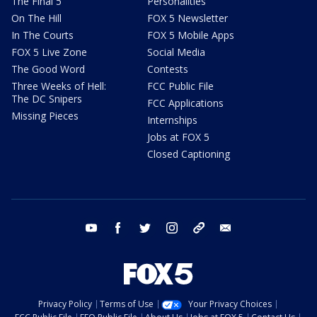
The Final 5
Personalities
On The Hill
FOX 5 Newsletter
In The Courts
FOX 5 Mobile Apps
FOX 5 Live Zone
Social Media
The Good Word
Contests
Three Weeks of Hell:
FCC Public File
The DC Snipers
FCC Applications
Missing Pieces
Internships
Jobs at FOX 5
Closed Captioning
youtube
facebook
twitter
instagram
tiktok
email
Privacy Policy
Terms of Use
Your Privacy Choices