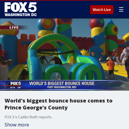
☰
Watch Live
World's biggest bounce house comes to
Prince George's County
FOX 5's Caitlin Roth reports.
Show more