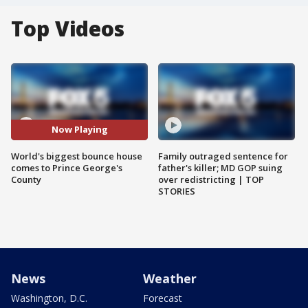
Top Videos
Now Playing
World's biggest bounce house
Family outraged sentence for
comes to Prince George's
father's killer; MD GOP suing
County
over redistricting | TOP
STORIES
News
Weather
Washington, D.C.
Forecast