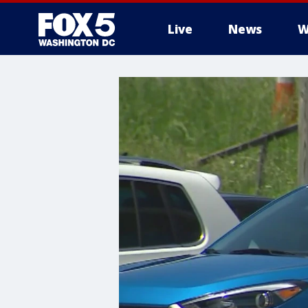
Live
News
W