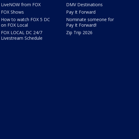
LiveNOW from FOX
DMV Destinations
FOX Shows
Pay It Forward
How to watch FOX 5 DC
Nominate someone for
on FOX Local
Pay It Forward!
FOX LOCAL DC 24/7
Zip Trip 2026
Livestream Schedule