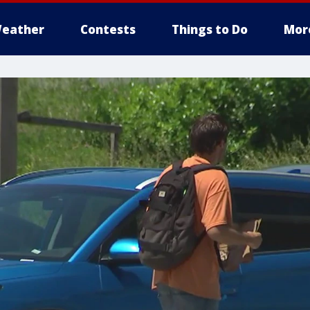
eather
Contests
Things to Do
Mor