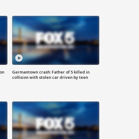
 on
Germantown crash: Father of 5 killed in
collision with stolen car driven by teen