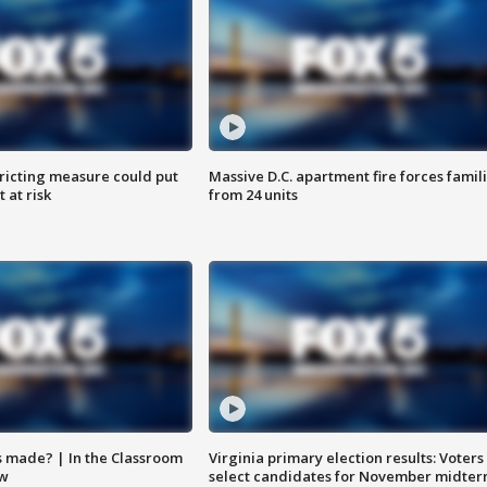
ricting measure could put
Massive D.C. apartment fire forces famil
 at risk
from 24 units
s made? | In the Classroom
Virginia primary election results: Voters
ow
select candidates for November midter