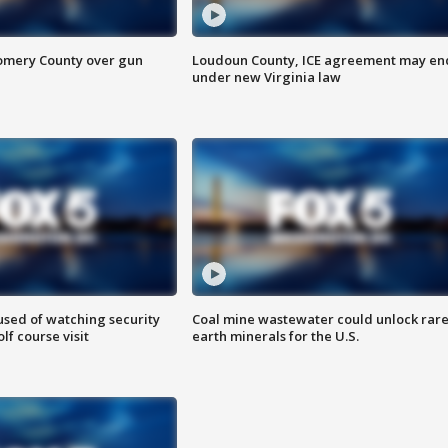
omery County over gun
Loudoun County, ICE agreement may en
under new Virginia law
sed of watching security
Coal mine wastewater could unlock rar
f course visit
earth minerals for the U.S.