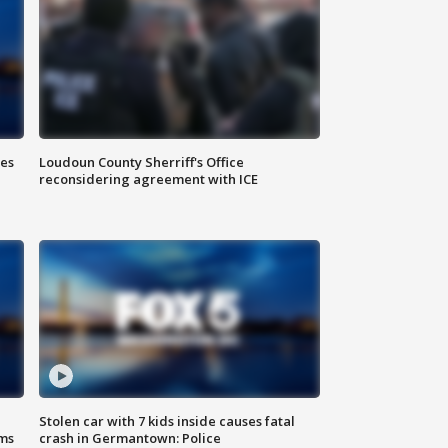
Loudoun County Sherriff's Office
ies
reconsidering agreement with ICE
Stolen car with 7 kids inside causes fatal
ms
crash in Germantown: Police