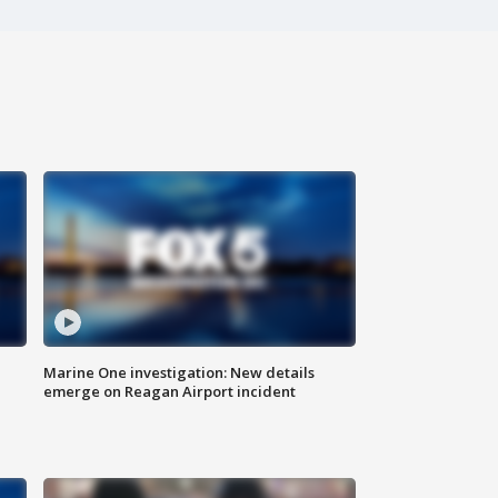
Marine One investigation: New details
emerge on Reagan Airport incident