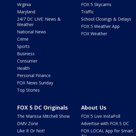
Virginia
FOX 5 Skycams
Maryland
Traffic
24/7 DC LIVE: News &
School Closings & Delays
Weather
FOX 5 Weather App
National News
FOX Weather
Crime
Sports
Business
Consumer
Health
Personal Finance
FOX News Sunday
Top Stories
FOX 5 DC Originals
About Us
The Marissa Mitchell Show
FOX 5 Live InstaPoll
DMV Zone
Advertise with FOX 5 DC
Like It Or Not!
FOX LOCAL App for Smart