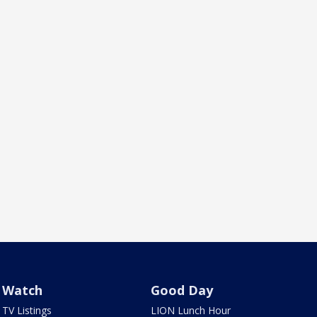
Watch
Good Day
TV Listings
LION Lunch Hour