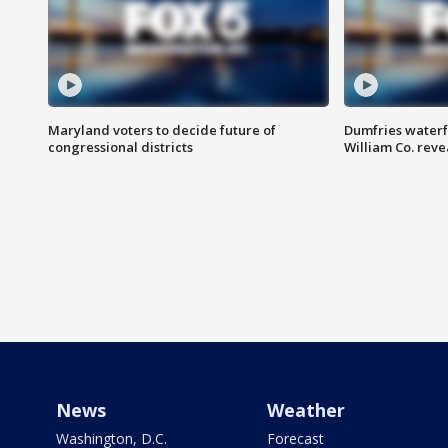
Maryland voters to decide future of
Dumfries waterf
congressional districts
William Co. reve
News
Weather
Washington, D.C.
Forecast