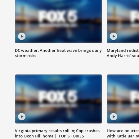
DC weather: Another heat wave brings daily
Maryland redist
storm risks
Andy Harris’ seat
Virginia primary results roll in; Cop crashes
How are policie
into Oxon Hill home | TOP STORIES
with Katie Barl