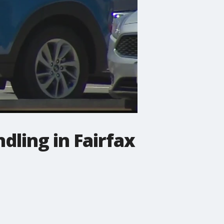
ling in Fairfax