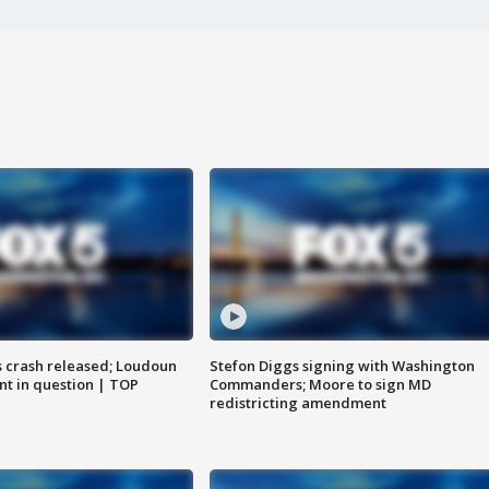
us crash released; Loudoun
Stefon Diggs signing with Washington
nt in question | TOP
Commanders; Moore to sign MD
redistricting amendment