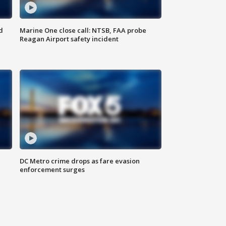
d
Marine One close call: NTSB, FAA probe
Reagan Airport safety incident
e
DC Metro crime drops as fare evasion
enforcement surges