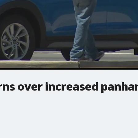
ns over increased panhand