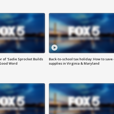
or of 'Sadie Sprocket Builds
Back-to-school tax holiday: How to save
 Good Word
supplies in Virginia & Maryland