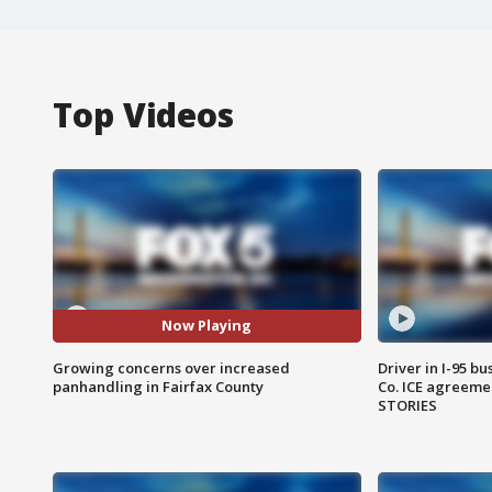
Top Videos
Now Playing
Growing concerns over increased
Driver in I-95 b
panhandling in Fairfax County
Co. ICE agreeme
STORIES