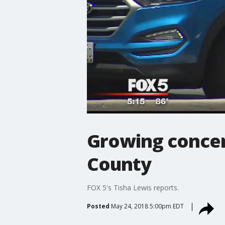
Growing concer
County
FOX 5's Tisha Lewis reports.
Posted
May 24, 2018 5:00pm EDT