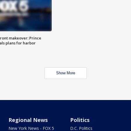
ront makeover: Prince
als plans for harbor
Show More
Regional News
Politics
New York News - FOX 5
D.C. Politics