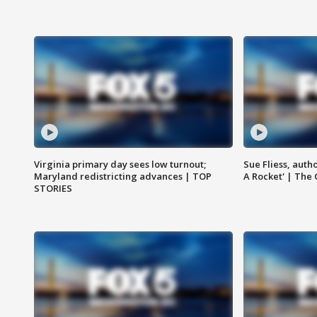
Virginia primary day sees low turnout;
Sue Fliess, auth
Maryland redistricting advances | TOP
A Rocket' | The
STORIES