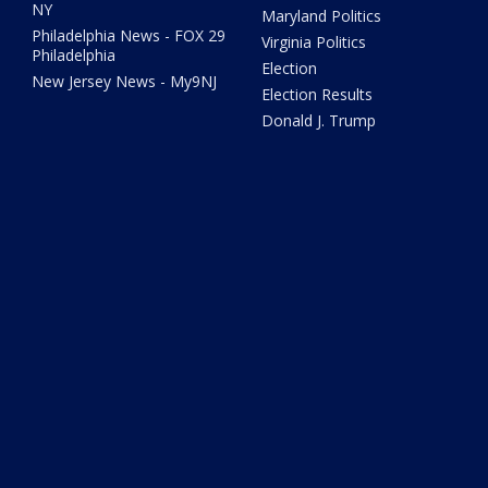
NY
Maryland Politics
Philadelphia News - FOX 29
Virginia Politics
Philadelphia
Election
New Jersey News - My9NJ
Election Results
Donald J. Trump