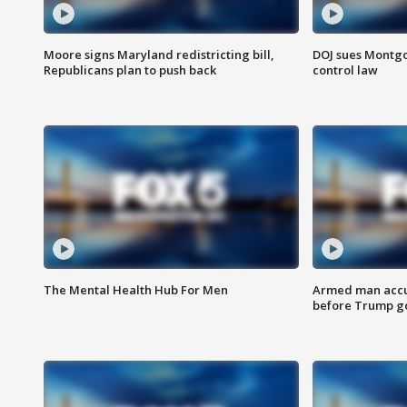
Moore signs Maryland redistricting bill,
DOJ sues Montg
Republicans plan to push back
control law
The Mental Health Hub For Men
Armed man accu
before Trump gol