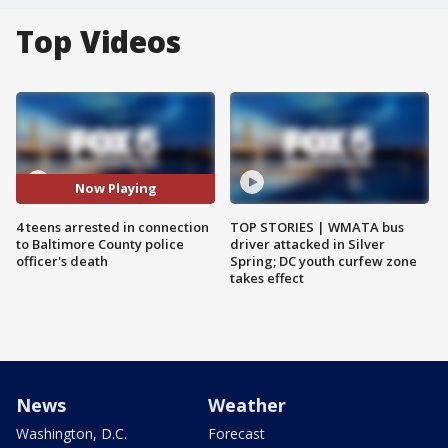
Top Videos
Now Playing
4 teens arrested in connection
TOP STORIES | WMATA bus
to Baltimore County police
driver attacked in Silver
officer's death
Spring; DC youth curfew zone
takes effect
News
Weather
Washington, D.C.
Forecast