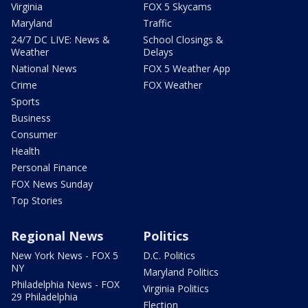
Virginia
FOX 5 Skycams
Maryland
Traffic
24/7 DC LIVE: News &
School Closings &
Weather
Delays
National News
FOX 5 Weather App
Crime
FOX Weather
Sports
Business
Consumer
Health
Personal Finance
FOX News Sunday
Top Stories
Regional News
Politics
New York News - FOX 5
D.C. Politics
NY
Maryland Politics
Philadelphia News - FOX
Virginia Politics
29 Philadelphia
Election