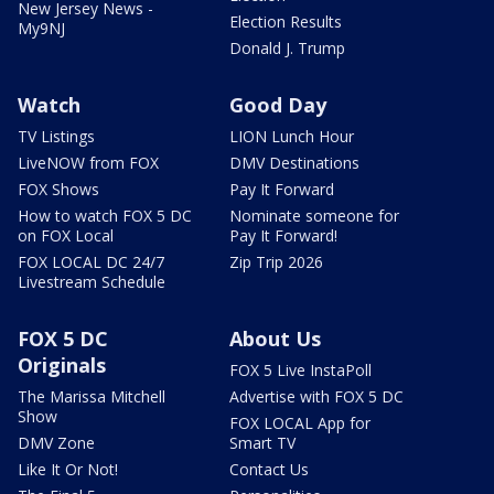
New Jersey News -
Election Results
My9NJ
Donald J. Trump
Watch
Good Day
TV Listings
LION Lunch Hour
LiveNOW from FOX
DMV Destinations
FOX Shows
Pay It Forward
How to watch FOX 5 DC
Nominate someone for
on FOX Local
Pay It Forward!
FOX LOCAL DC 24/7
Zip Trip 2026
Livestream Schedule
FOX 5 DC
About Us
Originals
FOX 5 Live InstaPoll
The Marissa Mitchell
Advertise with FOX 5 DC
Show
FOX LOCAL App for
DMV Zone
Smart TV
Like It Or Not!
Contact Us