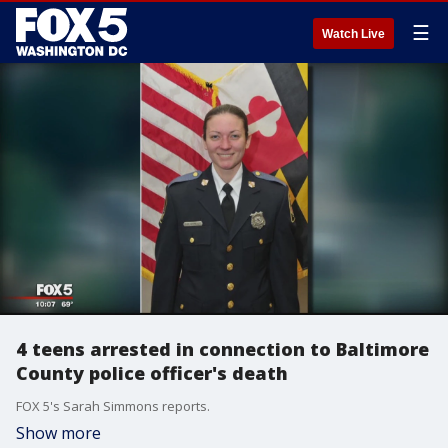
☰
Watch Live
4 teens arrested in connection to Baltimore
County police officer's death
FOX 5's Sarah Simmons reports.
Show more