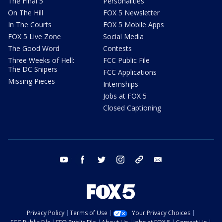
The Final 5
Personalities
On The Hill
FOX 5 Newsletter
In The Courts
FOX 5 Mobile Apps
FOX 5 Live Zone
Social Media
The Good Word
Contests
Three Weeks of Hell:
FCC Public File
The DC Snipers
FCC Applications
Missing Pieces
Internships
Jobs at FOX 5
Closed Captioning
youtube
facebook
twitter
instagram
tiktok
email
Privacy Policy
Terms of Use
Your Privacy Choices