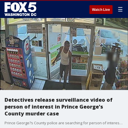
☰
Watch Live
Detectives release surveillance video of
person of interest in Prince George's
County murder case
Prince George?s County police are searching for person of interest wanted for questioning in connection to the murder of a New Carrollton man found shot on a roadway near the Baltimore-Washington Parkway earlier this month.