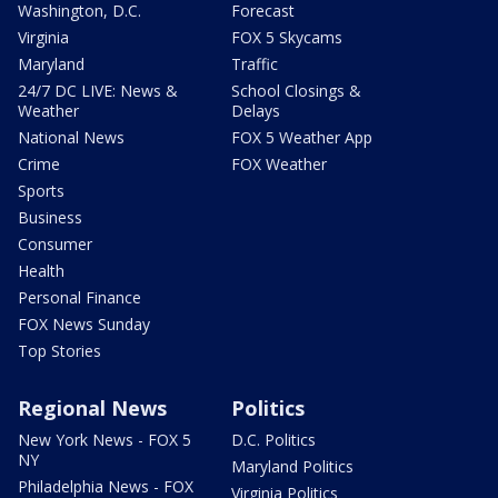
Washington, D.C.
Forecast
Virginia
FOX 5 Skycams
Maryland
Traffic
24/7 DC LIVE: News &
School Closings &
Weather
Delays
National News
FOX 5 Weather App
Crime
FOX Weather
Sports
Business
Consumer
Health
Personal Finance
FOX News Sunday
Top Stories
Regional News
Politics
New York News - FOX 5
D.C. Politics
NY
Maryland Politics
Philadelphia News - FOX
Virginia Politics