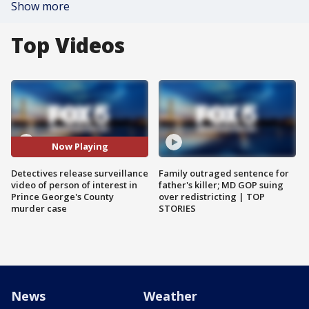
Show more
Top Videos
Now Playing
Detectives release surveillance
Family outraged sentence for
video of person of interest in
father's killer; MD GOP suing
Prince George's County
over redistricting | TOP
murder case
STORIES
News
Weather