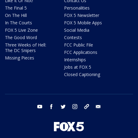
Like It Or Not!
Contact Us
The Final 5
Personalities
On The Hill
FOX 5 Newsletter
In The Courts
FOX 5 Mobile Apps
FOX 5 Live Zone
Social Media
The Good Word
Contests
Three Weeks of Hell:
FCC Public File
The DC Snipers
FCC Applications
Missing Pieces
Internships
Jobs at FOX 5
Closed Captioning
youtube
facebook
twitter
instagram
tiktok
email