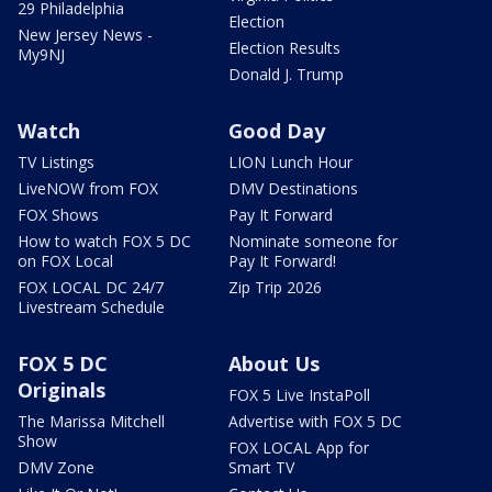
29 Philadelphia
Election
New Jersey News -
Election Results
My9NJ
Donald J. Trump
Watch
Good Day
TV Listings
LION Lunch Hour
LiveNOW from FOX
DMV Destinations
FOX Shows
Pay It Forward
How to watch FOX 5 DC
Nominate someone for
on FOX Local
Pay It Forward!
FOX LOCAL DC 24/7
Zip Trip 2026
Livestream Schedule
FOX 5 DC
About Us
Originals
FOX 5 Live InstaPoll
The Marissa Mitchell
Advertise with FOX 5 DC
Show
FOX LOCAL App for
DMV Zone
Smart TV