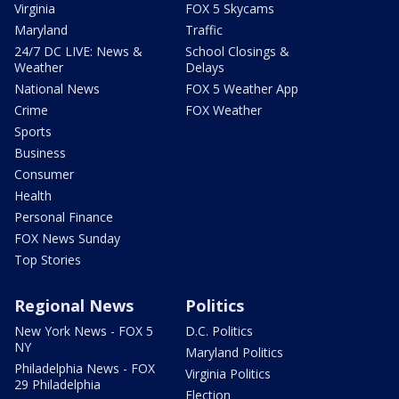
Virginia
FOX 5 Skycams
Maryland
Traffic
24/7 DC LIVE: News &
School Closings &
Weather
Delays
National News
FOX 5 Weather App
Crime
FOX Weather
Sports
Business
Consumer
Health
Personal Finance
FOX News Sunday
Top Stories
Regional News
Politics
New York News - FOX 5
D.C. Politics
NY
Maryland Politics
Philadelphia News - FOX
Virginia Politics
29 Philadelphia
Election