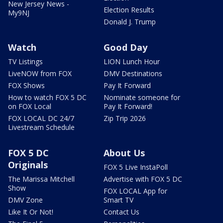
New Jersey News -
Election Results
My9NJ
Donald J. Trump
Watch
Good Day
TV Listings
LION Lunch Hour
LiveNOW from FOX
DMV Destinations
FOX Shows
Pay It Forward
How to watch FOX 5 DC
Nominate someone for
on FOX Local
Pay It Forward!
FOX LOCAL DC 24/7
Zip Trip 2026
Livestream Schedule
FOX 5 DC
About Us
Originals
FOX 5 Live InstaPoll
The Marissa Mitchell
Advertise with FOX 5 DC
Show
FOX LOCAL App for
DMV Zone
Smart TV
Like It Or Not!
Contact Us