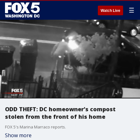
☰
Watch Live
ODD THEFT: DC homeowner's compost
stolen from the front of his home
FOX 5's Marina Marraco reports.
Show more