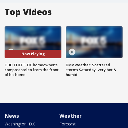
Top Videos
Now Playing
ODD THEFT: DC homeowner's
DMV weather: Scattered
compost stolen from the front
storms Saturday, very hot &
of his home
humid
News
Weather
Washington, D.C.
Forecast