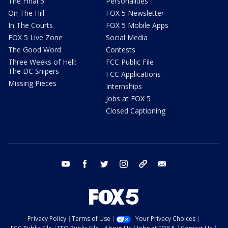
The Final 5
Personalities
On The Hill
FOX 5 Newsletter
In The Courts
FOX 5 Mobile Apps
FOX 5 Live Zone
Social Media
The Good Word
Contests
Three Weeks of Hell:
FCC Public File
The DC Snipers
FCC Applications
Missing Pieces
Internships
Jobs at FOX 5
Closed Captioning
youtube
facebook
twitter
instagram
tiktok
email
Privacy Policy
Terms of Use
Your Privacy Choices