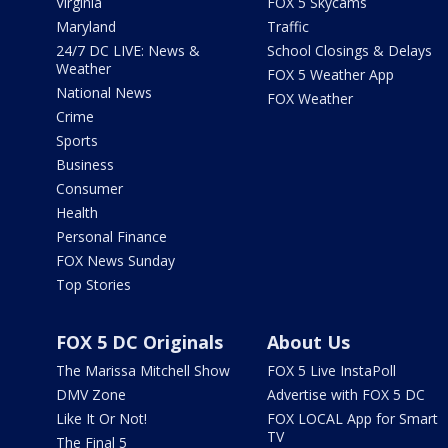
Virginia
FOX 5 Skycams
Maryland
Traffic
24/7 DC LIVE: News &
School Closings & Delays
Weather
FOX 5 Weather App
National News
FOX Weather
Crime
Sports
Business
Consumer
Health
Personal Finance
FOX News Sunday
Top Stories
FOX 5 DC Originals
About Us
The Marissa Mitchell Show
FOX 5 Live InstaPoll
DMV Zone
Advertise with FOX 5 DC
Like It Or Not!
FOX LOCAL App for Smart
TV
The Final 5