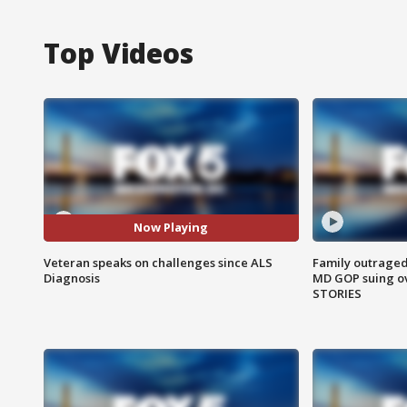
Top Videos
Now Playing
Veteran speaks on challenges since ALS
Family outraged 
Diagnosis
MD GOP suing ov
STORIES