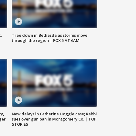
c,
Tree down in Bethesda as storms move
through the region | FOX 5 AT 6AM
ty,
New delays in Catherine Hoggle case; Rabbi
ger
sues over gun ban in Montgomery Co. | TOP
STORIES