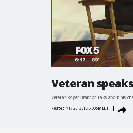
Veteran speaks 
Veteran Roger Brannon talks about his ch
Posted
May 20, 2018 6:00pm EDT