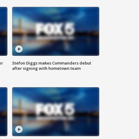
er
Stefon Diggs makes Commanders debut
after signing with hometown team