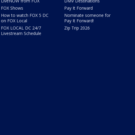
LiveNOW from FOX
DMV Destinations
FOX Shows
Pay It Forward
How to watch FOX 5 DC
Nominate someone for
on FOX Local
Pay It Forward!
FOX LOCAL DC 24/7
Zip Trip 2026
Livestream Schedule