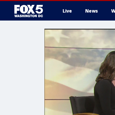
Live
News
W