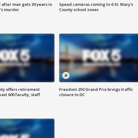
after man gets 30 years in
Speed cameras coming to 6 St. Mary’s
’s murder
County school zones
ty offers retirement
Freedom 250 Grand Prix brings traffic
ast 600 faculty, staff
closure to DC