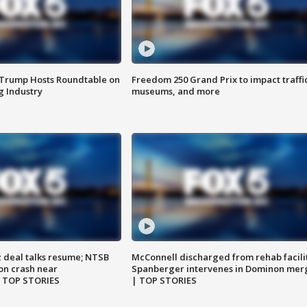
 Trump Hosts Roundtable on
Freedom 250 Grand Prix to impact traffi
 Industry
museums, and more
z deal talks resume; NTSB
McConnell discharged from rehab facili
on crash near
Spanberger intervenes in Dominon mer
| TOP STORIES
| TOP STORIES