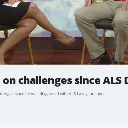
on challenges since ALS 
allenges since he was diagnosed with ALS two years ago.