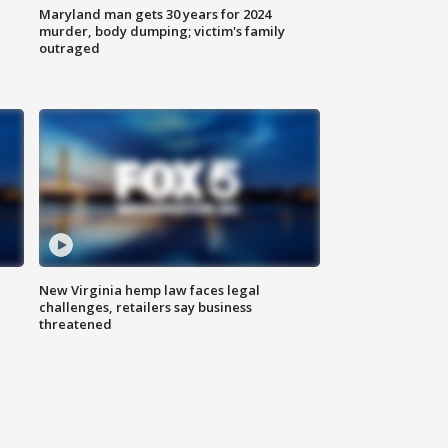
Maryland man gets 30 years for 2024
murder, body dumping; victim's family
outraged
New Virginia hemp law faces legal
challenges, retailers say business
threatened