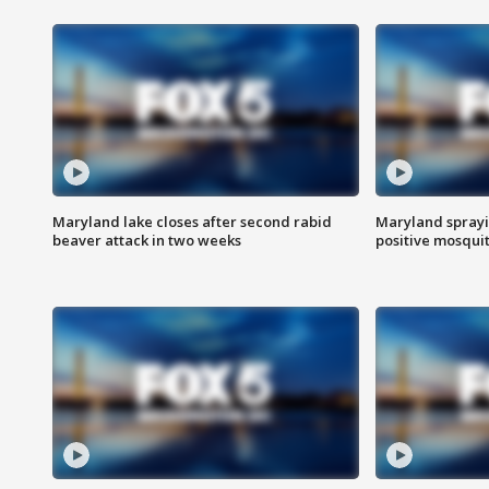
Maryland lake closes after second rabid
Maryland sprayin
beaver attack in two weeks
positive mosquit