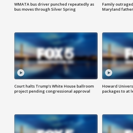
WMATA bus driver punched repeatedly as
Family outraged 
bus moves through Silver Spring
Maryland father
Court halts Trump’s White House ballroom
Howard Universi
project pending congressional approval
packages to at le