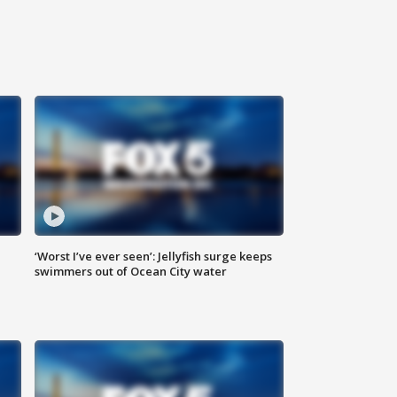
‘Worst I’ve ever seen’: Jellyfish surge keeps
swimmers out of Ocean City water