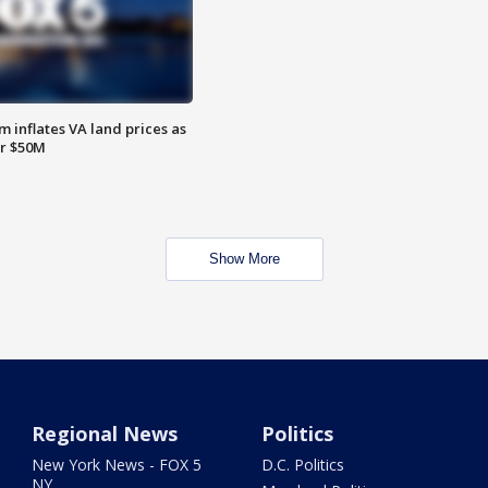
 inflates VA land prices as
or $50M
Show More
Regional News
Politics
New York News - FOX 5
D.C. Politics
NY