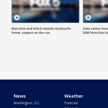
Man shot and killed outside Hyattsville
Data center boom
home, suspect on the run
$2M farm lists f
News
Weather
Washington, D.C.
Forecast