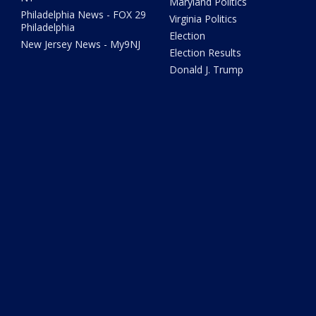
Maryland Politics
Philadelphia News - FOX 29
Virginia Politics
Philadelphia
Election
New Jersey News - My9NJ
Election Results
Donald J. Trump