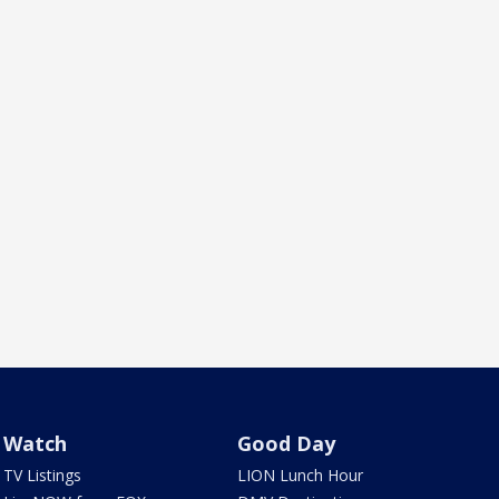
Watch
Good Day
TV Listings
LION Lunch Hour