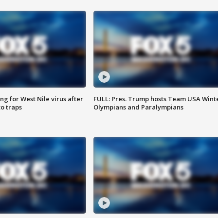
g for West Nile virus after
FULL: Pres. Trump hosts Team USA Wint
o traps
Olympians and Paralympians