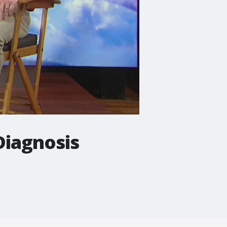
Diagnosis