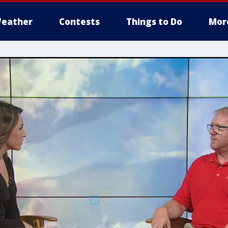
eather
Contests
Things to Do
Mor