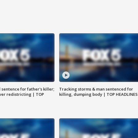
sentence for father's killer;
Tracking storms & man sentenced for
er redistricting | TOP
killing, dumping body | TOP HEADLINES