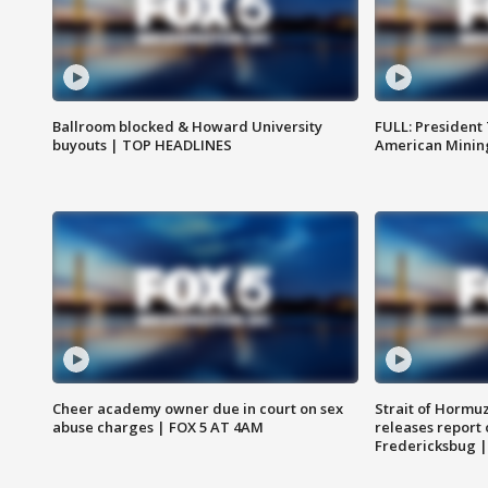
Ballroom blocked & Howard University
FULL: President
buyouts | TOP HEADLINES
American Mining
Cheer academy owner due in court on sex
Strait of Hormu
abuse charges | FOX 5 AT 4AM
releases report 
Fredericksbug 