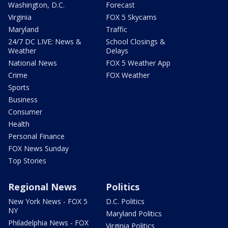
Washington, D.C.
Forecast
Virginia
FOX 5 Skycams
Maryland
Traffic
24/7 DC LIVE: News &
School Closings &
Weather
Delays
National News
FOX 5 Weather App
Crime
FOX Weather
Sports
Business
Consumer
Health
Personal Finance
FOX News Sunday
Top Stories
Regional News
Politics
New York News - FOX 5
D.C. Politics
NY
Maryland Politics
Philadelphia News - FOX
Virginia Politics