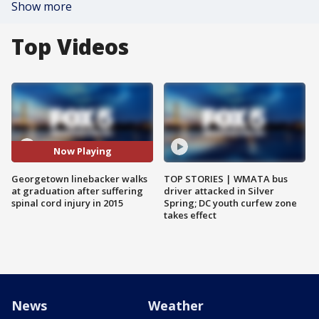
Show more
Top Videos
Now Playing
Georgetown linebacker walks
TOP STORIES | WMATA bus
at graduation after suffering
driver attacked in Silver
spinal cord injury in 2015
Spring; DC youth curfew zone
takes effect
News
Weather