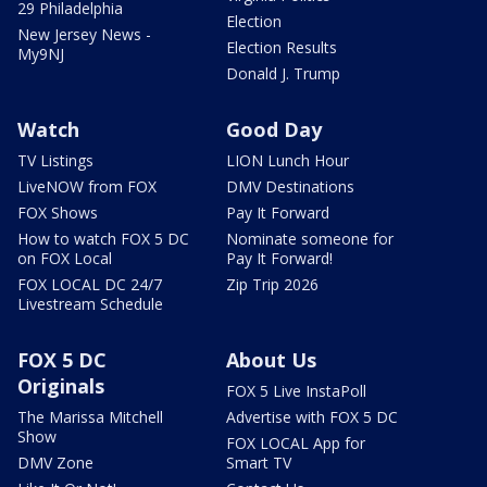
29 Philadelphia
Election
New Jersey News -
Election Results
My9NJ
Donald J. Trump
Watch
Good Day
TV Listings
LION Lunch Hour
LiveNOW from FOX
DMV Destinations
FOX Shows
Pay It Forward
How to watch FOX 5 DC
Nominate someone for
on FOX Local
Pay It Forward!
FOX LOCAL DC 24/7
Zip Trip 2026
Livestream Schedule
FOX 5 DC
About Us
Originals
FOX 5 Live InstaPoll
The Marissa Mitchell
Advertise with FOX 5 DC
Show
FOX LOCAL App for
DMV Zone
Smart TV