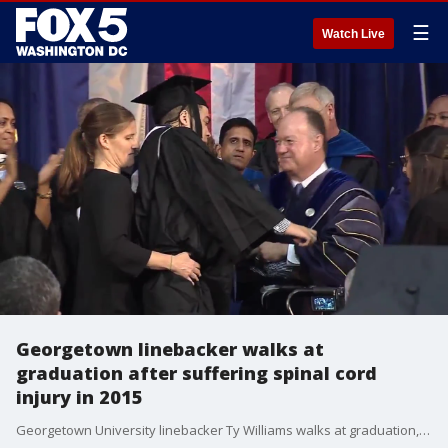
☰
Watch Live
Georgetown linebacker walks at
graduation after suffering spinal cord
injury in 2015
Georgetown University linebacker Ty Williams walks at graduation, two and a half years after suffering a severe spinal cord injury during the first football game of the 2015 season. (video courtesy Georgetown University)