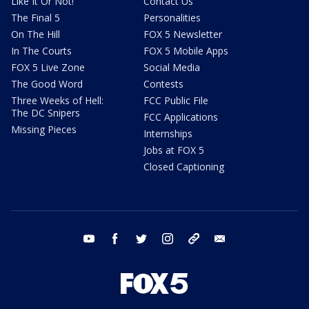
Like It Or Not!
Contact Us
The Final 5
Personalities
On The Hill
FOX 5 Newsletter
In The Courts
FOX 5 Mobile Apps
FOX 5 Live Zone
Social Media
The Good Word
Contests
Three Weeks of Hell:
FCC Public File
The DC Snipers
FCC Applications
Missing Pieces
Internships
Jobs at FOX 5
Closed Captioning
youtube
facebook
twitter
instagram
tiktok
email