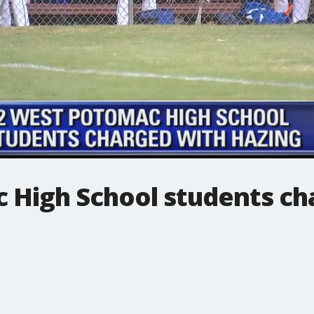
 High School students ch