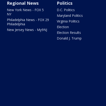
Regional News
Politics
New York News - FOX 5
D.C. Politics
NY
Maryland Politics
Philadelphia News - FOX 29
Virginia Politics
Philadelphia
Election
New Jersey News - My9NJ
Election Results
Donald J. Trump