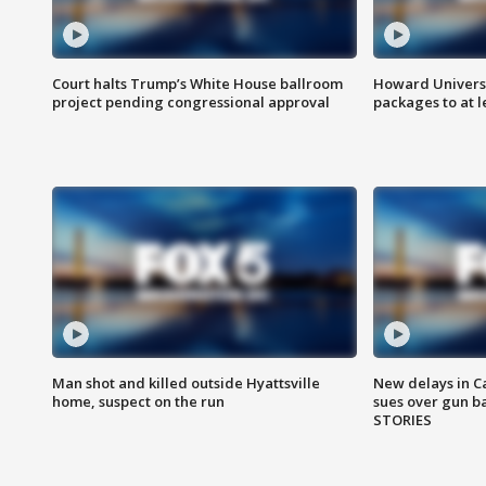
Court halts Trump’s White House ballroom
Howard Universi
project pending congressional approval
packages to at le
Man shot and killed outside Hyattsville
New delays in C
home, suspect on the run
sues over gun b
STORIES