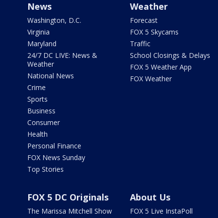
News
Weather
Washington, D.C.
Forecast
Virginia
FOX 5 Skycams
Maryland
Traffic
24/7 DC LIVE: News &
School Closings & Delays
Weather
FOX 5 Weather App
National News
FOX Weather
Crime
Sports
Business
Consumer
Health
Personal Finance
FOX News Sunday
Top Stories
FOX 5 DC Originals
About Us
The Marissa Mitchell Show
FOX 5 Live InstaPoll