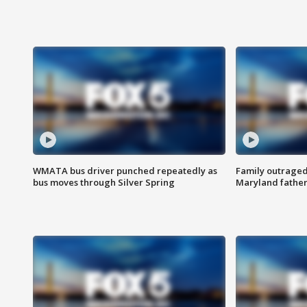
WMATA bus driver punched repeatedly as
Family outraged 
bus moves through Silver Spring
Maryland father