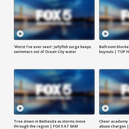
‘Worst I’ve ever seen’: Jellyfish surge keeps
Ballroom blocke
swimmers out of Ocean City water
buyouts | TOP 
Tree down in Bethesda as storms move
Cheer academy o
through the region | FOX 5 AT 6AM
abuse charges |