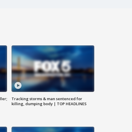
ler;
Tracking storms & man sentenced for
killing, dumping body | TOP HEADLINES