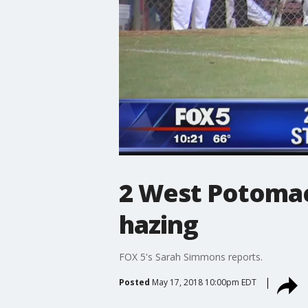
2 West Potomac
hazing
FOX 5's Sarah Simmons reports.
Posted
May 17, 2018 10:00pm EDT