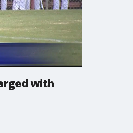
arged with