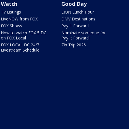
Watch
Good Day
TV Listings
LION Lunch Hour
LiveNOW from FOX
DMV Destinations
FOX Shows
Pay It Forward
How to watch FOX 5 DC
Nominate someone for
on FOX Local
Pay It Forward!
FOX LOCAL DC 24/7
Zip Trip 2026
Livestream Schedule