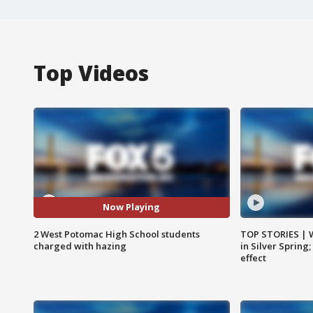
Top Videos
Now Playing
2 West Potomac High School students
TOP STORIES | 
charged with hazing
in Silver Spring
effect