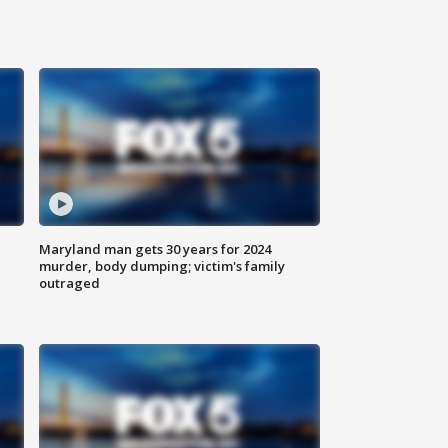
Maryland man gets 30 years for 2024
murder, body dumping; victim's family
outraged