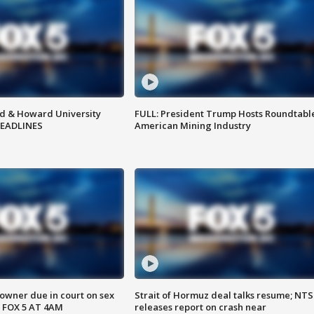
d & Howard University
FULL: President Trump Hosts Roundtabl
HEADLINES
American Mining Industry
wner due in court on sex
Strait of Hormuz deal talks resume; NT
 FOX 5 AT 4AM
releases report on crash near