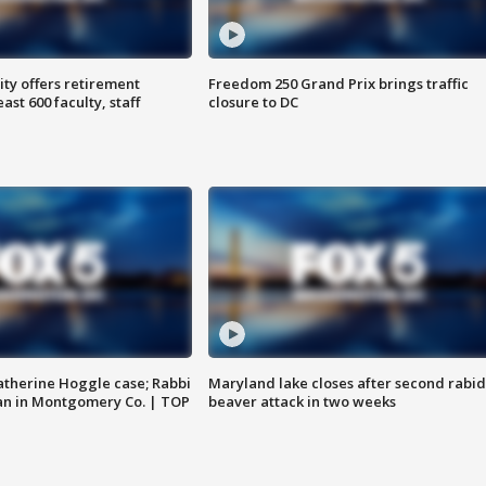
ty offers retirement
Freedom 250 Grand Prix brings traffic
ast 600 faculty, staff
closure to DC
atherine Hoggle case; Rabbi
Maryland lake closes after second rabid
an in Montgomery Co. | TOP
beaver attack in two weeks