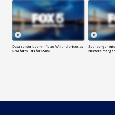
Data center boom inflates VA land prices as
Spanberger inte
$2M farm lists for $50M
Nextera merger