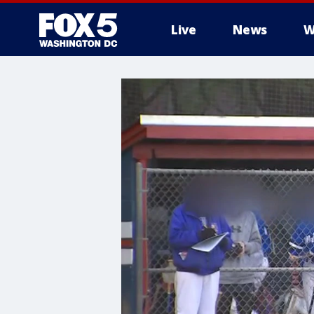
Live
News
W