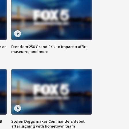
e on
Freedom 250 Grand Prix to impact traffic,
museums, and more
SB
Stefon Diggs makes Commanders debut
after signing with hometown team