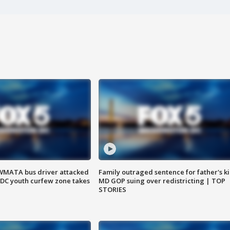
WMATA bus driver attacked
Family outraged sentence for father's kil
; DC youth curfew zone takes
MD GOP suing over redistricting | TOP
STORIES