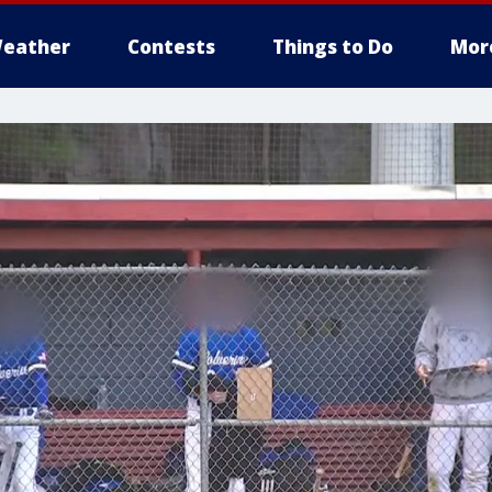
eather
Contests
Things to Do
Mor