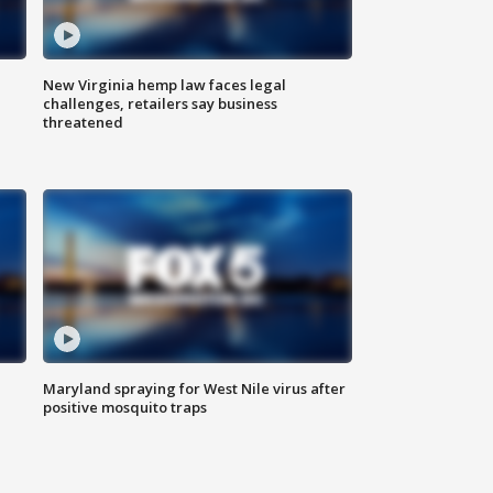
New Virginia hemp law faces legal
challenges, retailers say business
threatened
Maryland spraying for West Nile virus after
positive mosquito traps