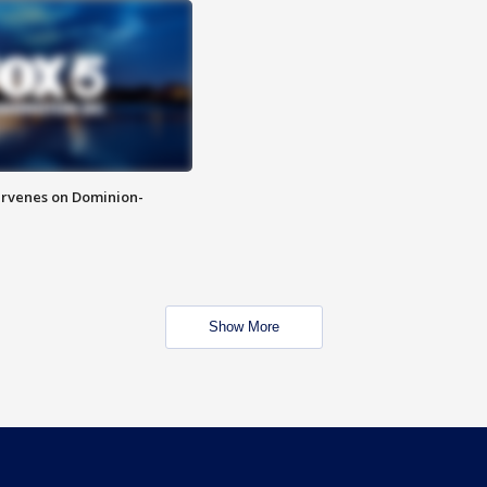
rvenes on Dominion-
Show More