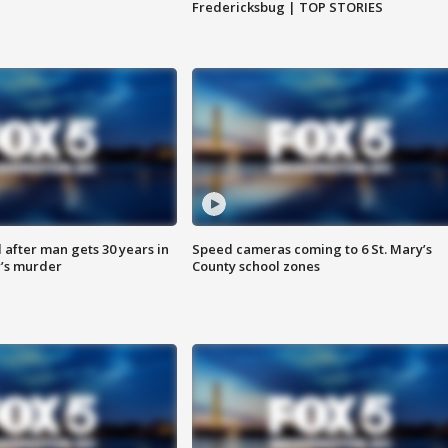
Fredericksbug | TOP STORIES
after man gets 30 years in
Speed cameras coming to 6 St. Mary’s
’s murder
County school zones