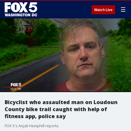
☰
Watch Live
Bicyclist who assaulted man on Loudoun
County bike trail caught with help of
fitness app, police say
FOX 5's Anjali Hemphill reports.