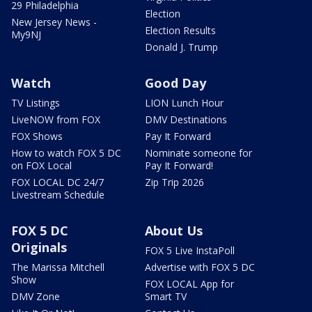
29 Philadelphia
Election
New Jersey News -
Election Results
My9NJ
Donald J. Trump
Watch
Good Day
TV Listings
LION Lunch Hour
LiveNOW from FOX
DMV Destinations
FOX Shows
Pay It Forward
How to watch FOX 5 DC
Nominate someone for
on FOX Local
Pay It Forward!
FOX LOCAL DC 24/7
Zip Trip 2026
Livestream Schedule
FOX 5 DC
About Us
Originals
FOX 5 Live InstaPoll
The Marissa Mitchell
Advertise with FOX 5 DC
Show
FOX LOCAL App for
DMV Zone
Smart TV