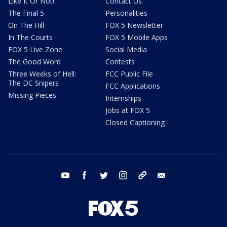
Like It Or Not!
Contact Us
The Final 5
Personalities
On The Hill
FOX 5 Newsletter
In The Courts
FOX 5 Mobile Apps
FOX 5 Live Zone
Social Media
The Good Word
Contests
Three Weeks of Hell:
FCC Public File
The DC Snipers
FCC Applications
Missing Pieces
Internships
Jobs at FOX 5
Closed Captioning
youtube
facebook
twitter
instagram
tiktok
email