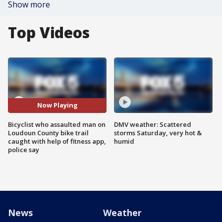
Show more
Top Videos
Now Playing
Bicyclist who assaulted man on
DMV weather: Scattered
Loudoun County bike trail
storms Saturday, very hot &
caught with help of fitness app,
humid
police say
News
Weather