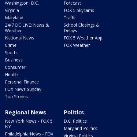
Washington, D.C.
Forecast
Virginia
FOX 5 Skycams
Maryland
Traffic
24/7 DC LIVE: News &
School Closings &
Weather
Delays
National News
FOX 5 Weather App
Crime
FOX Weather
Sports
Business
Consumer
Health
Personal Finance
FOX News Sunday
Top Stories
Regional News
Politics
New York News - FOX 5
D.C. Politics
NY
Maryland Politics
Philadelphia News - FOX
Virginia Politics