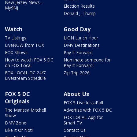
New Jersey News -
Election Results
My9NJ
Donald J. Trump
Watch
Good Day
TV Listings
LION Lunch Hour
LiveNOW from FOX
DMV Destinations
FOX Shows
Pay It Forward
How to watch FOX 5 DC
Nominate someone for
on FOX Local
Pay It Forward!
FOX LOCAL DC 24/7
Zip Trip 2026
Livestream Schedule
FOX 5 DC
About Us
Originals
FOX 5 Live InstaPoll
The Marissa Mitchell
Advertise with FOX 5 DC
Show
FOX LOCAL App for
DMV Zone
Smart TV
Like It Or Not!
Contact Us