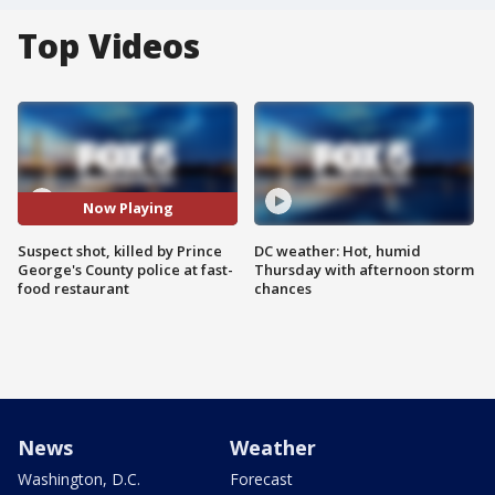
Top Videos
Now Playing
Suspect shot, killed by Prince
DC weather: Hot, humid
George's County police at fast-
Thursday with afternoon storm
food restaurant
chances
News
Weather
Washington, D.C.
Forecast