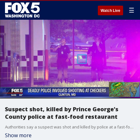
☰
Watch Live
Suspect shot, killed by Prince George's
County police at fast-food restaurant
Authorities say a suspect was shot and killed by police at a fast-food restaurant in Prince Georges County.
Show more