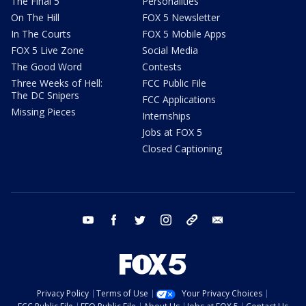
The Final 5
Personalities
On The Hill
FOX 5 Newsletter
In The Courts
FOX 5 Mobile Apps
FOX 5 Live Zone
Social Media
The Good Word
Contests
Three Weeks of Hell:
FCC Public File
The DC Snipers
FCC Applications
Missing Pieces
Internships
Jobs at FOX 5
Closed Captioning
youtube
facebook
twitter
instagram
tiktok
email
Privacy Policy
Terms of Use
Your Privacy Choices