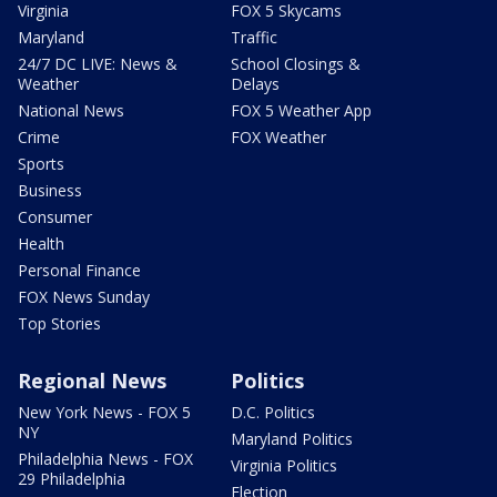
Virginia
FOX 5 Skycams
Maryland
Traffic
24/7 DC LIVE: News &
School Closings &
Weather
Delays
National News
FOX 5 Weather App
Crime
FOX Weather
Sports
Business
Consumer
Health
Personal Finance
FOX News Sunday
Top Stories
Regional News
Politics
New York News - FOX 5
D.C. Politics
NY
Maryland Politics
Philadelphia News - FOX
Virginia Politics
29 Philadelphia
Election