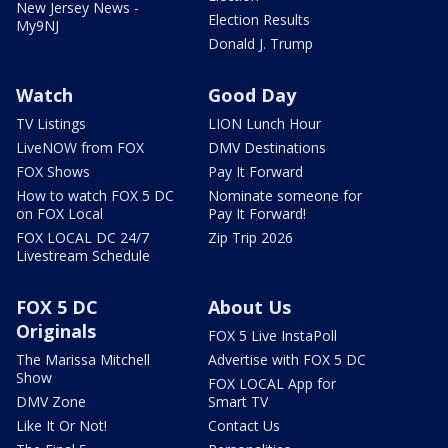
New Jersey News -
Election Results
My9NJ
Donald J. Trump
Watch
Good Day
TV Listings
LION Lunch Hour
LiveNOW from FOX
DMV Destinations
FOX Shows
Pay It Forward
How to watch FOX 5 DC
Nominate someone for
on FOX Local
Pay It Forward!
FOX LOCAL DC 24/7
Zip Trip 2026
Livestream Schedule
FOX 5 DC
About Us
Originals
FOX 5 Live InstaPoll
The Marissa Mitchell
Advertise with FOX 5 DC
Show
FOX LOCAL App for
DMV Zone
Smart TV
Like It Or Not!
Contact Us