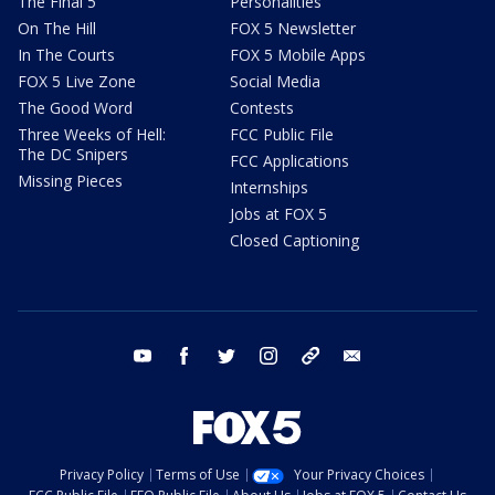
The Final 5
Personalities
On The Hill
FOX 5 Newsletter
In The Courts
FOX 5 Mobile Apps
FOX 5 Live Zone
Social Media
The Good Word
Contests
Three Weeks of Hell:
FCC Public File
The DC Snipers
FCC Applications
Missing Pieces
Internships
Jobs at FOX 5
Closed Captioning
youtube
facebook
twitter
instagram
tiktok
email
Privacy Policy
Terms of Use
Your Privacy Choices