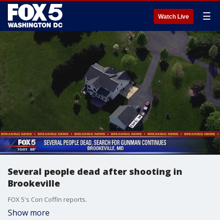
☰
Watch Live
Several people dead after shooting in
Brookeville
FOX 5's Cori Coffin reports.
Show more