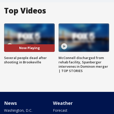
Top Videos
Now Playing
Several people dead after
McConnell discharged from
shooting in Brookeville
rehab facility, Spanberger
intervenes in Dominon merger
| TOP STORIES
News
Weather
Washington, D.C.
Forecast