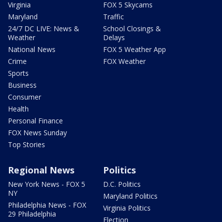
Virginia
FOX 5 Skycams
Maryland
Traffic
24/7 DC LIVE: News &
School Closings &
Weather
Delays
National News
FOX 5 Weather App
Crime
FOX Weather
Sports
Business
Consumer
Health
Personal Finance
FOX News Sunday
Top Stories
Regional News
Politics
New York News - FOX 5
D.C. Politics
NY
Maryland Politics
Philadelphia News - FOX
Virginia Politics
29 Philadelphia
Election