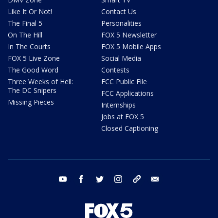
Like It Or Not!
Contact Us
The Final 5
Personalities
On The Hill
FOX 5 Newsletter
In The Courts
FOX 5 Mobile Apps
FOX 5 Live Zone
Social Media
The Good Word
Contests
Three Weeks of Hell:
FCC Public File
The DC Snipers
FCC Applications
Missing Pieces
Internships
Jobs at FOX 5
Closed Captioning
youtube
facebook
twitter
instagram
tiktok
email