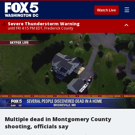
☰
Watch Live
Severe Thunderstorm Warning
until FRI 4:15 PM EDT, Frederick County
Severe Thunderstorm Watch
until FRI 9:00 PM EDT, Fauquier County, City of Manassas, City of Fairfax,
City of Alexandria, Prince William County, Arlington County, Fairfax
County, Frederick County, Carroll County, Montgomery County, Anne
Arundel County, Prince Georges County, District of Columbia
Multiple dead in Montgomery County
shooting, officials say