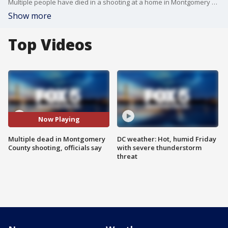
Multiple people have died in a shooting at a home in Montgomery County on Monday, according to officials.
Show more
Top Videos
Now Playing
Multiple dead in Montgomery
DC weather: Hot, humid Friday
County shooting, officials say
with severe thunderstorm
threat