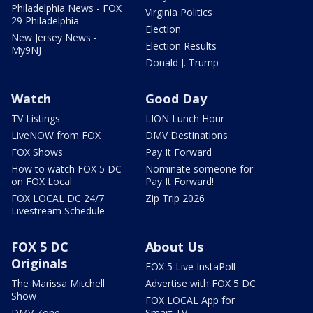
Philadelphia News - FOX
Virginia Politics
29 Philadelphia
Election
New Jersey News -
Election Results
My9NJ
Donald J. Trump
Watch
Good Day
TV Listings
LION Lunch Hour
LiveNOW from FOX
DMV Destinations
FOX Shows
Pay It Forward
How to watch FOX 5 DC
Nominate someone for
on FOX Local
Pay It Forward!
FOX LOCAL DC 24/7
Zip Trip 2026
Livestream Schedule
FOX 5 DC
About Us
Originals
FOX 5 Live InstaPoll
The Marissa Mitchell
Advertise with FOX 5 DC
Show
FOX LOCAL App for
DMV Zone
Smart TV