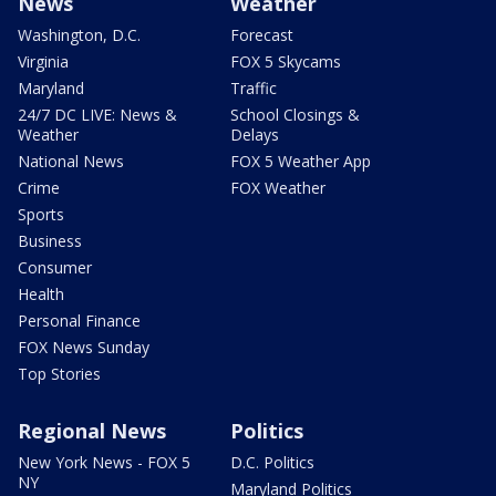
News
Weather
Washington, D.C.
Forecast
Virginia
FOX 5 Skycams
Maryland
Traffic
24/7 DC LIVE: News &
School Closings &
Weather
Delays
National News
FOX 5 Weather App
Crime
FOX Weather
Sports
Business
Consumer
Health
Personal Finance
FOX News Sunday
Top Stories
Regional News
Politics
New York News - FOX 5
D.C. Politics
NY
Maryland Politics