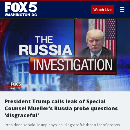
☰
Watch Live
President Trump calls leak of Special
Counsel Mueller's Russia probe questions
'disgraceful'
President Donald Trump says it's 'disgraceful' that a list of proposed questions from special counsel Robert Mueller was 'leaked' to the news media.