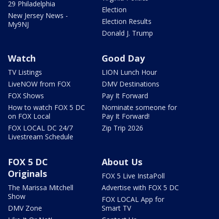
29 Philadelphia
Election
New Jersey News -
Election Results
My9NJ
Donald J. Trump
Watch
Good Day
TV Listings
LION Lunch Hour
LiveNOW from FOX
DMV Destinations
FOX Shows
Pay It Forward
How to watch FOX 5 DC
Nominate someone for
on FOX Local
Pay It Forward!
FOX LOCAL DC 24/7
Zip Trip 2026
Livestream Schedule
FOX 5 DC
About Us
Originals
FOX 5 Live InstaPoll
The Marissa Mitchell
Advertise with FOX 5 DC
Show
FOX LOCAL App for
DMV Zone
Smart TV