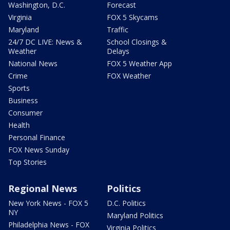
Washington, D.C.
Forecast
Virginia
FOX 5 Skycams
Maryland
Traffic
24/7 DC LIVE: News &
School Closings &
Weather
Delays
National News
FOX 5 Weather App
Crime
FOX Weather
Sports
Business
Consumer
Health
Personal Finance
FOX News Sunday
Top Stories
Regional News
Politics
New York News - FOX 5
D.C. Politics
NY
Maryland Politics
Philadelphia News - FOX
Virginia Politics