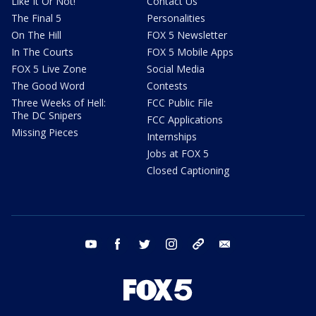
Like It Or Not!
Contact Us
The Final 5
Personalities
On The Hill
FOX 5 Newsletter
In The Courts
FOX 5 Mobile Apps
FOX 5 Live Zone
Social Media
The Good Word
Contests
Three Weeks of Hell:
FCC Public File
The DC Snipers
FCC Applications
Missing Pieces
Internships
Jobs at FOX 5
Closed Captioning
youtube
facebook
twitter
instagram
tiktok
email