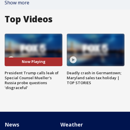
Show more
Top Videos
Now Playing
President Trump calls leak of
Deadly crash in Germantown;
Special Counsel Mueller's
Maryland sales tax holiday |
Russia probe questions
TOP STORIES
'disgraceful'
News
Weather