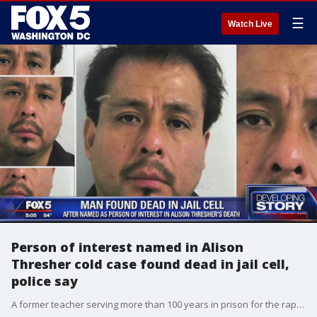
☰
Watch Live
Person of interest named in Alison
Thresher cold case found dead in jail cell,
police say
A former teacher serving more than 100 years in prison for the rape and abuse of the daughter of a woman who vanished nearly two decades ago has been found dead in his jail cell one day after he was named a person of interest in the woman's disappearance, according to officials.