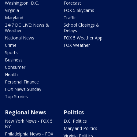
Washington, D.C.
Forecast
Virginia
FOX 5 Skycams
Maryland
Traffic
24/7 DC LIVE: News &
School Closings &
Weather
Delays
National News
FOX 5 Weather App
Crime
FOX Weather
Sports
Business
Consumer
Health
Personal Finance
FOX News Sunday
Top Stories
Regional News
Politics
New York News - FOX 5
D.C. Politics
NY
Maryland Politics
Philadelphia News - FOX
Virginia Politics