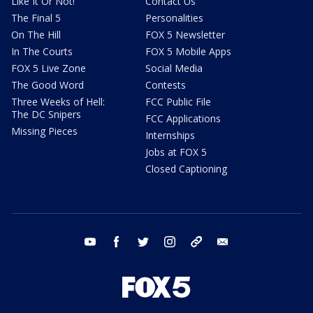
Like It Or Not!
Contact Us
The Final 5
Personalities
On The Hill
FOX 5 Newsletter
In The Courts
FOX 5 Mobile Apps
FOX 5 Live Zone
Social Media
The Good Word
Contests
Three Weeks of Hell:
FCC Public File
The DC Snipers
FCC Applications
Missing Pieces
Internships
Jobs at FOX 5
Closed Captioning
youtube
facebook
twitter
instagram
tiktok
email