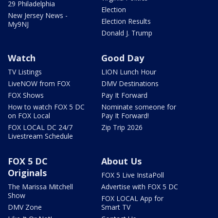
29 Philadelphia
Election
New Jersey News -
Election Results
My9NJ
Donald J. Trump
Watch
Good Day
TV Listings
LION Lunch Hour
LiveNOW from FOX
DMV Destinations
FOX Shows
Pay It Forward
How to watch FOX 5 DC
Nominate someone for
on FOX Local
Pay It Forward!
FOX LOCAL DC 24/7
Zip Trip 2026
Livestream Schedule
FOX 5 DC
About Us
Originals
FOX 5 Live InstaPoll
The Marissa Mitchell
Advertise with FOX 5 DC
Show
FOX LOCAL App for
DMV Zone
Smart TV