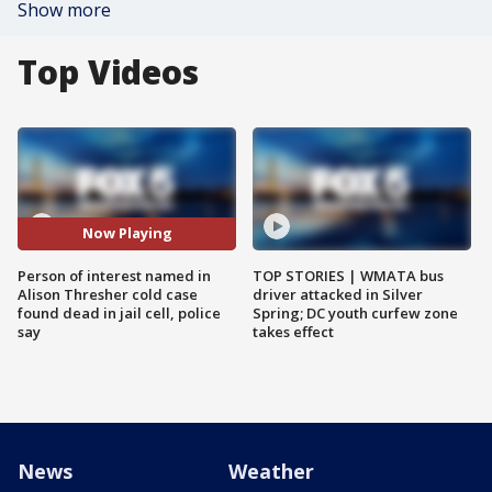
Show more
Top Videos
Now Playing
Person of interest named in
TOP STORIES | WMATA bus
Alison Thresher cold case
driver attacked in Silver
found dead in jail cell, police
Spring; DC youth curfew zone
say
takes effect
News
Weather