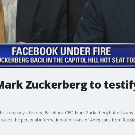
ark Zuckerberg to testify
in his company's history, Facebook CEO Mark Zuckerberg batted away
otect the personal information of millions of Americans from Russians