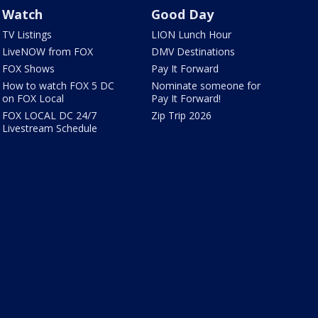
Watch
Good Day
TV Listings
LION Lunch Hour
LiveNOW from FOX
DMV Destinations
FOX Shows
Pay It Forward
How to watch FOX 5 DC
Nominate someone for
on FOX Local
Pay It Forward!
FOX LOCAL DC 24/7
Zip Trip 2026
Livestream Schedule