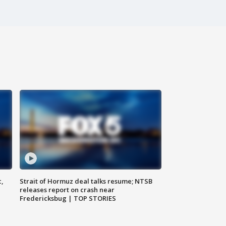
c,
Strait of Hormuz deal talks resume; NTSB
releases report on crash near
Fredericksbug | TOP STORIES