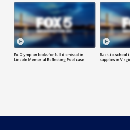
Ex-Olympian looks for full dismissal in
Back-to-school t
Lincoln Memorial Reflecting Pool case
supplies in Virg