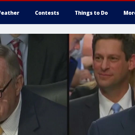
eather
Contests
Things to Do
Mor