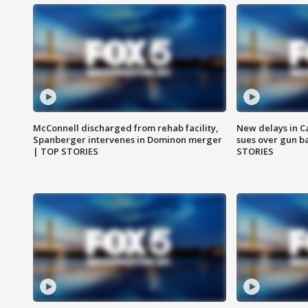
McConnell discharged from rehab facility,
New delays in C
Spanberger intervenes in Dominon merger
sues over gun b
| TOP STORIES
STORIES