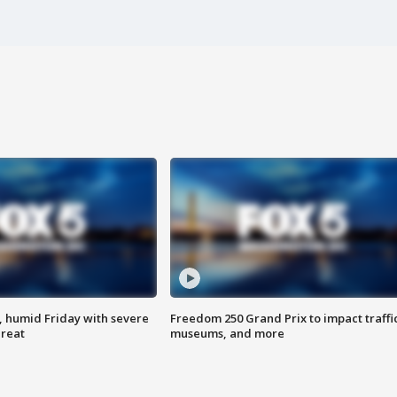
, humid Friday with severe
Freedom 250 Grand Prix to impact traffi
hreat
museums, and more