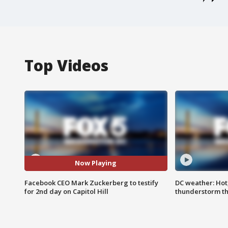
Top Videos
Now Playing
Facebook CEO Mark Zuckerberg to testify
DC weather: Hot
for 2nd day on Capitol Hill
thunderstorm t