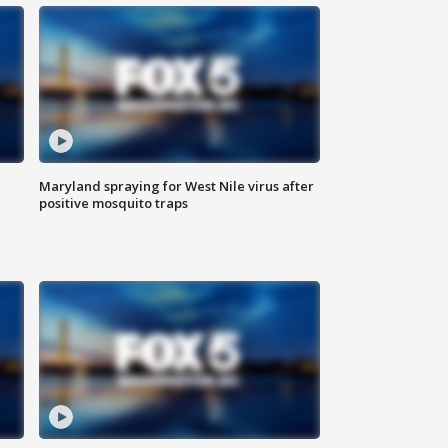
Maryland spraying for West Nile virus after
positive mosquito traps