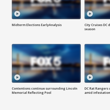
Midterm Elections EarlyAnalysis
City Cruises DC 
season
Contentions continue surrounding Lincoln
DC Rat Rangers u
Memorial Reflecting Pool
amid infestatio