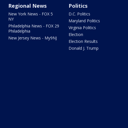
Regional News
Politics
New York News - FOX 5
D.C. Politics
NY
Maryland Politics
Philadelphia News - FOX 29
Virginia Politics
Philadelphia
Election
New Jersey News - My9NJ
Election Results
Donald J. Trump