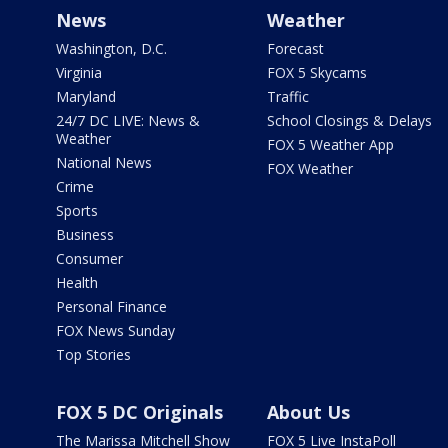
News
Weather
Washington, D.C.
Forecast
Virginia
FOX 5 Skycams
Maryland
Traffic
24/7 DC LIVE: News &
School Closings & Delays
Weather
FOX 5 Weather App
National News
FOX Weather
Crime
Sports
Business
Consumer
Health
Personal Finance
FOX News Sunday
Top Stories
FOX 5 DC Originals
About Us
The Marissa Mitchell Show
FOX 5 Live InstaPoll