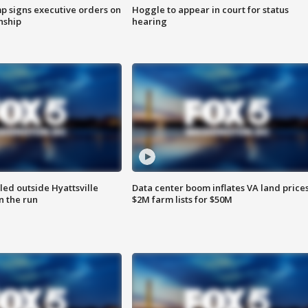
p signs executive orders on
Hoggle to appear in court for status
enship
hearing
led outside Hyattsville
Data center boom inflates VA land prices
n the run
$2M farm lists for $50M