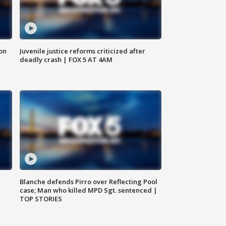
 on
Juvenile justice reforms criticized after
deadly crash | FOX 5 AT 4AM
Blanche defends Pirro over Reflecting Pool
case; Man who killed MPD Sgt. sentenced |
TOP STORIES