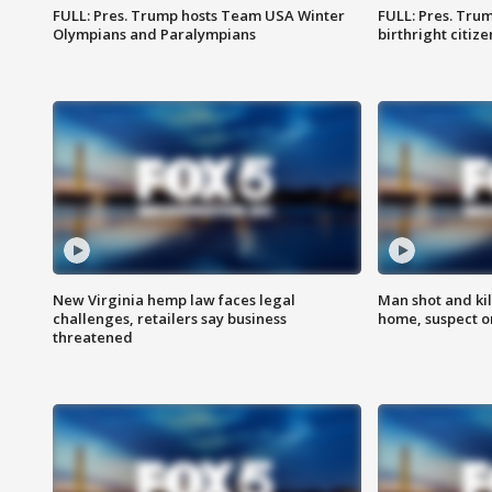
FULL: Pres. Trump hosts Team USA Winter
FULL: Pres. Trum
Olympians and Paralympians
birthright citiz
New Virginia hemp law faces legal
Man shot and kil
challenges, retailers say business
home, suspect o
threatened