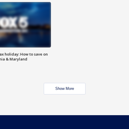
ax holiday: How to save on
inia & Maryland
Show More