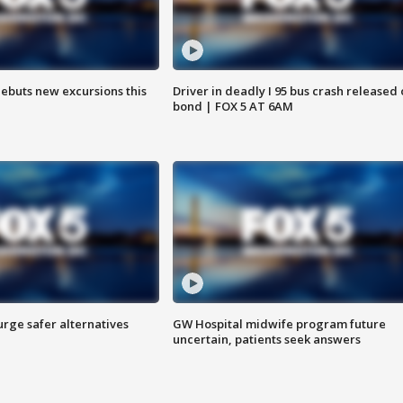
debuts new excursions this
Driver in deadly I 95 bus crash released
bond | FOX 5 AT 6AM
rge safer alternatives
GW Hospital midwife program future
n
uncertain, patients seek answers