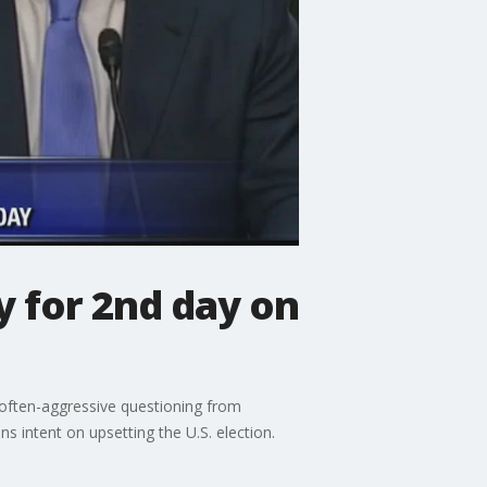
 for 2nd day on
 often-aggressive questioning from
 intent on upsetting the U.S. election.