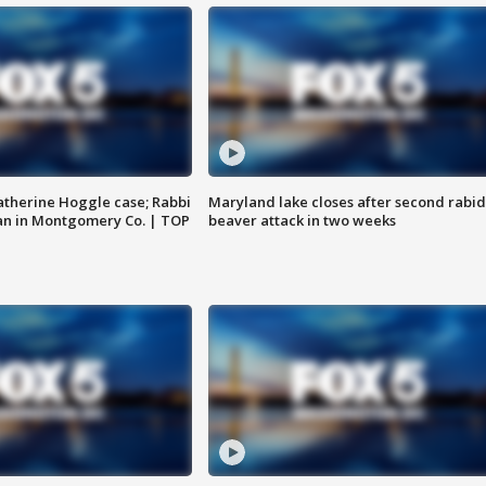
atherine Hoggle case; Rabbi
Maryland lake closes after second rabid
an in Montgomery Co. | TOP
beaver attack in two weeks