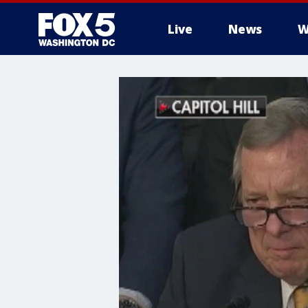
Live
News
W