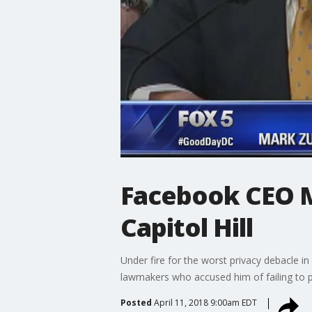
Facebook CEO M
Capitol Hill
Under fire for the worst privacy debacle 
lawmakers who accused him of failing to pr
Posted
April 11, 2018 9:00am EDT