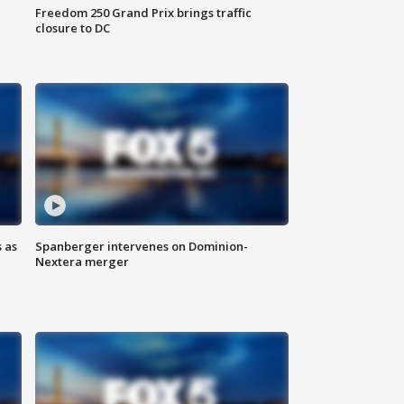
Freedom 250 Grand Prix brings traffic
closure to DC
 as
Spanberger intervenes on Dominion-
Nextera merger