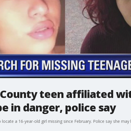
 County teen affiliated w
 in danger, police say
o locate a 16-year-old girl missing since February. Police say she may 