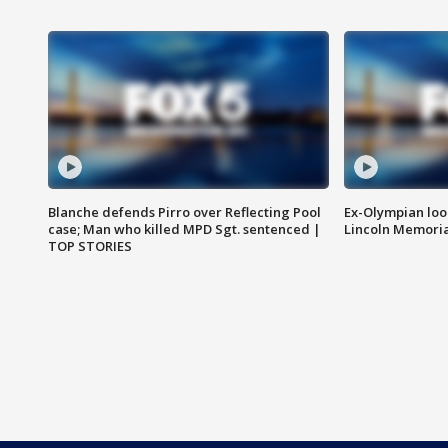
Blanche defends Pirro over Reflecting Pool
Ex-Olympian looks
case; Man who killed MPD Sgt. sentenced |
Lincoln Memoria
TOP STORIES