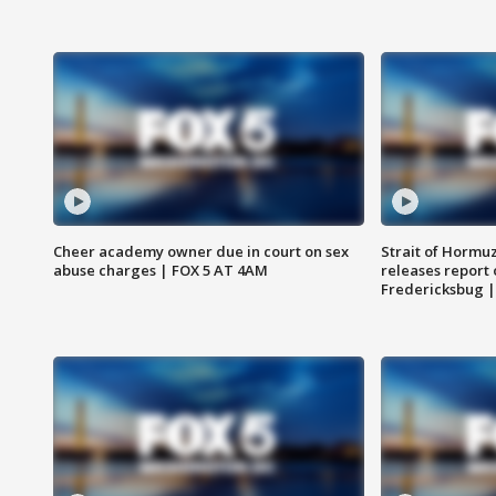
Cheer academy owner due in court on sex
Strait of Hormu
abuse charges | FOX 5 AT 4AM
releases report 
Fredericksbug 