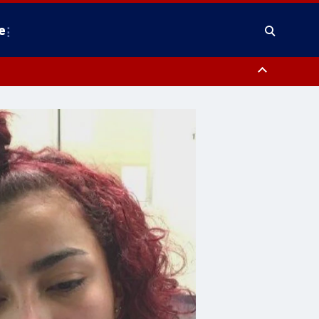
e
y, Frederick County, Carroll County, Montgomery County, Anne Arundel