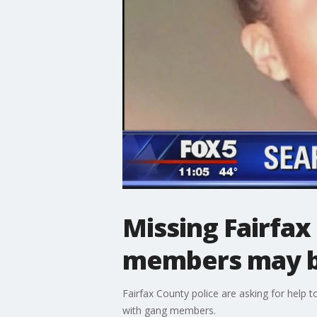
Missing Fairfax
members may be
Fairfax County police are asking for help t
with gang members.