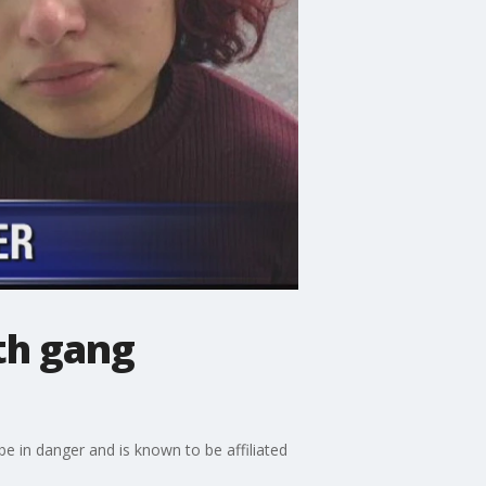
ith gang
be in danger and is known to be affiliated