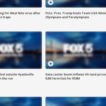
g for West Nile virus after
FULL: Pres. Trump hosts Team USA Wint
o traps
Olympians and Paralympians
led outside Hyattsville
Data center boom inflates VA land prices
n the run
$2M farm lists for $50M