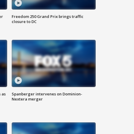
er
Freedom 250 Grand Prix brings traffic
closure to DC
 as
Spanberger intervenes on Dominion-
Nextera merger