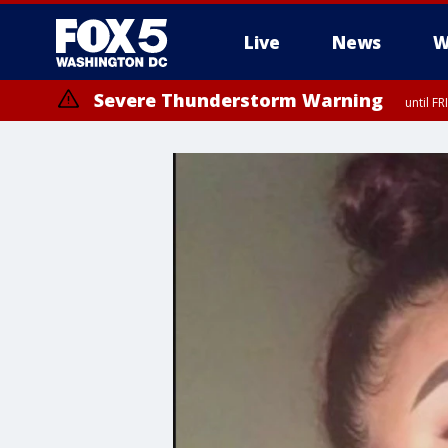
Live
News
W
Severe Thunderstorm Warning
until F
Severe Thunderstorm Watch
until FRI 9:00 PM EDT, Fauquier County, City of Manassas, City of Fai
County, Prince Georges County, District of Columbia