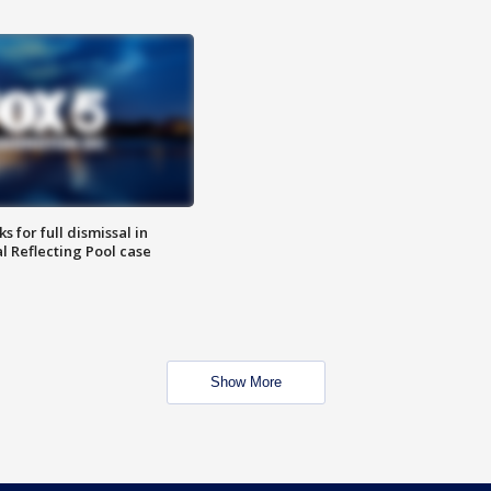
 for full dismissal in
l Reflecting Pool case
Show More