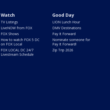
Watch
Good Day
TV Listings
LION Lunch Hour
LiveNOW from FOX
DMV Destinations
FOX Shows
Pay It Forward
How to watch FOX 5 DC
Nominate someone for
on FOX Local
Pay It Forward!
FOX LOCAL DC 24/7
Zip Trip 2026
Livestream Schedule