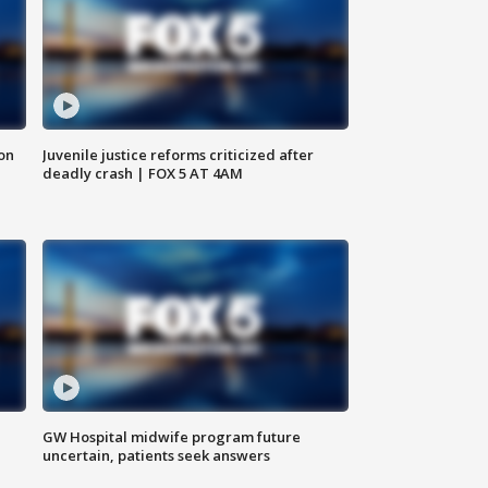
 on
Juvenile justice reforms criticized after
deadly crash | FOX 5 AT 4AM
GW Hospital midwife program future
uncertain, patients seek answers