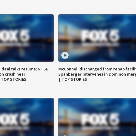
z deal talks resume; NTSB
McConnell discharged from rehab facili
on crash near
Spanberger intervenes in Dominon mer
| TOP STORIES
| TOP STORIES