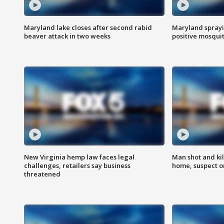
Maryland lake closes after second rabid
Maryland sprayin
beaver attack in two weeks
positive mosquit
New Virginia hemp law faces legal
Man shot and kil
challenges, retailers say business
home, suspect o
threatened