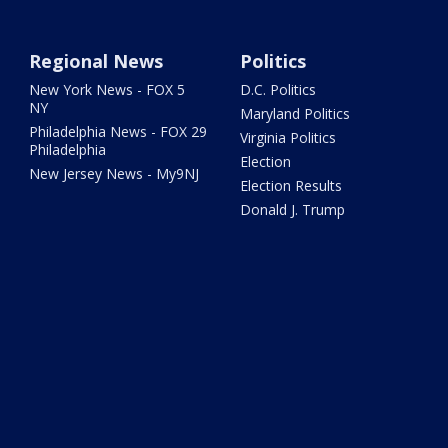
Regional News
Politics
New York News - FOX 5
D.C. Politics
NY
Maryland Politics
Philadelphia News - FOX 29
Virginia Politics
Philadelphia
Election
New Jersey News - My9NJ
Election Results
Donald J. Trump