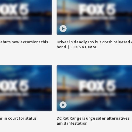
debuts new excursions this
Driver in deadly I 95 bus crash released
bond | FOX 5 AT 6AM
 in court for status
DC Rat Rangers urge safer alternatives
amid infestation