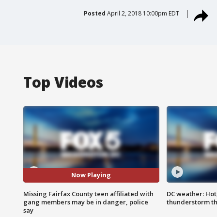
Posted
April 2, 2018 10:00pm EDT
Top Videos
Now Playing
Missing Fairfax County teen affiliated with
DC weather: Hot
gang members may be in danger, police
thunderstorm t
say