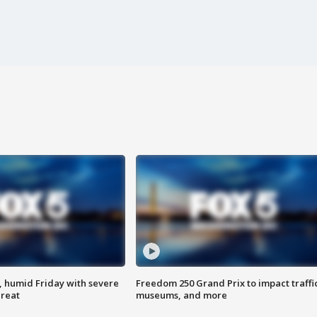
, humid Friday with severe
Freedom 250 Grand Prix to impact traffi
hreat
museums, and more