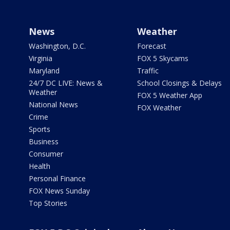
News
Weather
Washington, D.C.
Forecast
Virginia
FOX 5 Skycams
Maryland
Traffic
24/7 DC LIVE: News &
School Closings & Delays
Weather
FOX 5 Weather App
National News
FOX Weather
Crime
Sports
Business
Consumer
Health
Personal Finance
FOX News Sunday
Top Stories