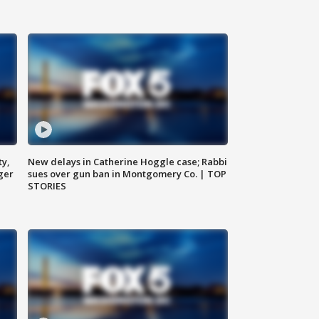
ty,
New delays in Catherine Hoggle case; Rabbi
ger
sues over gun ban in Montgomery Co. | TOP
STORIES