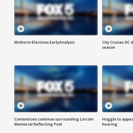
Midterm Elections EarlyAnalysis
City Cruises DC 
season
Contentions continue surrounding Lincoln
Hoggle to appear
Memorial Reflecting Pool
hearing