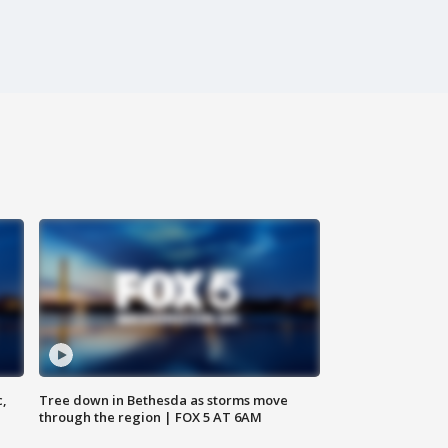
c,
Tree down in Bethesda as storms move
through the region | FOX 5 AT 6AM