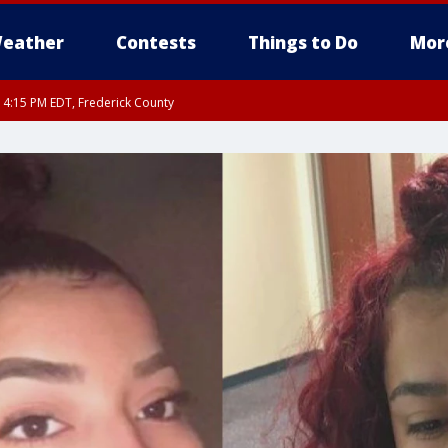
eather
Contests
Things to Do
Mor
RI 4:15 PM EDT, Frederick County
rfax, City of Alexandria, Prince William County, Arlington County, Fairfax Count