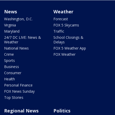
News
Weather
Washington, D.C.
Forecast
Virginia
FOX 5 Skycams
Maryland
Traffic
24/7 DC LIVE: News &
School Closings &
Weather
Delays
National News
FOX 5 Weather App
Crime
FOX Weather
Sports
Business
Consumer
Health
Personal Finance
FOX News Sunday
Top Stories
Regional News
Politics