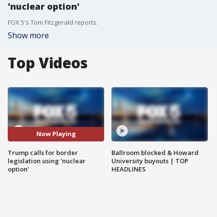
'nuclear option'
FOX 5's Tom Fitzgerald reports.
Show more
Top Videos
Now Playing
Trump calls for border
Ballroom blocked & Howard
legislation using 'nuclear
University buyouts | TOP
option'
HEADLINES