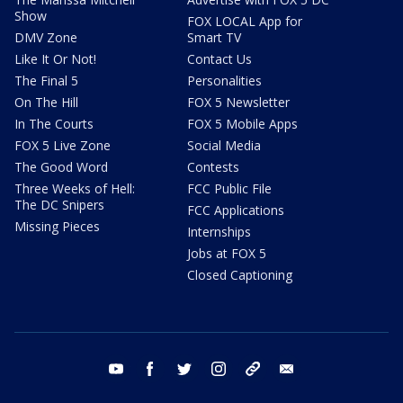
Show
FOX LOCAL App for
DMV Zone
Smart TV
Like It Or Not!
Contact Us
The Final 5
Personalities
On The Hill
FOX 5 Newsletter
In The Courts
FOX 5 Mobile Apps
FOX 5 Live Zone
Social Media
The Good Word
Contests
Three Weeks of Hell:
FCC Public File
The DC Snipers
FCC Applications
Missing Pieces
Internships
Jobs at FOX 5
Closed Captioning
youtube
facebook
twitter
instagram
tiktok
email