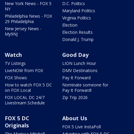
New York News - FOX 5
D.C. Politics
NY
Maryland Politics
Philadelphia News - FOX
Virginia Politics
29 Philadelphia
Election
New Jersey News -
Election Results
My9NJ
Donald J. Trump
Watch
Good Day
TV Listings
LION Lunch Hour
LiveNOW from FOX
DMV Destinations
FOX Shows
Pay It Forward
How to watch FOX 5 DC
Nominate someone for
on FOX Local
Pay It Forward!
FOX LOCAL DC 24/7
Zip Trip 2026
Livestream Schedule
FOX 5 DC
About Us
Originals
FOX 5 Live InstaPoll
The Marissa Mitchell
Advertise with FOX 5 DC