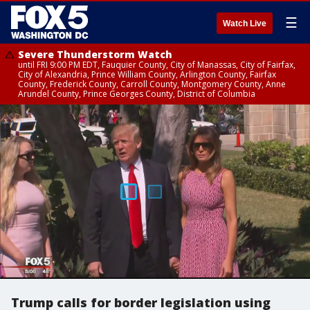
☰
Watch Live
Severe Thunderstorm Watch
until FRI 9:00 PM EDT, Fauquier County, City of Manassas, City of Fairfax,
City of Alexandria, Prince William County, Arlington County, Fairfax
County, Frederick County, Carroll County, Montgomery County, Anne
Arundel County, Prince Georges County, District of Columbia
Trump calls for border legislation using