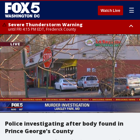
☰
Watch Live
Severe Thunderstorm Warning
until FRI 4:15 PM EDT, Frederick County
Severe Thunderstorm Watch
until FRI 9:00 PM EDT, Fauquier County, City of Manassas, City of Fairfax,
City of Alexandria, Prince William County, Arlington County, Fairfax
County, Frederick County, Carroll County, Montgomery County, Anne
Arundel County, Prince Georges County, District of Columbia
Police investigating after body found in
Prince George's County