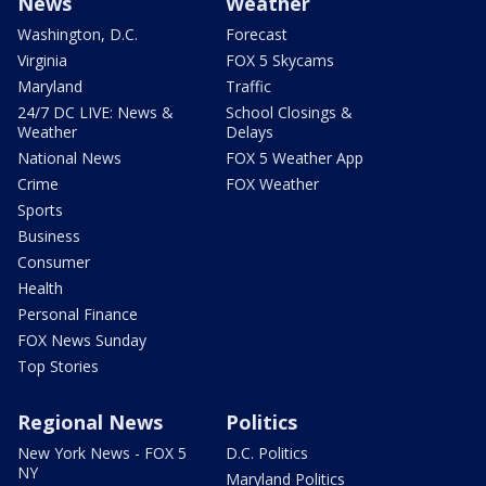
News
Weather
Washington, D.C.
Forecast
Virginia
FOX 5 Skycams
Maryland
Traffic
24/7 DC LIVE: News &
School Closings &
Weather
Delays
National News
FOX 5 Weather App
Crime
FOX Weather
Sports
Business
Consumer
Health
Personal Finance
FOX News Sunday
Top Stories
Regional News
Politics
New York News - FOX 5
D.C. Politics
NY
Maryland Politics