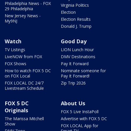
Philadelphia News - FOX
Virginia Politics
29 Philadelphia
Election
New Jersey News -
Election Results
My9NJ
Donald J. Trump
Watch
Good Day
TV Listings
LION Lunch Hour
LiveNOW from FOX
DMV Destinations
FOX Shows
Pay It Forward
How to watch FOX 5 DC
Nominate someone for
on FOX Local
Pay It Forward!
FOX LOCAL DC 24/7
Zip Trip 2026
Livestream Schedule
FOX 5 DC
About Us
Originals
FOX 5 Live InstaPoll
The Marissa Mitchell
Advertise with FOX 5 DC
Show
FOX LOCAL App for
DMV Zone
Smart TV