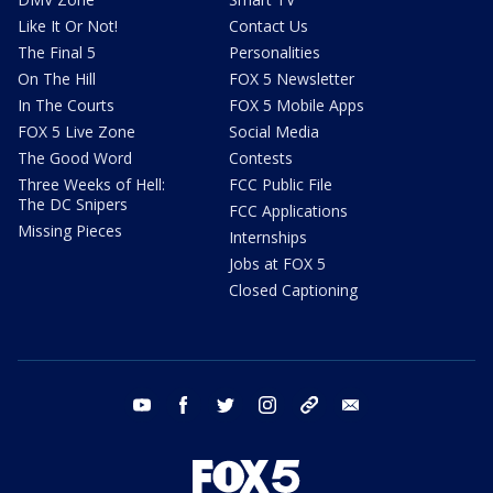
Like It Or Not!
Contact Us
The Final 5
Personalities
On The Hill
FOX 5 Newsletter
In The Courts
FOX 5 Mobile Apps
FOX 5 Live Zone
Social Media
The Good Word
Contests
Three Weeks of Hell:
FCC Public File
The DC Snipers
FCC Applications
Missing Pieces
Internships
Jobs at FOX 5
Closed Captioning
youtube
facebook
twitter
instagram
tiktok
email