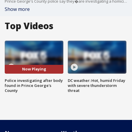
Prince George's County police say they�are investigating a homicide after a body was�found behind a bakery in a Langley Park shopping center.
Show more
Top Videos
Now Playing
Police investigating after body
DC weather: Hot, humid Friday
found in Prince George's
with severe thunderstorm
County
threat