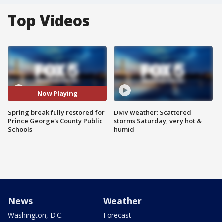
Top Videos
Now Playing
Spring break fully restored for
DMV weather: Scattered
Prince George's County Public
storms Saturday, very hot &
Schools
humid
News
Weather
Washington, D.C.
Forecast