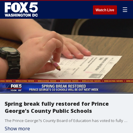
☰
Watch Live
Spring break fully restored for Prince
George's County Public Schools
The Prince George?s County Board of Education has voted to fully restore?spring break for students and staff.
Show more