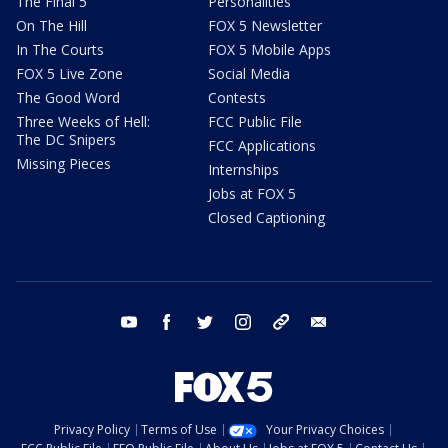
The Final 5
Personalities
On The Hill
FOX 5 Newsletter
In The Courts
FOX 5 Mobile Apps
FOX 5 Live Zone
Social Media
The Good Word
Contests
Three Weeks of Hell:
FCC Public File
The DC Snipers
FCC Applications
Missing Pieces
Internships
Jobs at FOX 5
Closed Captioning
youtube
facebook
twitter
instagram
tiktok
email
Privacy Policy
Terms of Use
Your Privacy Choices