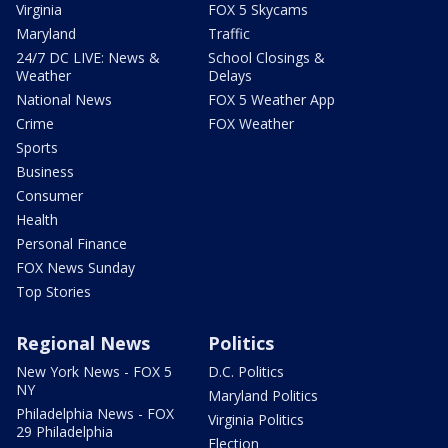
Virginia
FOX 5 Skycams
Maryland
Traffic
24/7 DC LIVE: News &
School Closings &
Weather
Delays
National News
FOX 5 Weather App
Crime
FOX Weather
Sports
Business
Consumer
Health
Personal Finance
FOX News Sunday
Top Stories
Regional News
Politics
New York News - FOX 5
D.C. Politics
NY
Maryland Politics
Philadelphia News - FOX
Virginia Politics
29 Philadelphia
Election