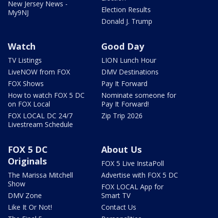
New Jersey News -
Election Results
My9NJ
Donald J. Trump
Watch
Good Day
TV Listings
LION Lunch Hour
LiveNOW from FOX
DMV Destinations
FOX Shows
Pay It Forward
How to watch FOX 5 DC
Nominate someone for
on FOX Local
Pay It Forward!
FOX LOCAL DC 24/7
Zip Trip 2026
Livestream Schedule
FOX 5 DC
About Us
Originals
FOX 5 Live InstaPoll
The Marissa Mitchell
Advertise with FOX 5 DC
Show
FOX LOCAL App for
DMV Zone
Smart TV
Like It Or Not!
Contact Us