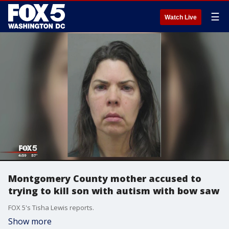
☰
Watch Live
Montgomery County mother accused to
trying to kill son with autism with bow saw
FOX 5's Tisha Lewis reports.
Show more