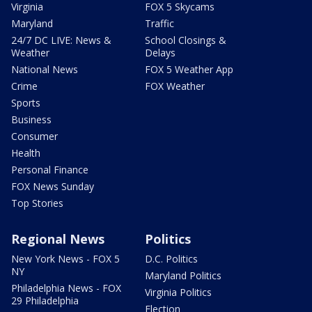
Virginia
FOX 5 Skycams
Maryland
Traffic
24/7 DC LIVE: News &
School Closings &
Weather
Delays
National News
FOX 5 Weather App
Crime
FOX Weather
Sports
Business
Consumer
Health
Personal Finance
FOX News Sunday
Top Stories
Regional News
Politics
New York News - FOX 5
D.C. Politics
NY
Maryland Politics
Philadelphia News - FOX
Virginia Politics
29 Philadelphia
Election