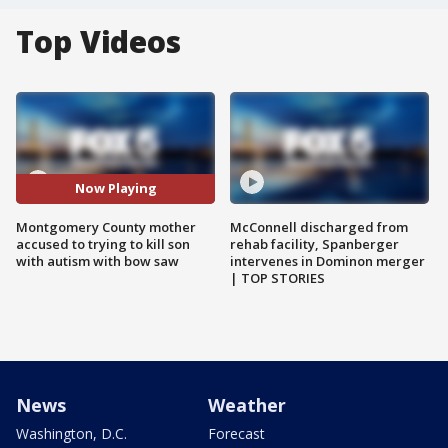
Top Videos
Now Playing
Montgomery County mother
McConnell discharged from
accused to trying to kill son
rehab facility, Spanberger
with autism with bow saw
intervenes in Dominon merger
| TOP STORIES
News
Weather
Washington, D.C.
Forecast