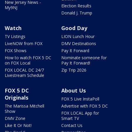
New Jersey News -
Election Results
My9NJ
Donald J. Trump
Watch
Good Day
TV Listings
LION Lunch Hour
LiveNOW from FOX
DMV Destinations
FOX Shows
Pay It Forward
How to watch FOX 5 DC
Nominate someone for
on FOX Local
Pay It Forward!
FOX LOCAL DC 24/7
Zip Trip 2026
Livestream Schedule
FOX 5 DC
About Us
Originals
FOX 5 Live InstaPoll
The Marissa Mitchell
Advertise with FOX 5 DC
Show
FOX LOCAL App for
DMV Zone
Smart TV
Like It Or Not!
Contact Us