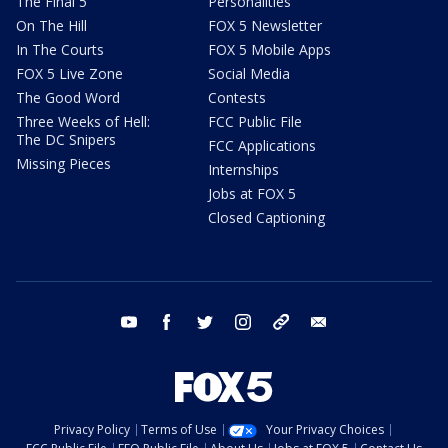
The Final 5
Personalities
On The Hill
FOX 5 Newsletter
In The Courts
FOX 5 Mobile Apps
FOX 5 Live Zone
Social Media
The Good Word
Contests
Three Weeks of Hell:
FCC Public File
The DC Snipers
FCC Applications
Missing Pieces
Internships
Jobs at FOX 5
Closed Captioning
youtube
facebook
twitter
instagram
tiktok
email
Privacy Policy
Terms of Use
Your Privacy Choices