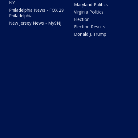
NY
Maryland Politics
Philadelphia News - FOX 29
Virginia Politics
Philadelphia
Election
New Jersey News - My9NJ
Election Results
Donald J. Trump