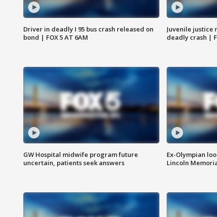
Driver in deadly I 95 bus crash released on
Juvenile justice 
bond | FOX 5 AT 6AM
deadly crash | 
GW Hospital midwife program future
Ex-Olympian looks
uncertain, patients seek answers
Lincoln Memoria