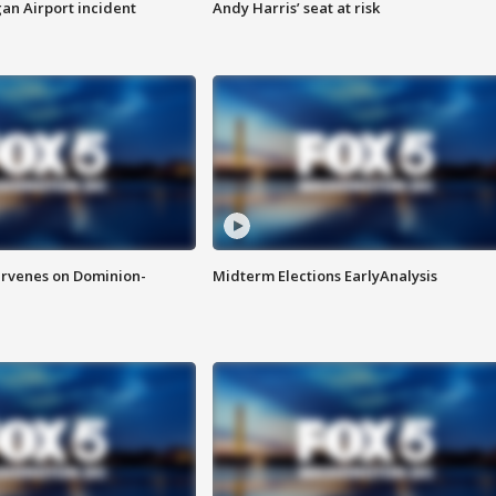
n Airport incident
Andy Harris’ seat at risk
rvenes on Dominion-
Midterm Elections EarlyAnalysis