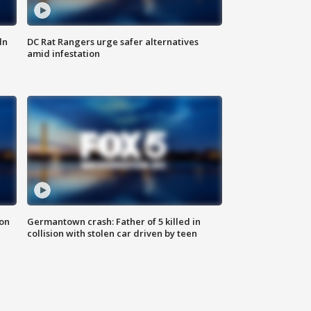
ln
DC Rat Rangers urge safer alternatives
amid infestation
 on
Germantown crash: Father of 5 killed in
collision with stolen car driven by teen