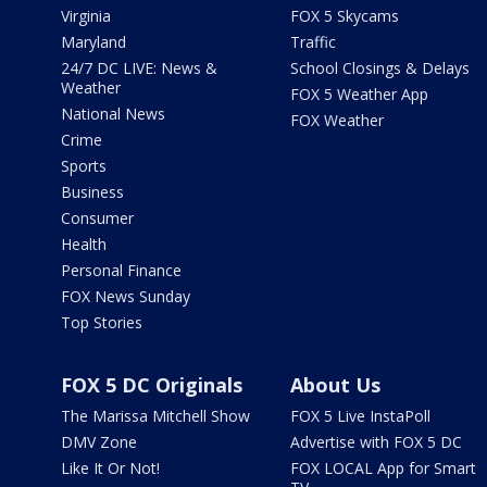
Virginia
FOX 5 Skycams
Maryland
Traffic
24/7 DC LIVE: News &
School Closings & Delays
Weather
FOX 5 Weather App
National News
FOX Weather
Crime
Sports
Business
Consumer
Health
Personal Finance
FOX News Sunday
Top Stories
FOX 5 DC Originals
About Us
The Marissa Mitchell Show
FOX 5 Live InstaPoll
DMV Zone
Advertise with FOX 5 DC
Like It Or Not!
FOX LOCAL App for Smart