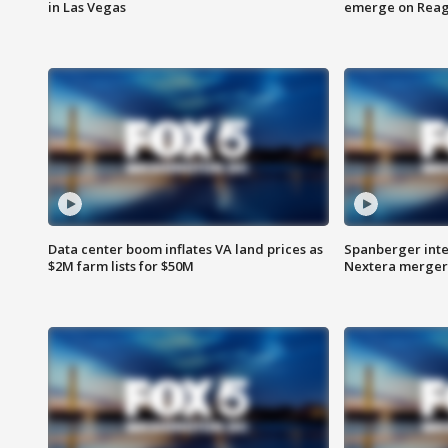
in Las Vegas
emerge on Reaga
Data center boom inflates VA land prices as
Spanberger inte
$2M farm lists for $50M
Nextera merger