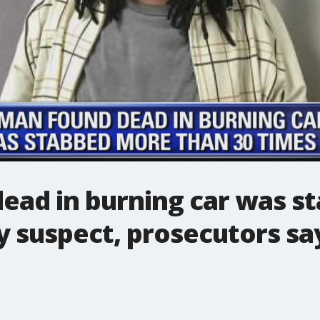
ad in burning car was s
y suspect, prosecutors sa