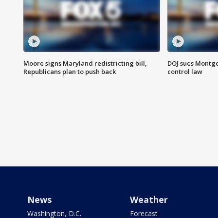
Moore signs Maryland redistricting bill,
DOJ sues Montg
Republicans plan to push back
control law
News
Weather
Washington, D.C.
Forecast