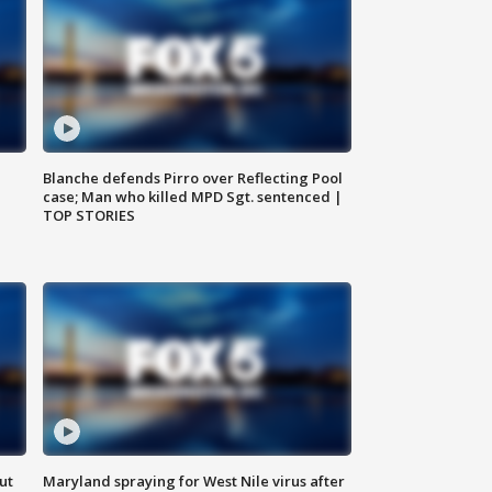
Blanche defends Pirro over Reflecting Pool
case; Man who killed MPD Sgt. sentenced |
TOP STORIES
ut
Maryland spraying for West Nile virus after