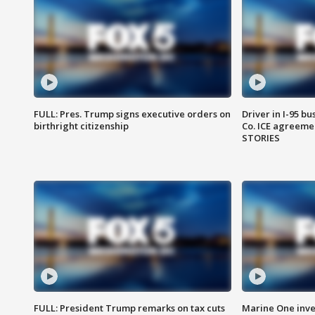
FULL: Pres. Trump signs executive orders on
Driver in I-95 b
birthright citizenship
Co. ICE agreeme
STORIES
FULL: President Trump remarks on tax cuts
Marine One inve