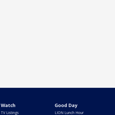
Watch
Good Day
TV Listings
LION Lunch Hour