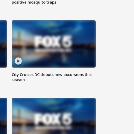
positive mosquito traps
City Cruises DC debuts new excursions this
season