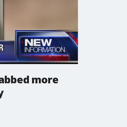
tabbed more
y