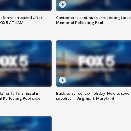
reforms criticized after
Contentions continue surrounding Linco
FOX 5 AT 4AM
Memorial Reflecting Pool
 for full dismissal in
Back-to-school tax holiday: How to save
l Reflecting Pool case
supplies in Virginia & Maryland