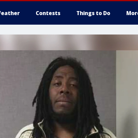
eather
Contests
Things to Do
Mor