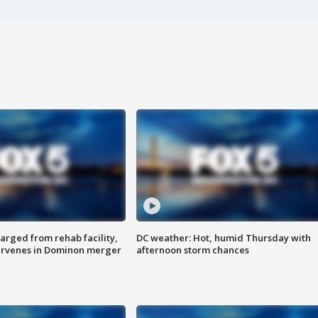
arged from rehab facility,
DC weather: Hot, humid Thursday with
ervenes in Dominon merger
afternoon storm chances