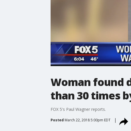
Woman found de
than 30 times b
FOX 5's Paul Wagner reports.
Posted
March 22, 2018 5:00pm EDT