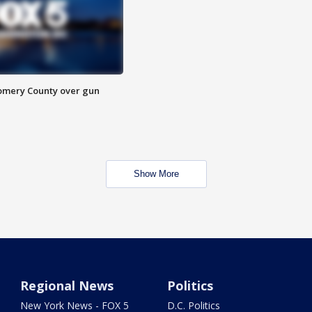
omery County over gun
Show More
Regional News
Politics
New York News - FOX 5
D.C. Politics