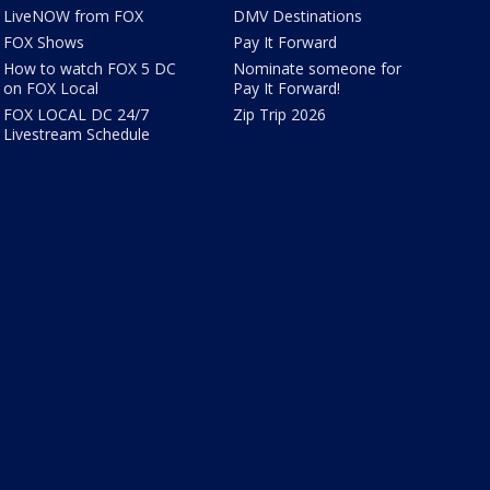
LiveNOW from FOX
DMV Destinations
FOX Shows
Pay It Forward
How to watch FOX 5 DC
Nominate someone for
on FOX Local
Pay It Forward!
FOX LOCAL DC 24/7
Zip Trip 2026
Livestream Schedule