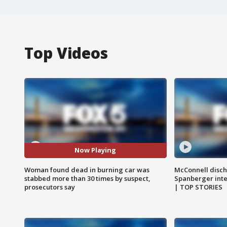
Top Videos
Now Playing
Woman found dead in burning car was
McConnell disch
stabbed more than 30 times by suspect,
Spanberger int
prosecutors say
| TOP STORIES