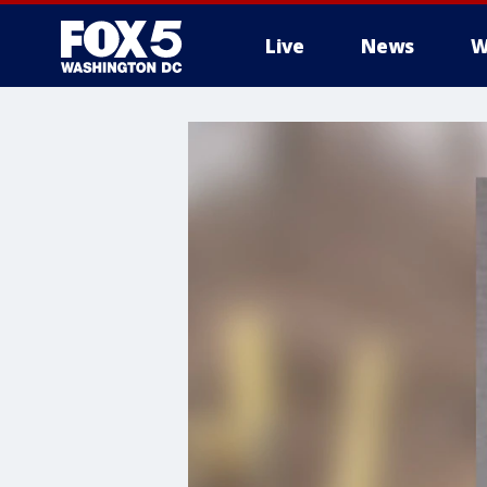
Live
News
W