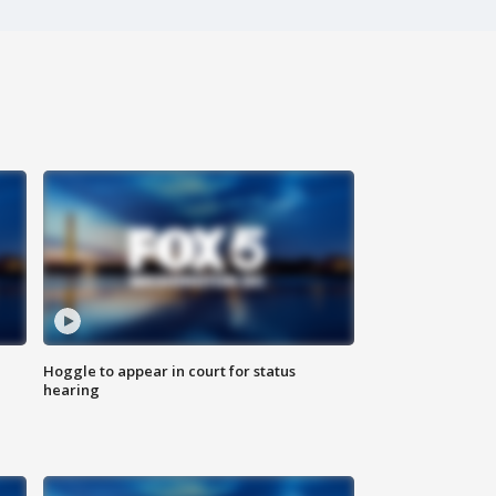
Hoggle to appear in court for status
hearing