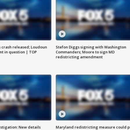
us crash released; Loudoun
Stefon Diggs signing with Washington
nt in question | TOP
Commanders; Moore to sign MD
redistricting amendment
stigation: New details
Maryland redistricting measure could p