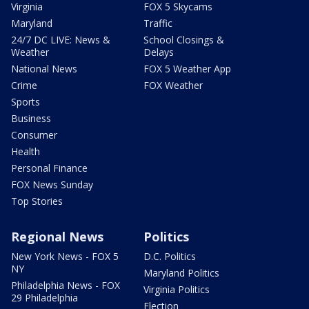
Virginia
FOX 5 Skycams
Maryland
Traffic
24/7 DC LIVE: News &
School Closings &
Weather
Delays
National News
FOX 5 Weather App
Crime
FOX Weather
Sports
Business
Consumer
Health
Personal Finance
FOX News Sunday
Top Stories
Regional News
Politics
New York News - FOX 5
D.C. Politics
NY
Maryland Politics
Philadelphia News - FOX
Virginia Politics
29 Philadelphia
Election