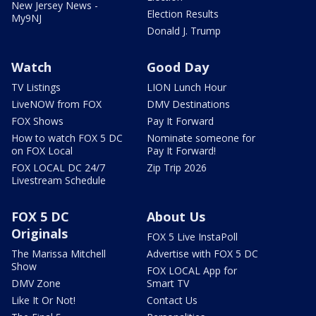
New Jersey News -
Election Results
My9NJ
Donald J. Trump
Watch
Good Day
TV Listings
LION Lunch Hour
LiveNOW from FOX
DMV Destinations
FOX Shows
Pay It Forward
How to watch FOX 5 DC
Nominate someone for
on FOX Local
Pay It Forward!
FOX LOCAL DC 24/7
Zip Trip 2026
Livestream Schedule
FOX 5 DC
About Us
Originals
FOX 5 Live InstaPoll
The Marissa Mitchell
Advertise with FOX 5 DC
Show
FOX LOCAL App for
DMV Zone
Smart TV
Like It Or Not!
Contact Us