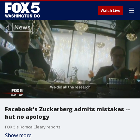
☰
Watch Live
Facebook's Zuckerberg admits mistakes --
but no apology
FOX 5's Ronica Cleary reports.
Show more