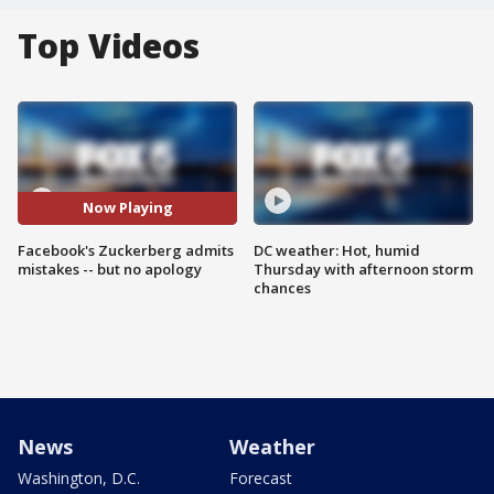
Top Videos
Now Playing
Facebook's Zuckerberg admits
DC weather: Hot, humid
mistakes -- but no apology
Thursday with afternoon storm
chances
News
Weather
Washington, D.C.
Forecast