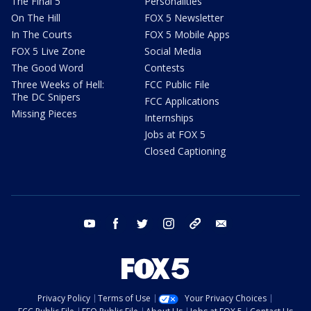
The Final 5
Personalities
On The Hill
FOX 5 Newsletter
In The Courts
FOX 5 Mobile Apps
FOX 5 Live Zone
Social Media
The Good Word
Contests
Three Weeks of Hell:
FCC Public File
The DC Snipers
FCC Applications
Missing Pieces
Internships
Jobs at FOX 5
Closed Captioning
youtube
facebook
twitter
instagram
tiktok
email
Privacy Policy
Terms of Use
Your Privacy Choices