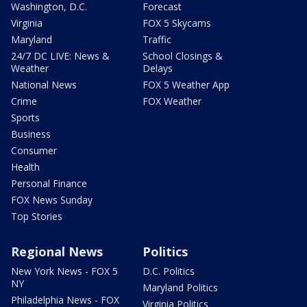
Washington, D.C.
Forecast
Virginia
FOX 5 Skycams
Maryland
Traffic
24/7 DC LIVE: News &
School Closings &
Weather
Delays
National News
FOX 5 Weather App
Crime
FOX Weather
Sports
Business
Consumer
Health
Personal Finance
FOX News Sunday
Top Stories
Regional News
Politics
New York News - FOX 5
D.C. Politics
NY
Maryland Politics
Philadelphia News - FOX
Virginia Politics