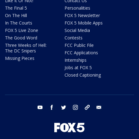
Like It Or Not!
Contact Us
The Final 5
Personalities
On The Hill
FOX 5 Newsletter
In The Courts
FOX 5 Mobile Apps
FOX 5 Live Zone
Social Media
The Good Word
Contests
Three Weeks of Hell:
FCC Public File
The DC Snipers
FCC Applications
Missing Pieces
Internships
Jobs at FOX 5
Closed Captioning
youtube
facebook
twitter
instagram
tiktok
email