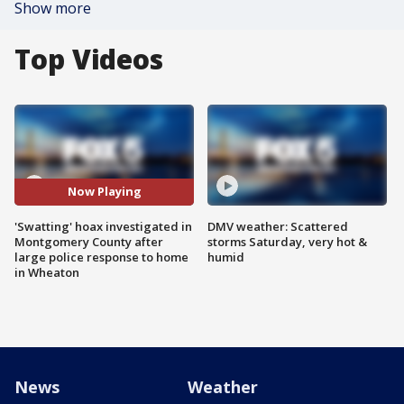
Show more
Top Videos
Now Playing
'Swatting' hoax investigated in
DMV weather: Scattered
Montgomery County after
storms Saturday, very hot &
large police response to home
humid
in Wheaton
News
Weather