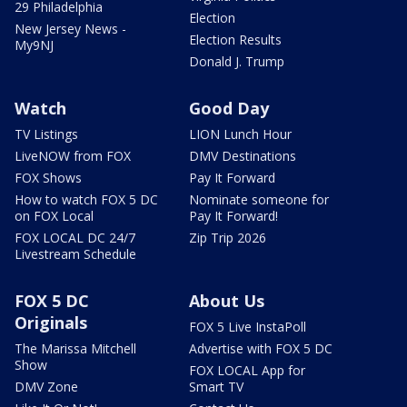
29 Philadelphia
Election
New Jersey News -
Election Results
My9NJ
Donald J. Trump
Watch
Good Day
TV Listings
LION Lunch Hour
LiveNOW from FOX
DMV Destinations
FOX Shows
Pay It Forward
How to watch FOX 5 DC
Nominate someone for
on FOX Local
Pay It Forward!
FOX LOCAL DC 24/7
Zip Trip 2026
Livestream Schedule
FOX 5 DC
About Us
Originals
FOX 5 Live InstaPoll
The Marissa Mitchell
Advertise with FOX 5 DC
Show
FOX LOCAL App for
DMV Zone
Smart TV