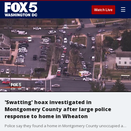
☰
Watch Live
'Swatting' hoax investigated in
Montgomery County after large police
response to home in Wheaton
Police say they found a home in Montgomery County unoccupied after a report of a possible hostage situation was received and are now investigating to see if the incident was a 'swatting' hoax.