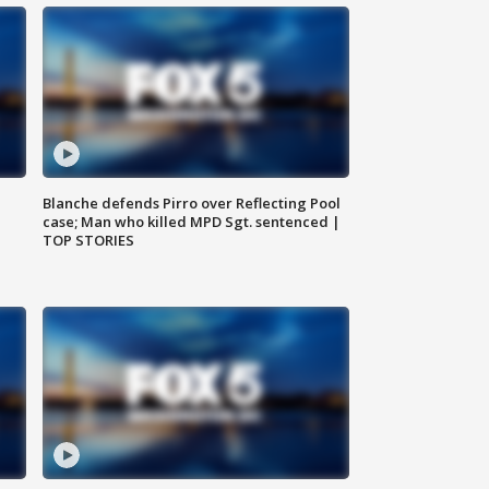
Blanche defends Pirro over Reflecting Pool
case; Man who killed MPD Sgt. sentenced |
TOP STORIES