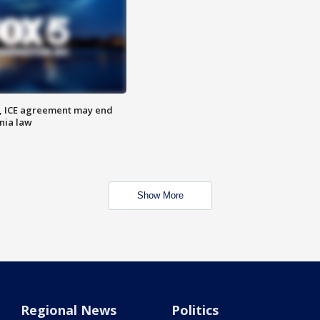
, ICE agreement may end
nia law
Show More
Regional News
Politics