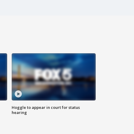
Hoggle to appear in court for status
hearing