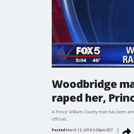
Woodbridge man
raped her, Prin
A Prince William County man has been arre
officials.
Posted
March 13, 2018 5:00pm EDT