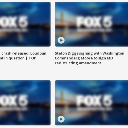
us crash released; Loudoun
Stefon Diggs signing with Washington
nt in question | TOP
Commanders; Moore to sign MD
redistricting amendment