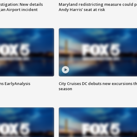
stigation: New details
Maryland redistricting measure could p
n Airport incident
Andy Harris’ seat at risk
ns EarlyAnalysis
City Cruises DC debuts new excursions th
season