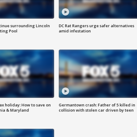
tinue surrounding Lincoln
DC Rat Rangers urge safer alternatives
ting Pool
amid infestation
ax holiday: How to save on
Germantown crash: Father of 5 killed in
inia & Maryland
collision with stolen car driven by teen