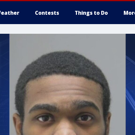
eather
Contests
Things to Do
Mor