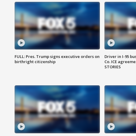
FULL: Pres. Trump signs executive orders on
Driver in I-95 b
birthright citizenship
Co. ICE agreeme
STORIES