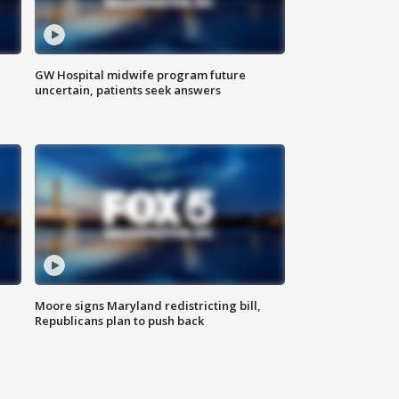
GW Hospital midwife program future
uncertain, patients seek answers
Moore signs Maryland redistricting bill,
Republicans plan to push back