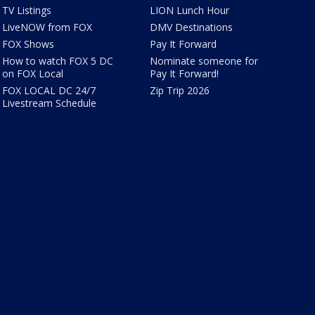
TV Listings
LION Lunch Hour
LiveNOW from FOX
DMV Destinations
FOX Shows
Pay It Forward
How to watch FOX 5 DC
Nominate someone for
on FOX Local
Pay It Forward!
FOX LOCAL DC 24/7
Zip Trip 2026
Livestream Schedule