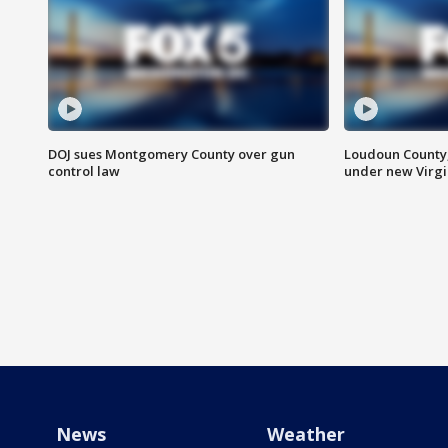
DOJ sues Montgomery County over gun
Loudoun County
control law
under new Virgi
News
Weather