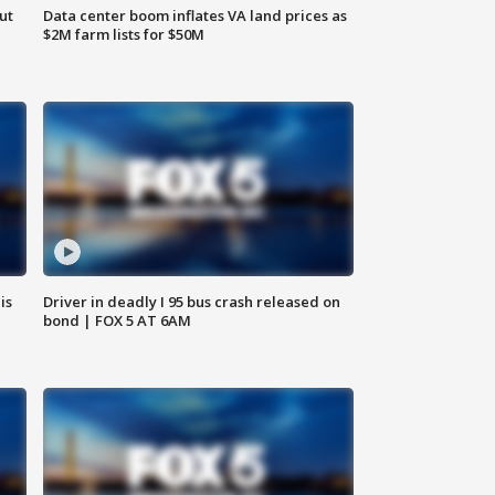
ut
Data center boom inflates VA land prices as
$2M farm lists for $50M
is
Driver in deadly I 95 bus crash released on
bond | FOX 5 AT 6AM