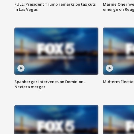
FULL: President Trump remarks on tax cuts
Marine One inve
in Las Vegas
emerge on Reaga
Spanberger intervenes on Dominion-
Midterm Electio
Nextera merger