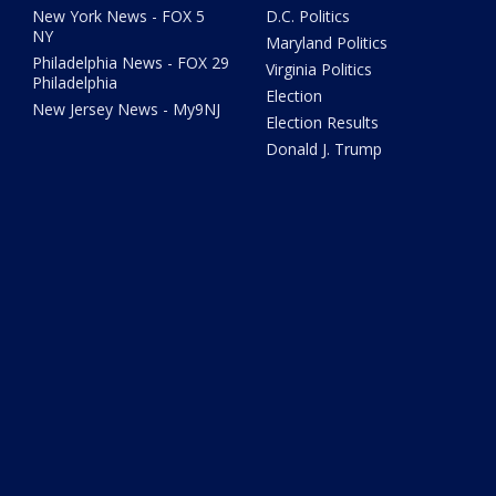
New York News - FOX 5
D.C. Politics
NY
Maryland Politics
Philadelphia News - FOX 29
Virginia Politics
Philadelphia
Election
New Jersey News - My9NJ
Election Results
Donald J. Trump