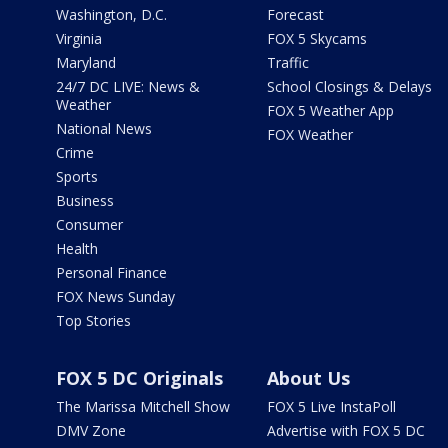
Washington, D.C.
Forecast
Virginia
FOX 5 Skycams
Maryland
Traffic
24/7 DC LIVE: News &
School Closings & Delays
Weather
FOX 5 Weather App
National News
FOX Weather
Crime
Sports
Business
Consumer
Health
Personal Finance
FOX News Sunday
Top Stories
FOX 5 DC Originals
About Us
The Marissa Mitchell Show
FOX 5 Live InstaPoll
DMV Zone
Advertise with FOX 5 DC