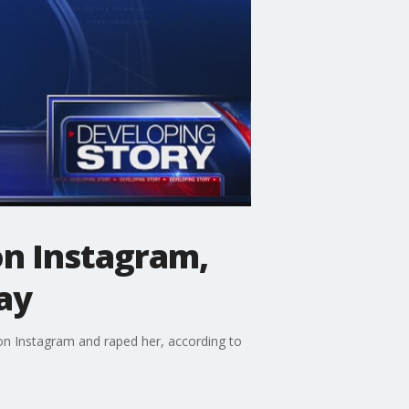
n Instagram,
ay
on Instagram and raped her, according to