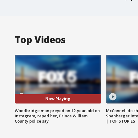
Top Videos
Now Playing
Woodbridge man preyed on 12-year-old on
McConnell disch
Instagram, raped her, Prince William
Spanberger int
County police say
| TOP STORIES