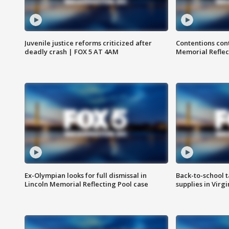
Juvenile justice reforms criticized after
Contentions con
deadly crash | FOX 5 AT 4AM
Memorial Reflec
Ex-Olympian looks for full dismissal in
Back-to-school t
Lincoln Memorial Reflecting Pool case
supplies in Virg