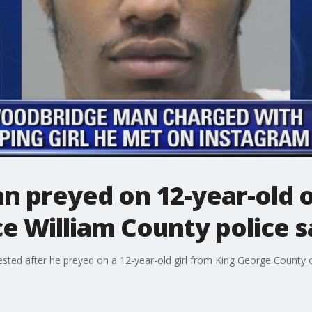
 preyed on 12-year-old o
ce William County police s
sted after he preyed on a 12-year-old girl from King George County 