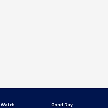
Watch
Good Day