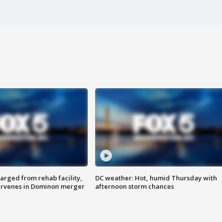
arged from rehab facility,
DC weather: Hot, humid Thursday with
ervenes in Dominon merger
afternoon storm chances