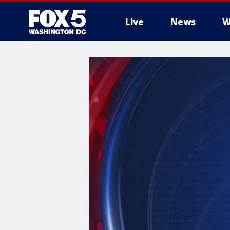
Live
News
W