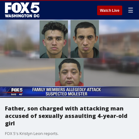
☰
Watch Live
Father, son charged with attacking man
accused of sexually assaulting 4-year-old
girl
FOX 5's Kristyn Leon reports.