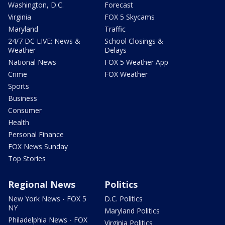
Washington, D.C.
Forecast
Virginia
FOX 5 Skycams
Maryland
Traffic
24/7 DC LIVE: News &
School Closings &
Weather
Delays
National News
FOX 5 Weather App
Crime
FOX Weather
Sports
Business
Consumer
Health
Personal Finance
FOX News Sunday
Top Stories
Regional News
Politics
New York News - FOX 5
D.C. Politics
NY
Maryland Politics
Philadelphia News - FOX
Virginia Politics