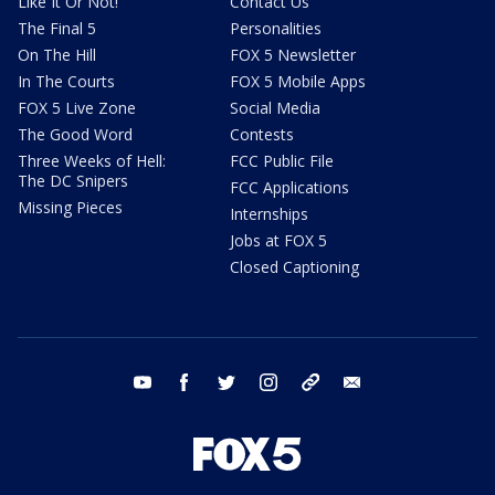
Like It Or Not!
Contact Us
The Final 5
Personalities
On The Hill
FOX 5 Newsletter
In The Courts
FOX 5 Mobile Apps
FOX 5 Live Zone
Social Media
The Good Word
Contests
Three Weeks of Hell:
FCC Public File
The DC Snipers
FCC Applications
Missing Pieces
Internships
Jobs at FOX 5
Closed Captioning
youtube
facebook
twitter
instagram
tiktok
email