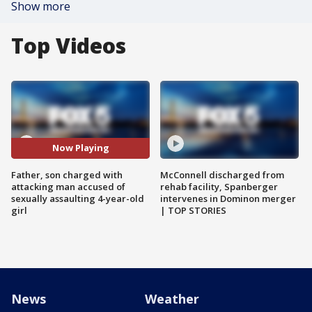
Show more
Top Videos
Now Playing
Father, son charged with
McConnell discharged from
attacking man accused of
rehab facility, Spanberger
sexually assaulting 4-year-old
intervenes in Dominon merger
girl
| TOP STORIES
News
Weather