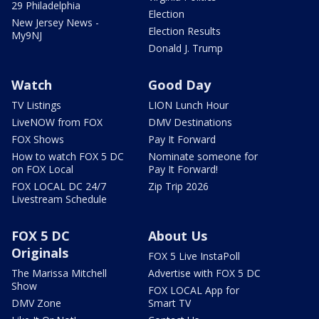
29 Philadelphia
Election
New Jersey News -
Election Results
My9NJ
Donald J. Trump
Watch
Good Day
TV Listings
LION Lunch Hour
LiveNOW from FOX
DMV Destinations
FOX Shows
Pay It Forward
How to watch FOX 5 DC
Nominate someone for
on FOX Local
Pay It Forward!
FOX LOCAL DC 24/7
Zip Trip 2026
Livestream Schedule
FOX 5 DC
About Us
Originals
FOX 5 Live InstaPoll
The Marissa Mitchell
Advertise with FOX 5 DC
Show
FOX LOCAL App for
DMV Zone
Smart TV