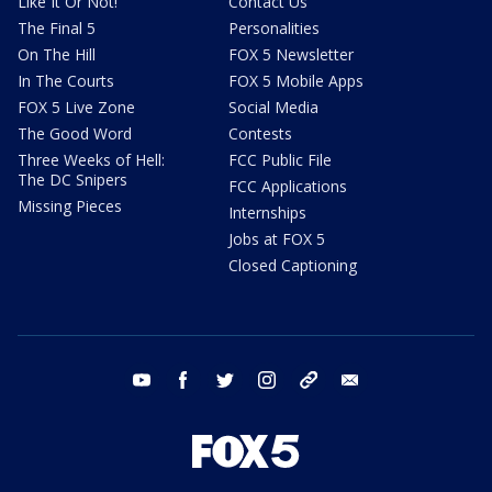
Like It Or Not!
Contact Us
The Final 5
Personalities
On The Hill
FOX 5 Newsletter
In The Courts
FOX 5 Mobile Apps
FOX 5 Live Zone
Social Media
The Good Word
Contests
Three Weeks of Hell:
FCC Public File
The DC Snipers
FCC Applications
Missing Pieces
Internships
Jobs at FOX 5
Closed Captioning
youtube
facebook
twitter
instagram
tiktok
email