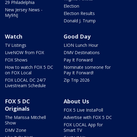
29 Philadelphia
Election
New Jersey News -
Election Results
My9NJ
Donald J. Trump
Watch
Good Day
TV Listings
LION Lunch Hour
LiveNOW from FOX
DMV Destinations
FOX Shows
Pay It Forward
How to watch FOX 5 DC
Nominate someone for
on FOX Local
Pay It Forward!
FOX LOCAL DC 24/7
Zip Trip 2026
Livestream Schedule
FOX 5 DC
About Us
Originals
FOX 5 Live InstaPoll
The Marissa Mitchell
Advertise with FOX 5 DC
Show
FOX LOCAL App for
DMV Zone
Smart TV