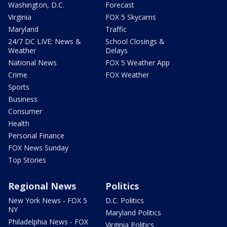
Washington, D.C.
Forecast
Virginia
FOX 5 Skycams
Maryland
Traffic
24/7 DC LIVE: News &
School Closings &
Weather
Delays
National News
FOX 5 Weather App
Crime
FOX Weather
Sports
Business
Consumer
Health
Personal Finance
FOX News Sunday
Top Stories
Regional News
Politics
New York News - FOX 5
D.C. Politics
NY
Maryland Politics
Philadelphia News - FOX
Virginia Politics