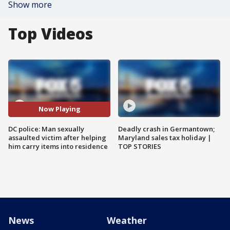
Show more
Top Videos
Now Playing
DC police: Man sexually
Deadly crash in Germantown;
assaulted victim after helping
Maryland sales tax holiday |
him carry items into residence
TOP STORIES
News
Weather