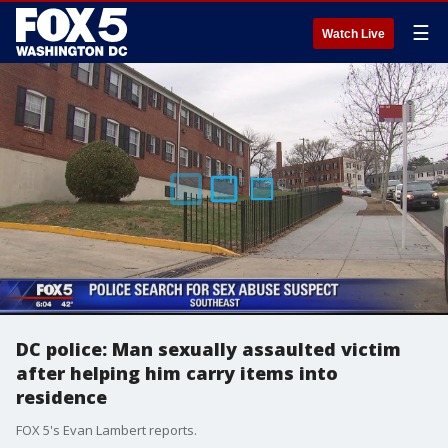
☰
Watch Live
DC police: Man sexually assaulted victim
after helping him carry items into
residence
FOX 5's Evan Lambert reports.