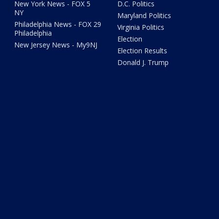
New York News - FOX 5
D.C. Politics
NY
Maryland Politics
Philadelphia News - FOX 29
Virginia Politics
Philadelphia
Election
New Jersey News - My9NJ
Election Results
Donald J. Trump