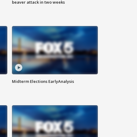
beaver attack in two weeks
Midterm Elections EarlyAnalysis