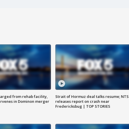
arged from rehab facility,
Strait of Hormuz deal talks resume; NT
ervenes in Dominon merger
releases report on crash near
Fredericksbug | TOP STORIES