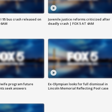
 I 95 bus crash released on
Juvenile justice reforms criticized after
T 6AM
deadly crash | FOX 5 AT 4AM
dwife program future
Ex-Olympian looks for full dismissal in
ents seek answers
Lincoln Memorial Reflecting Pool case