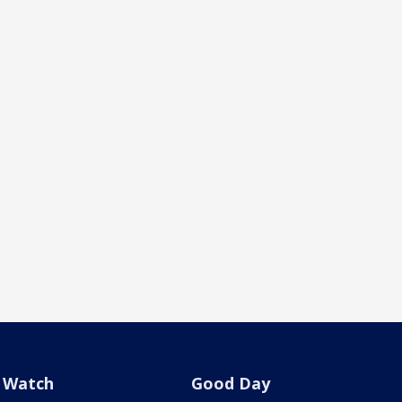
Watch
Good Day