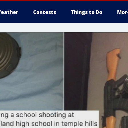
eather
Contests
Things to Do
Mor