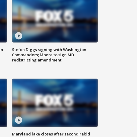
un
Stefon Diggs signing with Washington
Commanders; Moore to sign MD
redistricting amendment
Maryland lake closes after second rabid