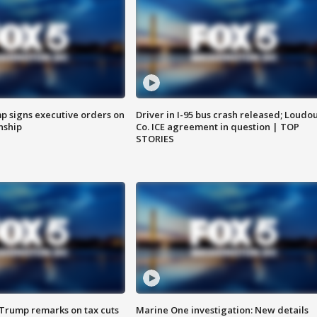
p signs executive orders on
Driver in I-95 bus crash released; Loudo
enship
Co. ICE agreement in question | TOP
STORIES
 Trump remarks on tax cuts
Marine One investigation: New details