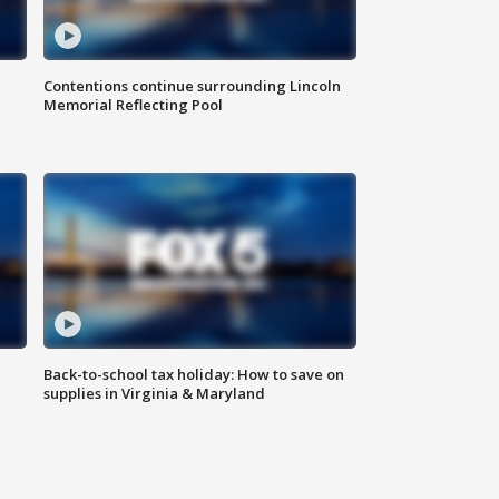
Contentions continue surrounding Lincoln
Memorial Reflecting Pool
Back-to-school tax holiday: How to save on
supplies in Virginia & Maryland