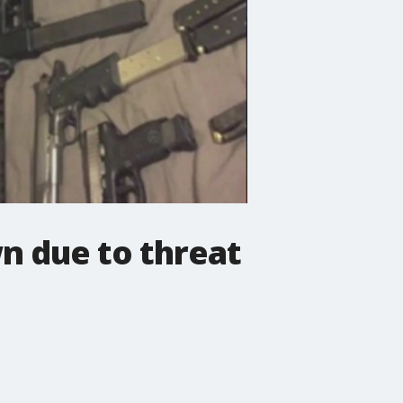
n due to threat