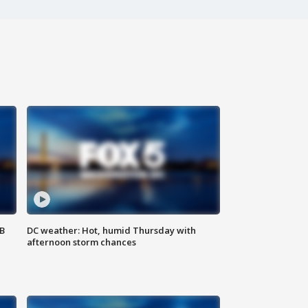
SB
DC weather: Hot, humid Thursday with
afternoon storm chances