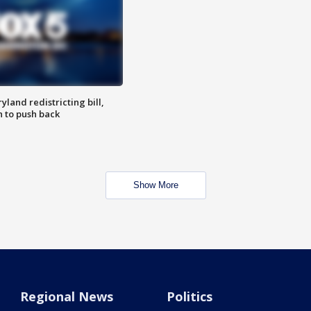
land redistricting bill,
n to push back
Show More
Regional News
Politics