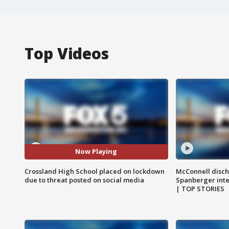
Top Videos
Now Playing
Crossland High School placed on lockdown
McConnell disch
due to threat posted on social media
Spanberger int
| TOP STORIES