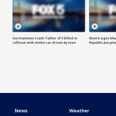
Germantown crash: Father of 5 killed in
Moore signs Mary
collision with stolen car driven by teen
Republicans pla
News
Weather