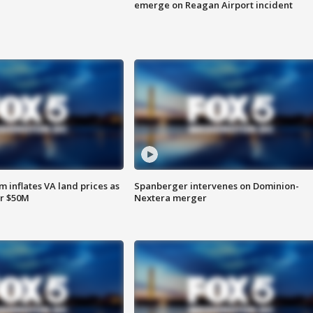
emerge on Reagan Airport incident
 inflates VA land prices as
Spanberger intervenes on Dominion-
or $50M
Nextera merger