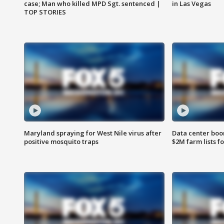
case; Man who killed MPD Sgt. sentenced |
in Las Vegas
TOP STORIES
Maryland spraying for West Nile virus after
Data center boom
positive mosquito traps
$2M farm lists f