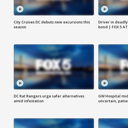
City Cruises DC debuts new excursions this
Driver in deadly
season
bond | FOX 5 A
DC Rat Rangers urge safer alternatives
GW Hospital mi
amid infestation
uncertain, pati