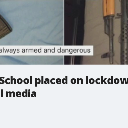
 School placed on lockdow
l media