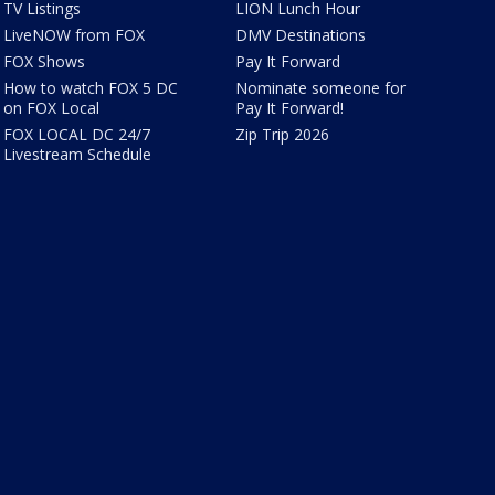
TV Listings
LION Lunch Hour
LiveNOW from FOX
DMV Destinations
FOX Shows
Pay It Forward
How to watch FOX 5 DC
Nominate someone for
on FOX Local
Pay It Forward!
FOX LOCAL DC 24/7
Zip Trip 2026
Livestream Schedule