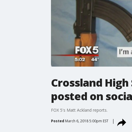
Crossland High
posted on socia
FOX 5's Matt Ackland reports.
Posted
March 6, 2018 5:00pm EST