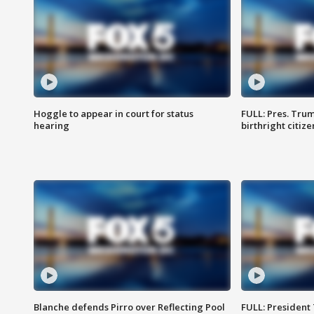
Hoggle to appear in court for status
FULL: Pres. Trum
hearing
birthright citiz
Blanche defends Pirro over Reflecting Pool
FULL: President