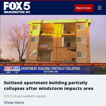
☰
Watch Live
Suitland apartment building partially
collapses after windstorm impacts area
FOX 5's Evan Lambert reports.
Show more