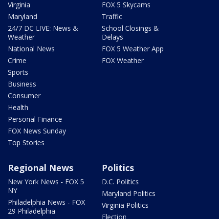
Virginia
FOX 5 Skycams
Maryland
Traffic
24/7 DC LIVE: News &
School Closings &
Weather
Delays
National News
FOX 5 Weather App
Crime
FOX Weather
Sports
Business
Consumer
Health
Personal Finance
FOX News Sunday
Top Stories
Regional News
Politics
New York News - FOX 5
D.C. Politics
NY
Maryland Politics
Philadelphia News - FOX
Virginia Politics
29 Philadelphia
Election