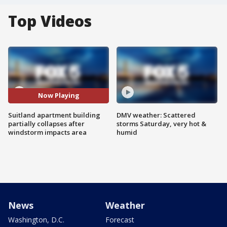
Top Videos
Now Playing
Suitland apartment building
DMV weather: Scattered
partially collapses after
storms Saturday, very hot &
windstorm impacts area
humid
News
Weather
Washington, D.C.
Forecast