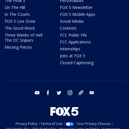
The Final 5
Personalities
On The Hill
FOX 5 Newsletter
In The Courts
FOX 5 Mobile Apps
FOX 5 Live Zone
Social Media
The Good Word
Contests
Three Weeks of Hell:
FCC Public File
The DC Snipers
FCC Applications
Missing Pieces
Internships
Jobs at FOX 5
Closed Captioning
youtube
facebook
twitter
instagram
tiktok
email
Privacy Policy
Terms of Use
Your Privacy Choices