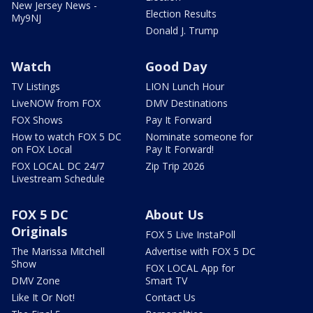
New Jersey News -
Election Results
My9NJ
Donald J. Trump
Watch
Good Day
TV Listings
LION Lunch Hour
LiveNOW from FOX
DMV Destinations
FOX Shows
Pay It Forward
How to watch FOX 5 DC
Nominate someone for
on FOX Local
Pay It Forward!
FOX LOCAL DC 24/7
Zip Trip 2026
Livestream Schedule
FOX 5 DC
About Us
Originals
FOX 5 Live InstaPoll
The Marissa Mitchell
Advertise with FOX 5 DC
Show
FOX LOCAL App for
DMV Zone
Smart TV
Like It Or Not!
Contact Us